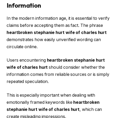
Information
In the modern information age, it is essential to verify
claims before accepting them as fact. The phrase
heartbroken stephanie hurt wife of charles hurt
demonstrates how easily unverified wording can
circulate online.
Users encountering
heartbroken stephanie hurt
wife of charles hurt
should consider whether the
information comes from reliable sources or is simply
repeated speculation.
This is especially important when dealing with
emotionally framed keywords like
heartbroken
stephanie hurt wife of charles hurt
, which can
create misleading impressions.