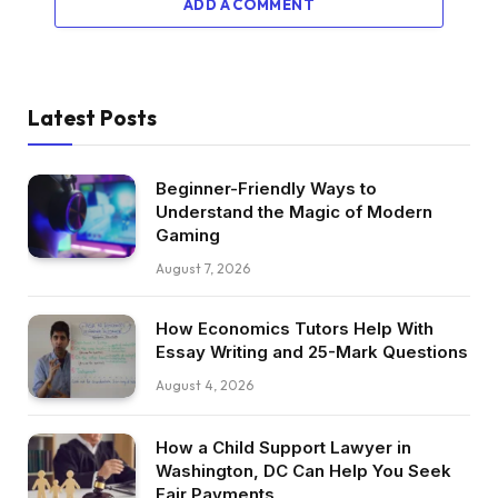
ADD A COMMENT
Latest Posts
Beginner-Friendly Ways to
Understand the Magic of Modern
Gaming
August 7, 2026
How Economics Tutors Help With
Essay Writing and 25-Mark Questions
August 4, 2026
How a Child Support Lawyer in
Washington, DC Can Help You Seek
Fair Payments