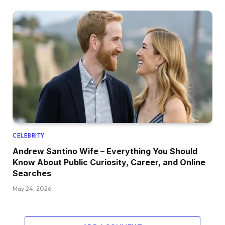
CELEBRITY
Andrew Santino Wife – Everything You Should
Know About Public Curiosity, Career, and Online
Searches
May 24, 2026