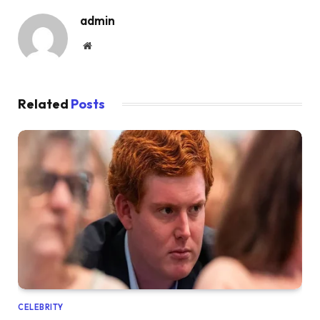
admin
Website
Related
Posts
CELEBRITY