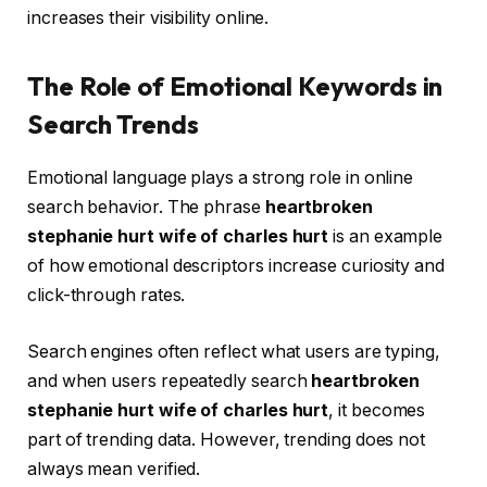
increases their visibility online.
The Role of Emotional Keywords in
Search Trends
Emotional language plays a strong role in online
search behavior. The phrase
heartbroken
stephanie hurt wife of charles hurt
is an example
of how emotional descriptors increase curiosity and
click-through rates.
Search engines often reflect what users are typing,
and when users repeatedly search
heartbroken
stephanie hurt wife of charles hurt
, it becomes
part of trending data. However, trending does not
always mean verified.