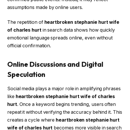
assumptions made by online users.
The repetition of
heartbroken stephanie hurt wife
of charles hurt
in search data shows how quickly
emotional language spreads online, even without
official confirmation.
Online Discussions and Digital
Speculation
Social media plays a major role in amplifying phrases
like
heartbroken stephanie hurt wife of charles
hurt
. Once a keyword begins trending, users often
repeat it without verifying the accuracy behind it. This
creates a cycle where
heartbroken stephanie hurt
wife of charles hurt
becomes more visible in search