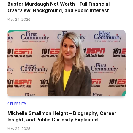
Buster Murdaugh Net Worth – Full Financial
Overview, Background, and Public Interest
May 24, 2026
CELEBRITY
Michelle Smallmon Height – Biography, Career
Insight, and Public Curiosity Explained
May 24, 2026