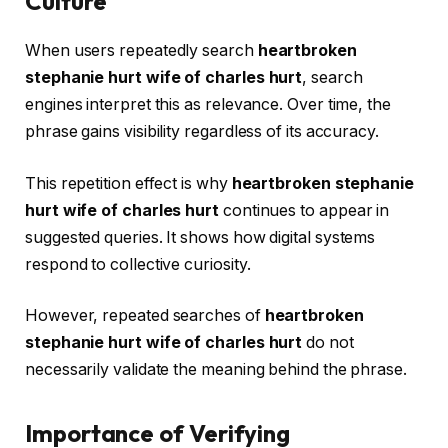
Culture
When users repeatedly search
heartbroken
stephanie hurt wife of charles hurt
, search
engines interpret this as relevance. Over time, the
phrase gains visibility regardless of its accuracy.
This repetition effect is why
heartbroken stephanie
hurt wife of charles hurt
continues to appear in
suggested queries. It shows how digital systems
respond to collective curiosity.
However, repeated searches of
heartbroken
stephanie hurt wife of charles hurt
do not
necessarily validate the meaning behind the phrase.
Importance of Verifying