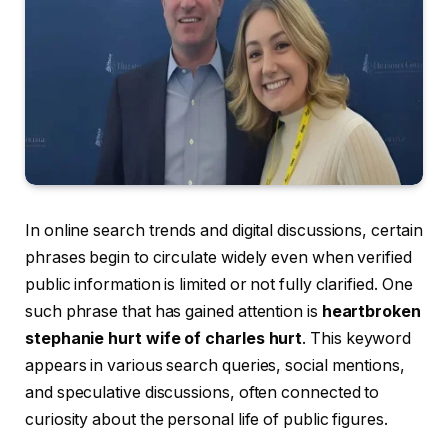
In online search trends and digital discussions, certain
phrases begin to circulate widely even when verified
public information is limited or not fully clarified. One
such phrase that has gained attention is
heartbroken
stephanie hurt wife of charles hurt
. This keyword
appears in various search queries, social mentions,
and speculative discussions, often connected to
curiosity about the personal life of public figures.