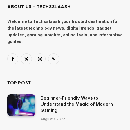
ABOUT US – TECHSSLAASH
Welcome to Techsslaash your trusted destination for
the latest technology news, digital trends, gadget
updates, gaming insights, online tools, and informative
guides.
Facebook
X
Instagram
Pinterest
(Twitter)
TOP POST
Beginner-Friendly Ways to
Understand the Magic of Modern
Gaming
August 7, 2026