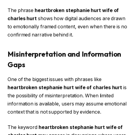
The phrase
heartbroken stephanie hurt wife of
charles hurt
shows how digital audiences are drawn
to emotionally framed content, even when there is no
confirmed narrative behind it.
Misinterpretation and Information
Gaps
One of the biggest issues with phrases like
heartbroken stephanie hurt wife of charles hurt
is
the possibility of misinterpretation. When limited
information is available, users may assume emotional
context that is not supported by evidence.
The keyword
heartbroken stephanie hurt wife of