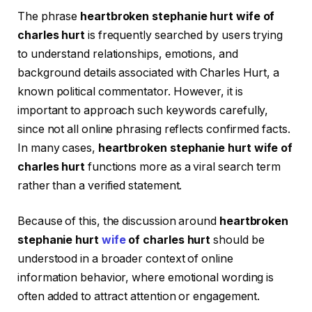
The phrase
heartbroken stephanie hurt wife of
charles hurt
is frequently searched by users trying
to understand relationships, emotions, and
background details associated with Charles Hurt, a
known political commentator. However, it is
important to approach such keywords carefully,
since not all online phrasing reflects confirmed facts.
In many cases,
heartbroken stephanie hurt wife of
charles hurt
functions more as a viral search term
rather than a verified statement.
Because of this, the discussion around
heartbroken
stephanie hurt
wife
of charles hurt
should be
understood in a broader context of online
information behavior, where emotional wording is
often added to attract attention or engagement.