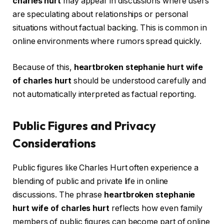
charles hurt
may appear in discussions where users
are speculating about relationships or personal
situations without factual backing. This is common in
online environments where rumors spread quickly.
Because of this,
heartbroken stephanie hurt wife
of charles hurt
should be understood carefully and
not automatically interpreted as factual reporting.
Public Figures and Privacy
Considerations
Public figures like Charles Hurt often experience a
blending of public and private life in online
discussions. The phrase
heartbroken stephanie
hurt wife of charles hurt
reflects how even family
members of public figures can become part of online