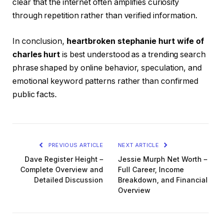
clear that the internet often amplifies curiosity
through repetition rather than verified information.
In conclusion,
heartbroken stephanie hurt wife of
charles hurt
is best understood as a trending search
phrase shaped by online behavior, speculation, and
emotional keyword patterns rather than confirmed
public facts.
PREVIOUS ARTICLE
NEXT ARTICLE
Dave Register Height –
Jessie Murph Net Worth –
Complete Overview and
Full Career, Income
Detailed Discussion
Breakdown, and Financial
Overview