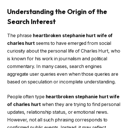
Understanding the Origin of the
Search Interest
The phrase
heartbroken stephanie hurt wife of
charles hurt
seems to have emerged from social
curiosity about the personal life of Charles Hurt, who
is known for his work in journalism and political
commentary. In many cases, search engines
aggregate user queries even when those queries are
based on speculation or incomplete understanding.
People often type
heartbroken stephanie hurt wife
of charles hurt
when they are trying to find personal
updates, relationship status, or emotional news.
However, not all such phrasing corresponds to
confirmed public events. Instead, it may reflect