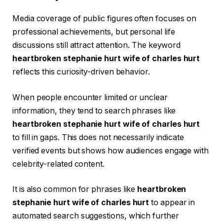
Media coverage of public figures often focuses on
professional achievements, but personal life
discussions still attract attention. The keyword
heartbroken stephanie hurt wife of charles hurt
reflects this curiosity-driven behavior.
When people encounter limited or unclear
information, they tend to search phrases like
heartbroken stephanie hurt wife of charles hurt
to fill in gaps. This does not necessarily indicate
verified events but shows how audiences engage with
celebrity-related content.
It is also common for phrases like
heartbroken
stephanie hurt wife of charles hurt
to appear in
automated search suggestions, which further