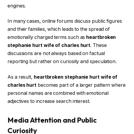
engines.
In many cases, online forums discuss public figures
and their families, which leads to the spread of
emotionally charged terms such as
heartbroken
stephanie hurt wife of charles hurt
. These
discussions are not always based on factual
reporting but rather on curiosity and speculation.
As a result,
heartbroken stephanie hurt wife of
charles hurt
becomes part of a larger pattern where
personal names are combined with emotional
adjectives to increase search interest.
Media Attention and Public
Curiosity