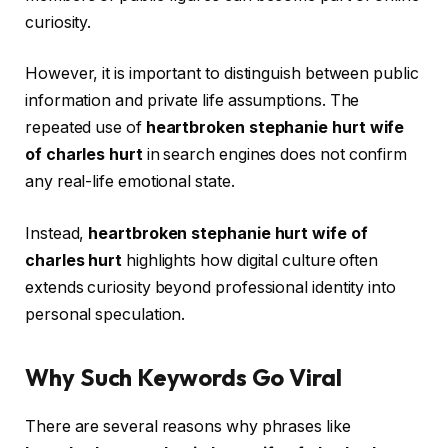
curiosity.
However, it is important to distinguish between public
information and private life assumptions. The
repeated use of
heartbroken stephanie hurt wife
of charles hurt
in search engines does not confirm
any real-life emotional state.
Instead,
heartbroken stephanie hurt wife of
charles hurt
highlights how digital culture often
extends curiosity beyond professional identity into
personal speculation.
Why Such Keywords Go Viral
There are several reasons why phrases like