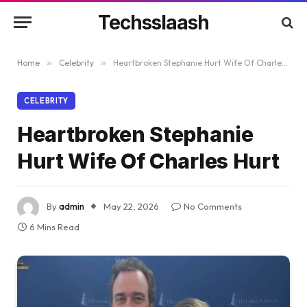
Techsslaash
Home
»
Celebrity
»
Heartbroken Stephanie Hurt Wife Of Charles Hurt
CELEBRITY
Heartbroken Stephanie
Hurt Wife Of Charles Hurt
By
admin
May 22, 2026
No Comments
6 Mins Read