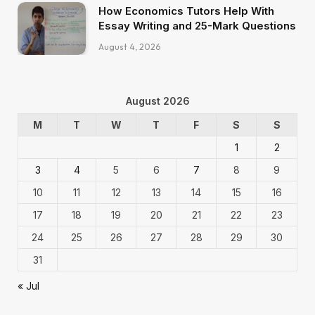
How Economics Tutors Help With
Essay Writing and 25-Mark Questions
August 4, 2026
August 2026
M
T
W
T
F
S
S
1
2
3
4
5
6
7
8
9
10
11
12
13
14
15
16
17
18
19
20
21
22
23
24
25
26
27
28
29
30
31
« Jul