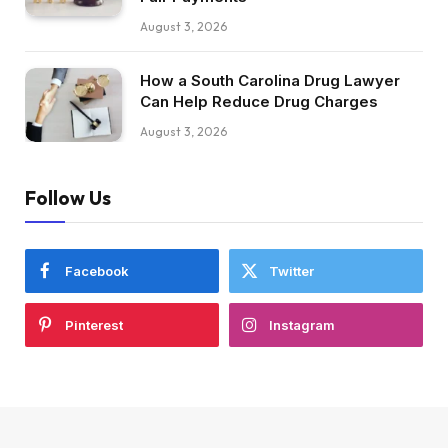
August 3, 2026
How a South Carolina Drug Lawyer
Can Help Reduce Drug Charges
August 3, 2026
Follow Us
Facebook
Twitter
Pinterest
Instagram