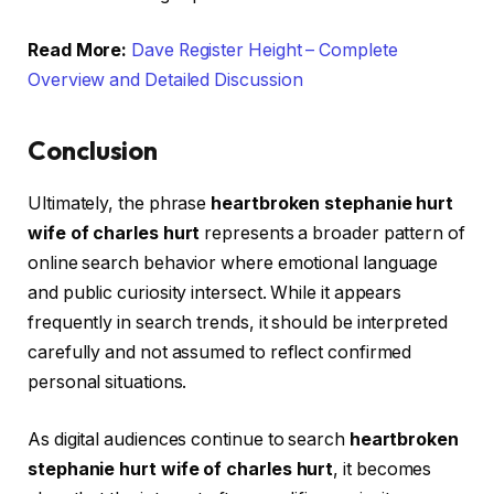
Read More:
Dave Register Height – Complete
Overview and Detailed Discussion
Conclusion
Ultimately, the phrase
heartbroken stephanie hurt
wife of charles hurt
represents a broader pattern of
online search behavior where emotional language
and public curiosity intersect. While it appears
frequently in search trends, it should be interpreted
carefully and not assumed to reflect confirmed
personal situations.
As digital audiences continue to search
heartbroken
stephanie hurt wife of charles hurt
, it becomes