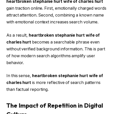
heartbroken stephanie hurt wife of charles hurt
gain traction online. First, emotionally charged words
attract attention. Second, combining a known name
with emotional context increases search volume.
As a result,
heartbroken stephanie hurt wife of
charles hurt
becomes a searchable phrase even
without verified background information. This is part
of how modern search algorithms amplify user
behavior.
In this sense,
heartbroken stephanie hurt wife of
charles hurt
is more reflective of search patterns
than factual reporting.
The Impact of Repetition in Digital