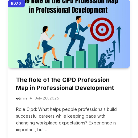
BLOG
The Role of the CIPD Profession
Map in Professional Development
admin
July 20, 2026
Role Cipd: What helps people professionals build
successful careers while keeping pace with
changing workplace expectations? Experience is
important, but…