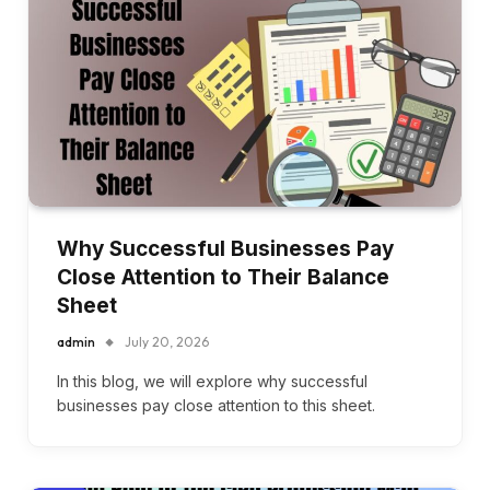
Why Successful Businesses Pay
Close Attention to Their Balance
Sheet
admin
July 20, 2026
In this blog, we will explore why successful
businesses pay close attention to this sheet.