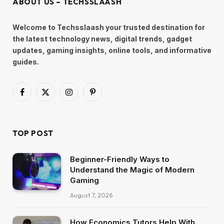
ABOUT US – TECHSSLAASH
Welcome to Techsslaash your trusted destination for
the latest technology news, digital trends, gadget
updates, gaming insights, online tools, and informative
guides.
Facebook
X
Instagram
Pinterest
(Twitter)
TOP POST
Beginner-Friendly Ways to
Understand the Magic of Modern
Gaming
August 7, 2026
How Economics Tutors Help With