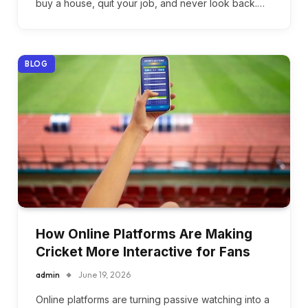
buy a house, quit your job, and never look back.…
BLOG
How Online Platforms Are Making
Cricket More Interactive for Fans
admin
June 19, 2026
Online platforms are turning passive watching into a