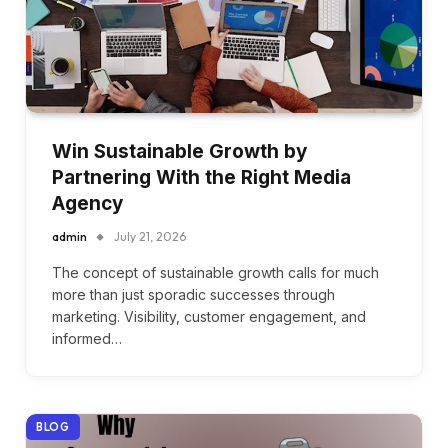
Win Sustainable Growth by
Partnering With the Right Media
Agency
admin
July 21, 2026
The concept of sustainable growth calls for much
more than just sporadic successes through
marketing. Visibility, customer engagement, and
informed…
BLOG