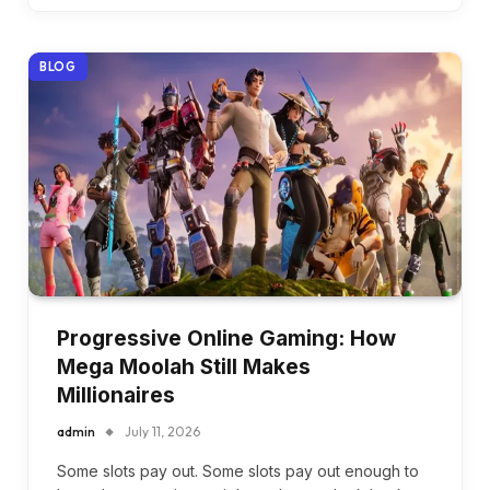
BLOG
Progressive Online Gaming: How
Mega Moolah Still Makes
Millionaires
admin
July 11, 2026
Some slots pay out. Some slots pay out enough to