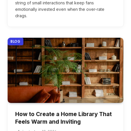
string of small interactions that keep fans
emotionally invested even when the over-rate
drags.
BLOG
How to Create a Home Library That
Feels Warm and Inviting