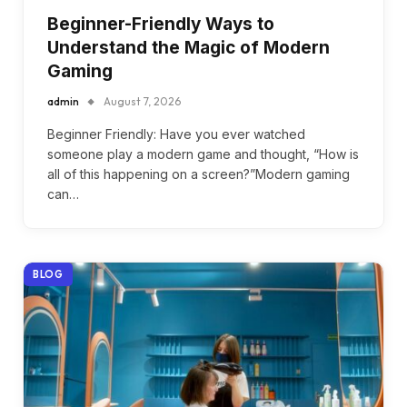
Beginner-Friendly Ways to
Understand the Magic of Modern
Gaming
admin
August 7, 2026
Beginner Friendly: Have you ever watched
someone play a modern game and thought, “How is
all of this happening on a screen?”Modern gaming
can…
BLOG