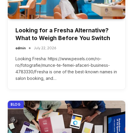
Looking for a Fresha Alternative?
What to Weigh Before You Switch
admin
July 22, 2026
Looking Fresha: https://www.pexels.com/ro-
ro/fotografie/munce-te-femei-afaceri-business-
4783330/Fresha is one of the best-known names in
salon booking, and…
BLOG