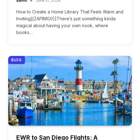
admin
June 10, 2026
How to Create a Home Library That Feels Warm and
Inviting[[ZAPIMG0]]There’s just something kinda
magical about having your own nook, where
books…
BLOG
EWR to San Diego Flights: A