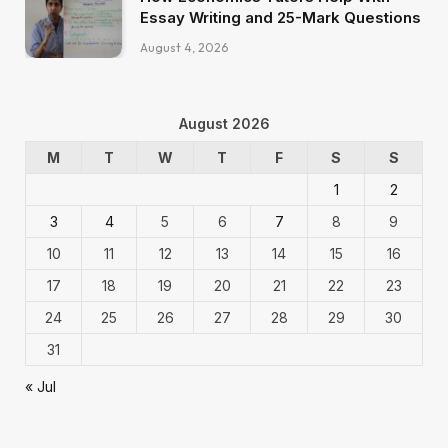
Essay Writing and 25-Mark Questions
August 4, 2026
August 2026
M
T
W
T
F
S
S
1
2
3
4
5
6
7
8
9
10
11
12
13
14
15
16
17
18
19
20
21
22
23
24
25
26
27
28
29
30
31
« Jul