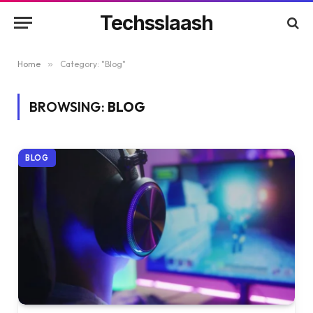
Techsslaash
Home
»
Category: "Blog"
BROWSING:
BLOG
BLOG