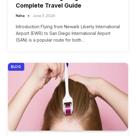
Complete Travel Guide
Neha
June 3, 2026
Introduction Flying from Newark Liberty International
Airport (EWR) to San Diego International Airport
(SAN) is a popular route for both…
BLOG