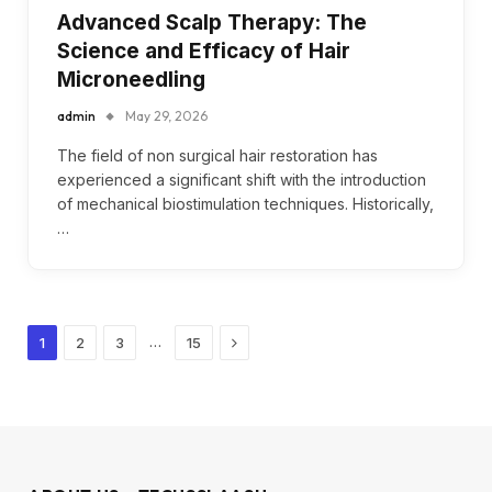
Advanced Scalp Therapy: The
Science and Efficacy of Hair
Microneedling
admin
May 29, 2026
The field of non surgical hair restoration has
experienced a significant shift with the introduction
of mechanical biostimulation techniques. Historically,
…
Next
…
1
2
3
15