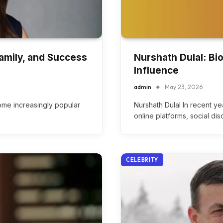
Family, and Success
Nurshath Dulal: Bi
Influence
admin
May 23, 2026
me increasingly popular
Nurshath Dulal In recent ye
online platforms, social di
CELEBRITY