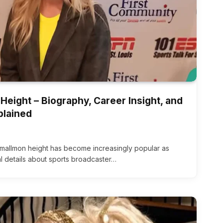
Height – Biography, Career Insight, and
plained
smallmon height has become increasingly popular as
l details about sports broadcaster…