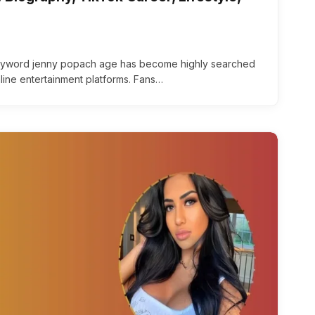
yword jenny popach age has become highly searched
line entertainment platforms. Fans…