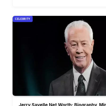
CELEBRITY
Jerry Savelle Net Worth: Biography, Min