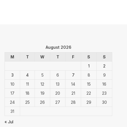
August 2026
M
T
W
T
F
S
S
1
2
3
4
5
6
7
8
9
10
11
12
13
14
15
16
17
18
19
20
21
22
23
24
25
26
27
28
29
30
31
« Jul