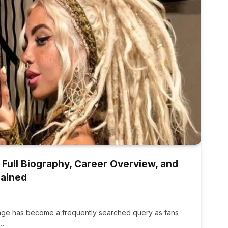
 Full Biography, Career Overview, and
lained
 age has become a frequently searched query as fans
e…