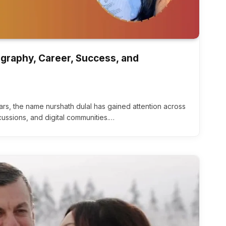
ography, Career, Success, and
ars, the name nurshath dulal has gained attention across
scussions, and digital communities.…