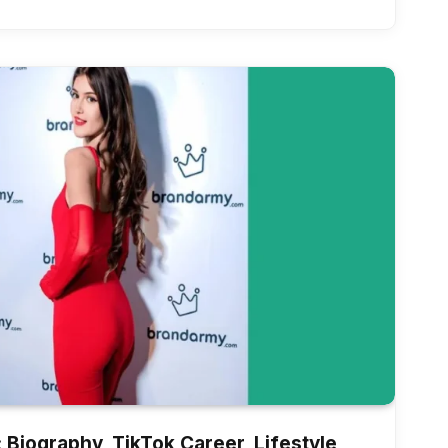
Biography, TikTok Career, Lifestyle,