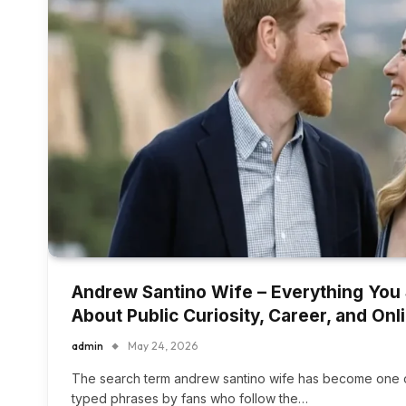
Andrew Santino Wife – Everything You
About Public Curiosity, Career, and On
admin
May 24, 2026
The search term andrew santino wife has become one o
typed phrases by fans who follow the…