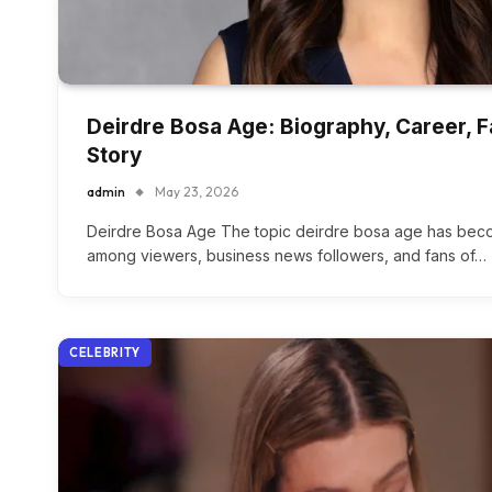
Deirdre Bosa Age: Biography, Career, 
Story
admin
May 23, 2026
Deirdre Bosa Age The topic deirdre bosa age has beco
among viewers, business news followers, and fans of…
CELEBRITY