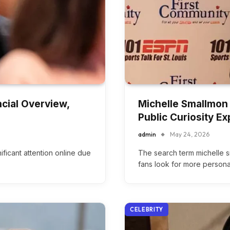
cial Overview,
Michelle Smallmon 
Public Curiosity Ex
admin
May 24, 2026
ficant attention online due
The search term michelle 
fans look for more persona
CELEBRITY