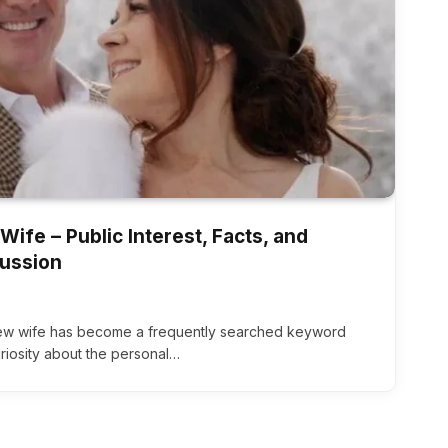
ife – Public Interest, Facts, and
cussion
new wife has become a frequently searched keyword
uriosity about the personal…