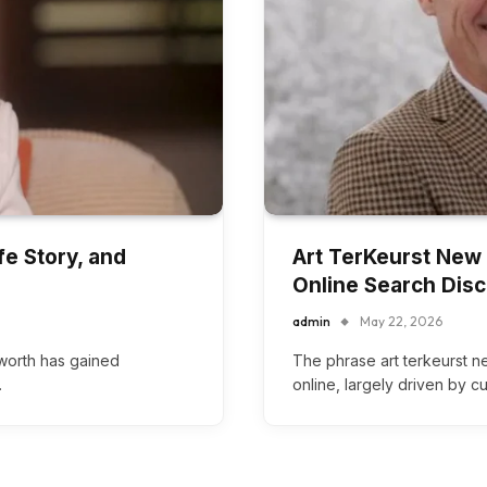
fe Story, and
Art TerKeurst New W
Online Search Dis
admin
May 22, 2026
 worth has gained
The phrase art terkeurst 
…
online, largely driven by c