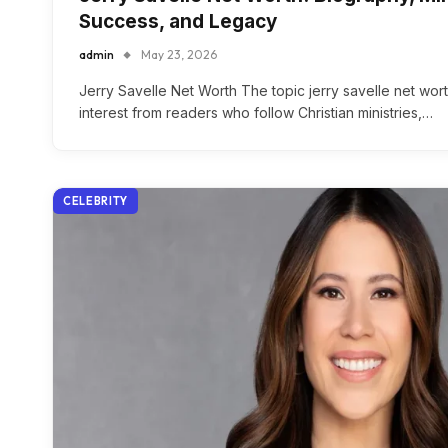
Success, and Legacy
admin
May 23, 2026
Jerry Savelle Net Worth The topic jerry savelle net wort
interest from readers who follow Christian ministries,…
CELEBRITY