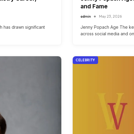
and Fame
admin
May 23, 2026
h has drawn significant
Jenny Popach Age The ke
across social media and on
CELEBRITY