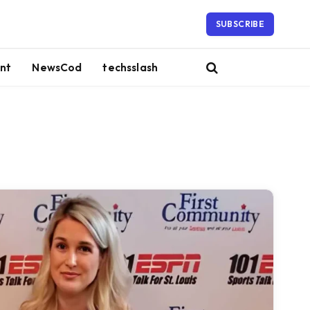
SUBSCRIBE
nt
NewsCod
techsslash