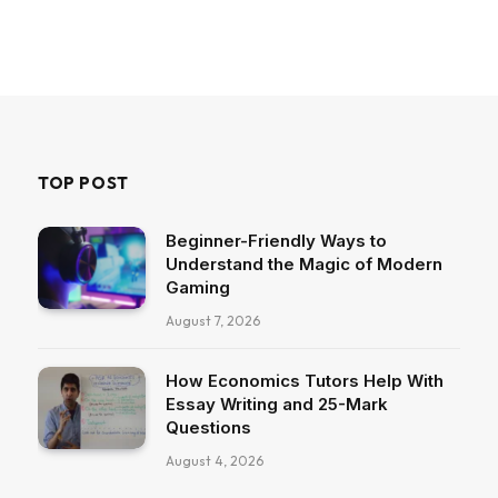
TOP POST
Beginner-Friendly Ways to
Understand the Magic of Modern
Gaming
August 7, 2026
How Economics Tutors Help With
Essay Writing and 25-Mark
Questions
August 4, 2026