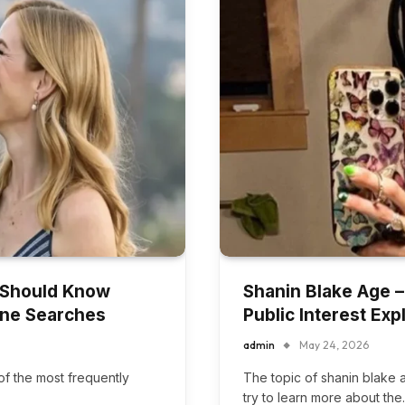
 Should Know
Shanin Blake Age –
line Searches
Public Interest Exp
admin
May 24, 2026
f the most frequently
The topic of shanin blake
try to learn more about th