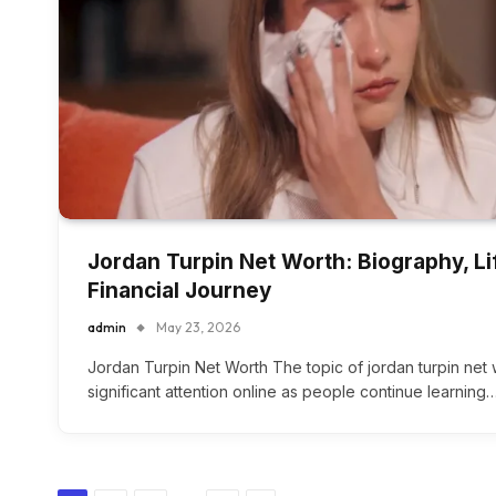
Jordan Turpin Net Worth: Biography, Li
Financial Journey
admin
May 23, 2026
Jordan Turpin Net Worth The topic of jordan turpin net
significant attention online as people continue learning