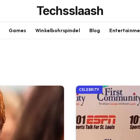
Techsslaash
Games
Winkelbohrspindel
Blog
Entertainme
CELEBRITY