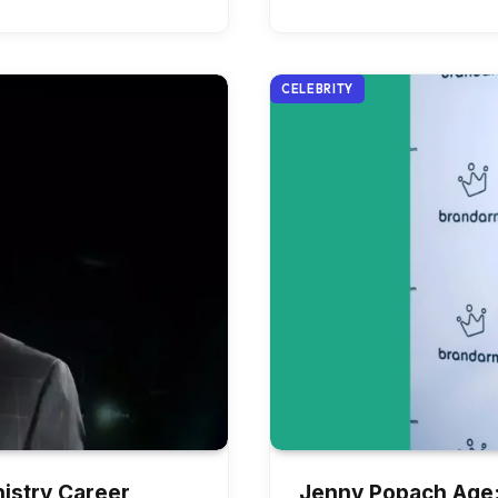
CELEBRITY
istry Career,
Jenny Popach Age: 