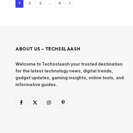
Next
…
1
2
3
9
ABOUT US – TECHSSLAASH
Welcome to Techsslaash your trusted destination
for the latest technology news, digital trends,
gadget updates, gaming insights, online tools, and
informative guides.
Facebook
X
Instagram
Pinterest
(Twitter)