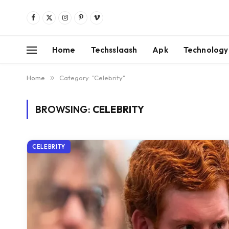
Facebook
X
Instagram
Pinterest
Vimeo
(Twitter)
Home
Techsslaash
Apk
Technology
Home
»
Category: "Celebrity"
BROWSING:
CELEBRITY
CELEBRITY