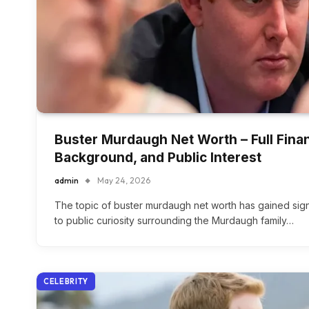
Buster Murdaugh Net Worth – Full Finan
Background, and Public Interest
admin
May 24, 2026
The topic of buster murdaugh net worth has gained signi
to public curiosity surrounding the Murdaugh family…
CELEBRITY