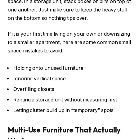
space. In a storage unit, stack boxes or bins on top of
one another. Just make sure to keep the heavy stuff
on the bottom so nothing tips over.
If it is your first time living on your own or downsizing
to a smaller apartment, here are some common small
space mistakes to avoid:
Holding onto unused furniture
Ignoring vertical space
Overfilling closets
Renting a storage unit without measuring first
Letting clutter build up in “temporary” spots
Multi-Use Furniture That Actually