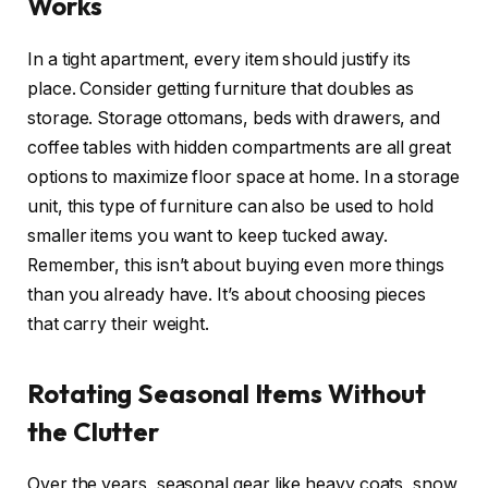
Works
In a tight apartment, every item should justify its
place. Consider getting furniture that doubles as
storage. Storage ottomans, beds with drawers, and
coffee tables with hidden compartments are all great
options to maximize floor space at home. In a storage
unit, this type of furniture can also be used to hold
smaller items you want to keep tucked away.
Remember, this isn’t about buying even more things
than you already have. It’s about choosing pieces
that carry their weight.
Rotating Seasonal Items Without
the Clutter
Over the years, seasonal gear like heavy coats, snow