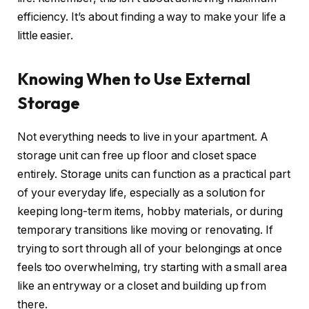
efficiency. It’s about finding a way to make your life a
little easier.
Knowing When to Use External
Storage
Not everything needs to live in your apartment. A
storage unit can free up floor and closet space
entirely. Storage units can function as a practical part
of your everyday life, especially as a solution for
keeping long-term items, hobby materials, or during
temporary transitions like moving or renovating. If
trying to sort through all of your belongings at once
feels too overwhelming, try starting with a small area
like an entryway or a closet and building up from
there.