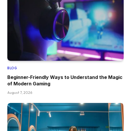
BLOG
Beginner-Friendly Ways to Understand the Magic
of Modern Gaming
August 7, 2026