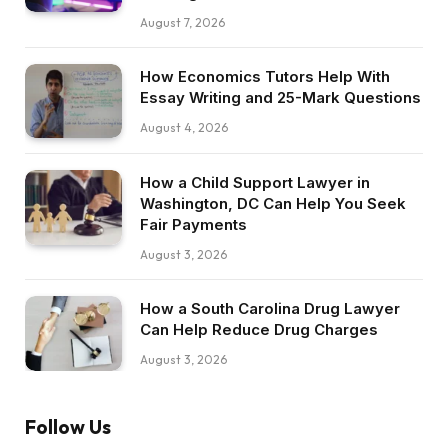
August 7, 2026
How Economics Tutors Help With
Essay Writing and 25-Mark Questions
August 4, 2026
How a Child Support Lawyer in
Washington, DC Can Help You Seek
Fair Payments
August 3, 2026
How a South Carolina Drug Lawyer
Can Help Reduce Drug Charges
August 3, 2026
Follow Us