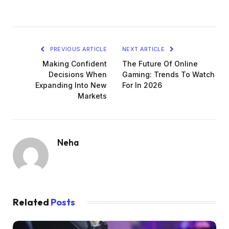
PREVIOUS ARTICLE
NEXT ARTICLE
Making Confident
The Future Of Online
Decisions When
Gaming: Trends To Watch
Expanding Into New
For In 2026
Markets
Neha
Related
Posts