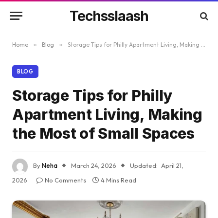
Techsslaash
Home
»
Blog
»
Storage Tips for Philly Apartment Living, Making the Most of Small Spaces
BLOG
Storage Tips for Philly
Apartment Living, Making
the Most of Small Spaces
By
Neha
March 24, 2026
Updated:
April 21,
2026
No Comments
4 Mins Read