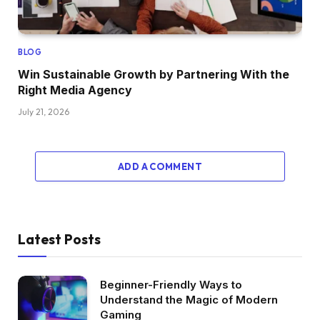
BLOG
Win Sustainable Growth by Partnering With the
Right Media Agency
July 21, 2026
ADD A COMMENT
Latest Posts
Beginner-Friendly Ways to
Understand the Magic of Modern
Gaming