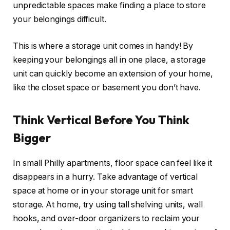
unpredictable spaces make finding a place to store
your belongings difficult.
This is where a storage unit comes in handy! By
keeping your belongings all in one place, a storage
unit can quickly become an extension of your home,
like the closet space or basement you don’t have.
Think Vertical Before You Think
Bigger
In small Philly apartments, floor space can feel like it
disappears in a hurry. Take advantage of vertical
space at home or in your storage unit for smart
storage. At home, try using tall shelving units, wall
hooks, and over-door organizers to reclaim your