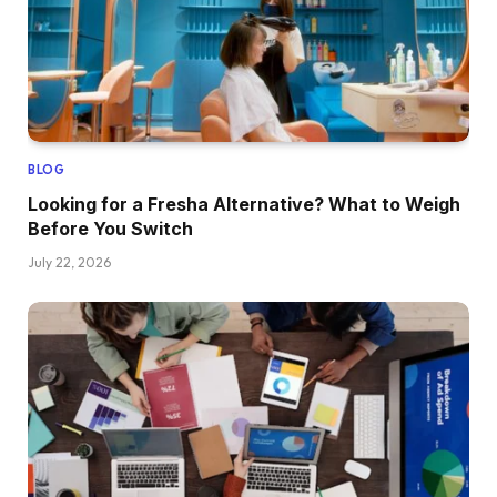
BLOG
Looking for a Fresha Alternative? What to Weigh
Before You Switch
July 22, 2026