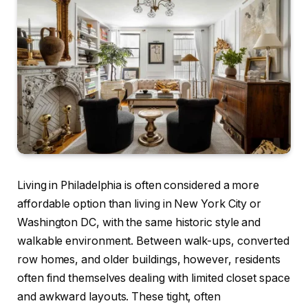
Living in Philadelphia is often considered a more
affordable option than living in New York City or
Washington DC, with the same historic style and
walkable environment. Between walk-ups, converted
row homes, and older buildings, however, residents
often find themselves dealing with limited closet space
and awkward layouts. These tight, often