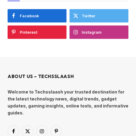
Facebook
Twitter
Pinterest
Instagram
ABOUT US – TECHSSLAASH
Welcome to Techsslaash your trusted destination for
the latest technology news, digital trends, gadget
updates, gaming insights, online tools, and informative
guides.
Facebook
X
Instagram
Pinterest