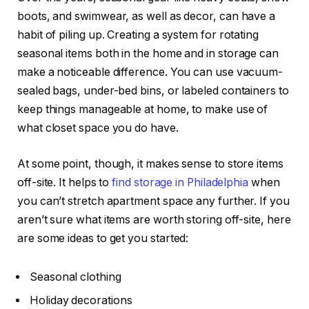
boots, and swimwear, as well as decor, can have a
habit of piling up. Creating a system for rotating
seasonal items both in the home and in storage can
make a noticeable difference. You can use vacuum-
sealed bags, under-bed bins, or labeled containers to
keep things manageable at home, to make use of
what closet space you do have.
At some point, though, it makes sense to store items
off-site. It helps to
find storage in Philadelphia
when
you can’t stretch apartment space any further. If you
aren’t sure what items are worth storing off-site, here
are some ideas to get you started:
Seasonal clothing
Holiday decorations