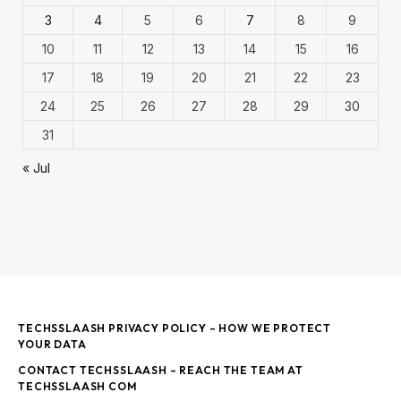
3
4
5
6
7
8
9
10
11
12
13
14
15
16
17
18
19
20
21
22
23
24
25
26
27
28
29
30
31
« Jul
TECHSSLAASH PRIVACY POLICY – HOW WE PROTECT
YOUR DATA
CONTACT TECHSSLAASH – REACH THE TEAM AT
TECHSSLAASH COM