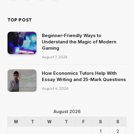
(Twitter)
TOP POST
Beginner-Friendly Ways to
Understand the Magic of Modern
Gaming
August 7, 2026
How Economics Tutors Help With
Essay Writing and 25-Mark Questions
August 4, 2026
August 2026
M
T
W
T
F
S
S
1
2