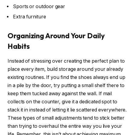
Sports or outdoor gear
Extra furniture
Organizing Around Your Daily
Habits
Instead of stressing over creating the perfect plan to
place every item, build storage around your already
existing routines. If you find the shoes always end up
in a pile by the door, try putting a small shelf there to
keep them tucked away against the wall. If mail
collects on the counter, give it a dedicated spot to
stack it in instead of letting it lie scattered everywhere.
These types of small adjustments tend to stick better
than trying to overhaul the entire way you live your
life. Remember, this isn’t about achieving maximum