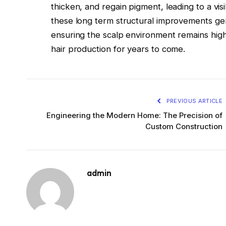
thicken, and regain pigment, leading to a vis
these long term structural improvements gen
ensuring the scalp environment remains high
hair production for years to come.
PREVIOUS ARTICLE
Engineering the Modern Home: The Precision of
Custom Construction
admin