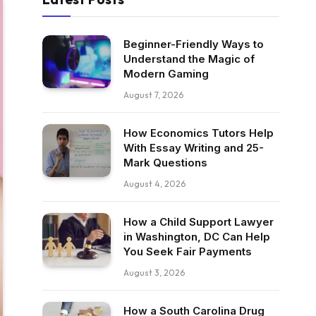
Beginner-Friendly Ways to
Understand the Magic of
Modern Gaming
August 7, 2026
How Economics Tutors Help
With Essay Writing and 25-
Mark Questions
August 4, 2026
How a Child Support Lawyer
in Washington, DC Can Help
You Seek Fair Payments
August 3, 2026
How a South Carolina Drug