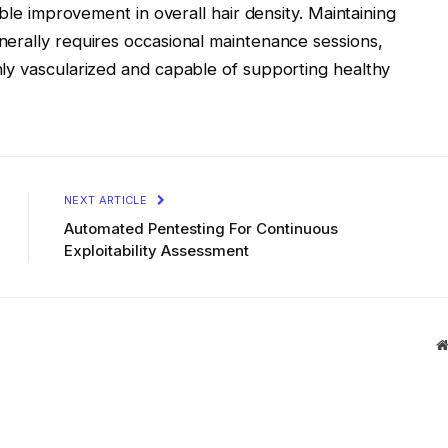
ible improvement in overall hair density. Maintaining
erally requires occasional maintenance sessions,
ly vascularized and capable of supporting healthy
NEXT ARTICLE
Automated Pentesting For Continuous
Exploitability Assessment