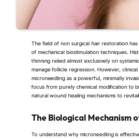
The field of non surgical hair restoration has
of mechanical biostimulation techniques. Histo
thinning relied almost exclusively on systemi
manage follicle regression. However, clinica
microneedling as a powerful, minimally invasi
focus from purely chemical modification to b
natural wound healing mechanisms to revitali
The Biological Mechanism o
To understand why microneedling is effective