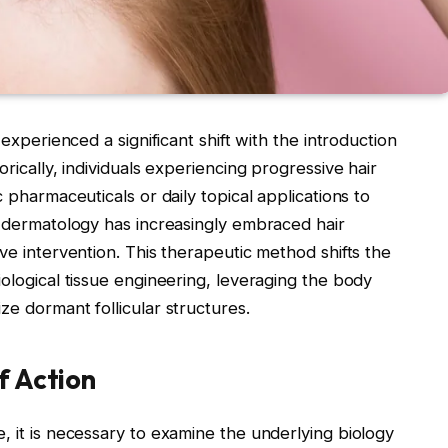
 experienced a significant shift with the introduction
rically, individuals experiencing progressive hair
c pharmaceuticals or daily topical applications to
l dermatology has increasingly embraced hair
ve intervention. This therapeutic method shifts the
iological tissue engineering, leveraging the body
ze dormant follicular structures.
f Action
, it is necessary to examine the underlying biology