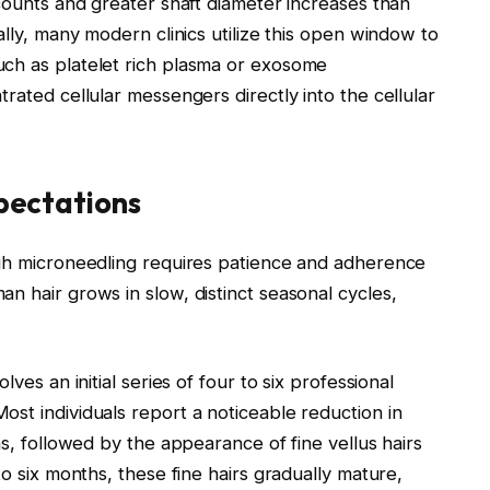
 counts and greater shaft diameter increases than
lly, many modern clinics utilize this open window to
uch as platelet rich plasma or exosome
rated cellular messengers directly into the cellular
xpectations
ugh microneedling requires patience and adherence
n hair grows in slow, distinct seasonal cycles,
ves an initial series of four to six professional
st individuals report a noticeable reduction in
hs, followed by the appearance of fine vellus hairs
to six months, these fine hairs gradually mature,