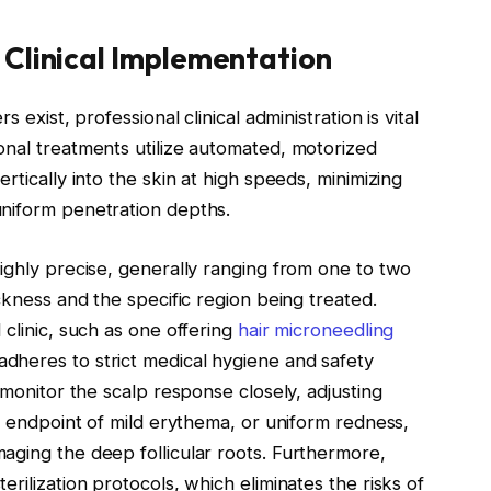
 Clinical Implementation
 exist, professional clinical administration is vital
onal treatments utilize automated, motorized
rtically into the skin at high speeds, minimizing
uniform penetration depths.
ighly precise, generally ranging from one to two
ckness and the specific region being treated.
clinic, such as one offering
hair microneedling
adheres to strict medical hygiene and safety
 monitor the scalp response closely, adjusting
al endpoint of mild erythema, or uniform redness,
aging the deep follicular roots. Furthermore,
rilization protocols, which eliminates the risks of