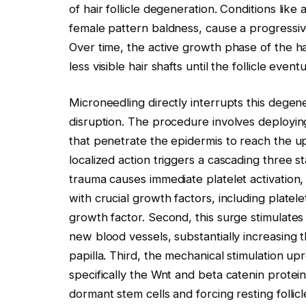
of hair follicle degeneration. Conditions li
female pattern baldness, cause a progressive s
Over time, the active growth phase of the hai
less visible hair shafts until the follicle eve
Microneedling directly interrupts this degen
disruption. The procedure involves deploying
that penetrate the epidermis to reach the up
localized action triggers a cascading three s
trauma causes immediate platelet activation
with crucial growth factors, including platel
growth factor. Second, this surge stimulates 
new blood vessels, substantially increasing 
papilla. Third, the mechanical stimulation upr
specifically the Wnt and beta catenin protei
dormant stem cells and forcing resting follic