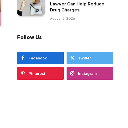
Lawyer Can Help Reduce
Drug Charges
August 3, 2026
Follow Us
Facebook
Twitter
Pinterest
Instagram