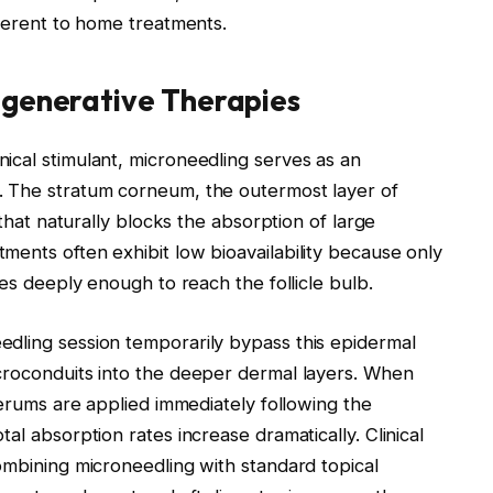
nherent to home treatments.
egenerative Therapies
ical stimulant, microneedling serves as an
. The stratum corneum, the outermost layer of
 that naturally blocks the absorption of large
ents often exhibit low bioavailability because only
tes deeply enough to reach the follicle bulb.
dling session temporarily bypass this epidermal
croconduits into the deeper dermal layers. When
serums are applied immediately following the
al absorption rates increase dramatically. Clinical
ombining microneedling with standard topical