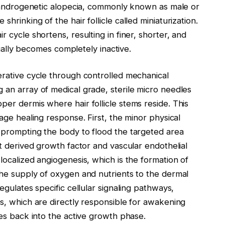
ke androgenetic alopecia, commonly known as male or
hrinking of the hair follicle called miniaturization.
r cycle shortens, resulting in finer, shorter, and
ntually becomes completely inactive.
erative cycle through controlled mechanical
 an array of medical grade, sterile micro needles
per dermis where hair follicle stems reside. This
tage healing response. First, the minor physical
, prompting the body to flood the targeted area
et derived growth factor and vascular endothelial
localized angiogenesis, which is the formation of
the supply of oxygen and nutrients to the dermal
egulates specific cellular signaling pathways,
ns, which are directly responsible for awakening
les back into the active growth phase.