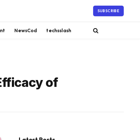
SUBSCRIBE
nt
NewsCod
techsslash
fficacy of
Latest Posts