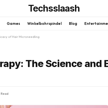
Techsslaash
Games
Winkelbohrspindel
Blog
Entertainme
icacy of Hair Microneedling
apy: The Science and E
s Read