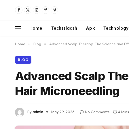
Facebook
X
Instagram
Pinterest
Vimeo
(Twitter)
Home
Techsslaash
Apk
Technology
Home
»
Blog
»
Advanced Scalp Therapy: The Science and Eff
BLOG
Advanced Scalp Ther
Hair Microneedling
By
admin
May 29, 2026
No Comments
4 Min