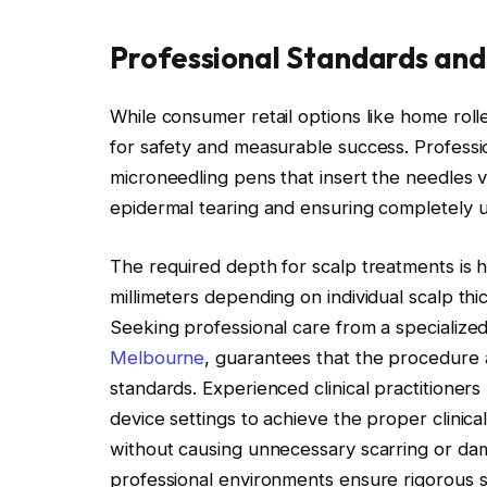
Professional Standards and
While consumer retail options like home rollers
for safety and measurable success. Professi
microneedling pens that insert the needles ve
epidermal tearing and ensuring completely 
The required depth for scalp treatments is h
millimeters depending on individual scalp thi
Seeking professional care from a specialized 
Melbourne
, guarantees that the procedure 
standards. Experienced clinical practitioners
device settings to achieve the proper clinic
without causing unnecessary scarring or dam
professional environments ensure rigorous ste