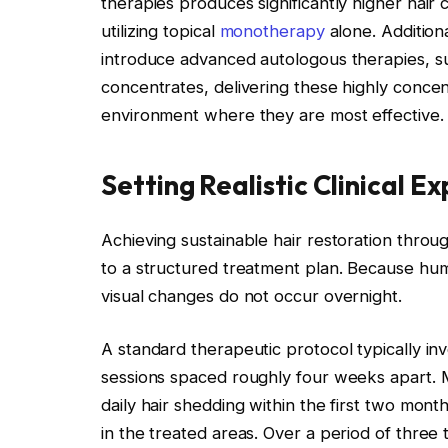
therapies produces significantly higher hair
utilizing topical
monotherapy
alone. Additiona
introduce advanced autologous therapies, s
concentrates, delivering these highly concent
environment where they are most effective.
Setting Realistic Clinical E
Achieving sustainable hair restoration thro
to a structured treatment plan. Because huma
visual changes do not occur overnight.
A standard therapeutic protocol typically invol
sessions spaced roughly four weeks apart. Mo
daily hair shedding within the first two mont
in the treated areas. Over a period of three 