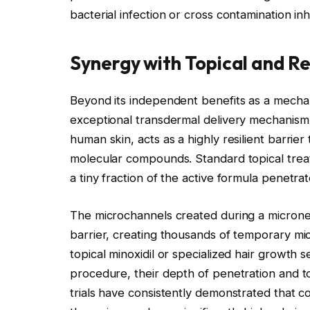
bacterial infection or cross contamination i
Synergy with Topical and R
Beyond its independent benefits as a mechan
exceptional transdermal delivery mechanism
human skin, acts as a highly resilient barrier
molecular compounds. Standard topical treatm
a tiny fraction of the active formula penetra
The microchannels created during a micronee
barrier, creating thousands of temporary mi
topical minoxidil or specialized hair growth 
procedure, their depth of penetration and tot
trials have consistently demonstrated that c