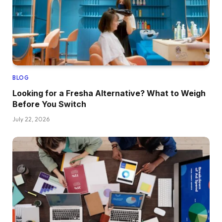
BLOG
Looking for a Fresha Alternative? What to Weigh
Before You Switch
July 22, 2026