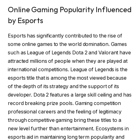
Online Gaming Popularity Influenced
by Esports
Esports has significantly contributed to the rise of
some online games to the world domination. Games
such as League of Legends Dota 2 and Valorant have
attracted millions of people when they are played at
international competitions. League of Legends is the
esports title that is among the most viewed because
of the depth of its strategy and the support of its
developer. Dota 2 features a large skill ceiling and has
record breaking prize pools. Gaming competition
professional careers and the feeling of legitimacy
through competitive gaming bring these titles to a
new level further than entertainment. Ecosystems in
esports aid in maintaining long term popularity and