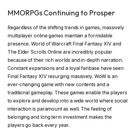
MMORPGs Continuing to Prosper
Regardless of the shifting trends in games, massively
multiplayer online games maintain a formidable
presence. World of Warcraft Final Fantasy XIV and
The Elder Scrolls Online are incredibly popular
because of their rich worlds and in-depth narration.
Constant expansions and a loyal fanbase have seen
Final Fantasy XIV resurging massively. WoW is an
ever-changing game with new contents and a
traditional gameplay. These games enable the players
to explore and develop into a wide world where social
interaction is paramount as well. The feeling of
belonging and long term investment makes the
players go back every year.