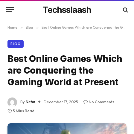
Techsslaash
Home
»
Blog
»
Best Online Games Which are Conquering the Gaming World at Present
BLOG
Best Online Games Which
are Conquering the
Gaming World at Present
By
Neha
December 17, 2025
No Comments
5 Mins Read