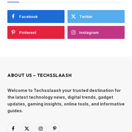
Facebook
Twitter
Pinterest
Instagram
ABOUT US – TECHSSLAASH
Welcome to Techsslaash your trusted destination for
the latest technology news, digital trends, gadget
updates, gaming insights, online tools, and informative
guides.
Facebook
X
Instagram
Pinterest