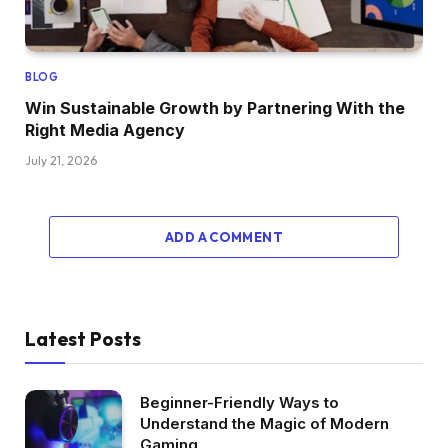
BLOG
Win Sustainable Growth by Partnering With the
Right Media Agency
July 21, 2026
ADD A COMMENT
Latest Posts
Beginner-Friendly Ways to
Understand the Magic of Modern
Gaming