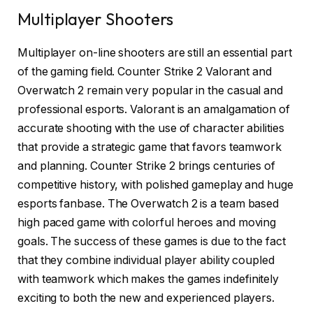
Multiplayer Shooters
Multiplayer on-line shooters are still an essential part
of the gaming field. Counter Strike 2 Valorant and
Overwatch 2 remain very popular in the casual and
professional esports. Valorant is an amalgamation of
accurate shooting with the use of character abilities
that provide a strategic game that favors teamwork
and planning. Counter Strike 2 brings centuries of
competitive history, with polished gameplay and huge
esports fanbase. The Overwatch 2 is a team based
high paced game with colorful heroes and moving
goals. The success of these games is due to the fact
that they combine individual player ability coupled
with teamwork which makes the games indefinitely
exciting to both the new and experienced players.