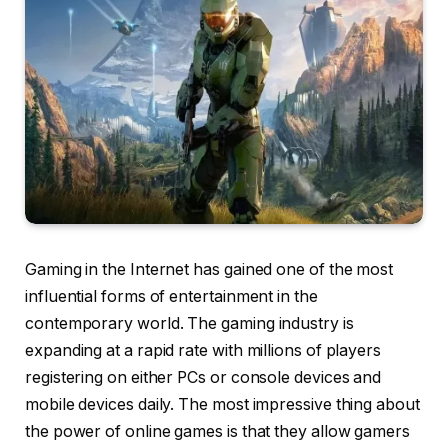
Gaming in the Internet has gained one of the most
influential forms of entertainment in the
contemporary world. The gaming industry is
expanding at a rapid rate with millions of players
registering on either PCs or console devices and
mobile devices daily. The most impressive thing about
the power of online games is that they allow gamers