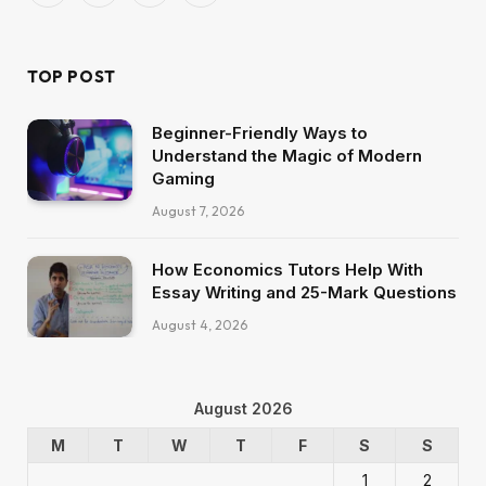
(Twitter)
TOP POST
Beginner-Friendly Ways to
Understand the Magic of Modern
Gaming
August 7, 2026
How Economics Tutors Help With
Essay Writing and 25-Mark Questions
August 4, 2026
August 2026
M
T
W
T
F
S
S
1
2