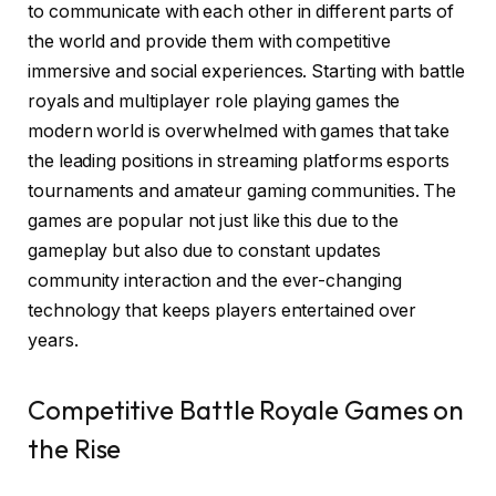
to communicate with each other in different parts of
the world and provide them with competitive
immersive and social experiences. Starting with battle
royals and multiplayer role playing games the
modern world is overwhelmed with games that take
the leading positions in streaming platforms esports
tournaments and amateur gaming communities. The
games are popular not just like this due to the
gameplay but also due to constant updates
community interaction and the ever-changing
technology that keeps players entertained over
years.
Competitive Battle Royale Games on
the Rise