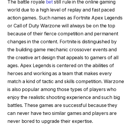
The battle royale
bet
still rule in the online gaming
world due to a high level of replay and fast paced
action games. Such names as Fortnite Apex Legends
or Call of Duty Warzone will always be on the top
because of their fierce competition and permanent
changes in the content. Fortnite is distinguished by
the building game mechanic crossover events and
the creative art design that appeals to gamers of all
ages. Apex Legends is centered on the abilities of
heroes and working as a team that makes every
match a kind of tactic and skills competition. Warzone
is also popular among those types of players who
enjoy the realistic shooting experience and such big
battles. These games are successful because they
can never have two similar games and players are
never bored to upgrade their expertise.