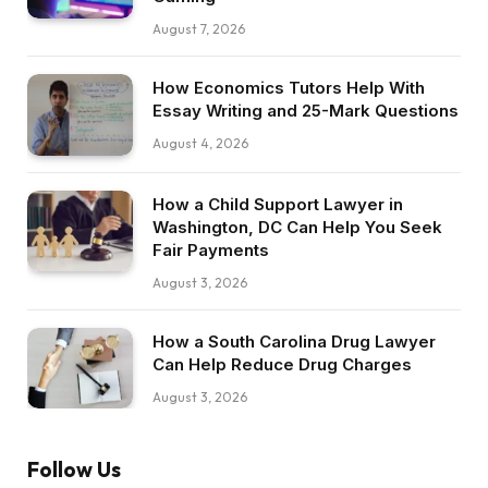
August 7, 2026
How Economics Tutors Help With
Essay Writing and 25-Mark Questions
August 4, 2026
How a Child Support Lawyer in
Washington, DC Can Help You Seek
Fair Payments
August 3, 2026
How a South Carolina Drug Lawyer
Can Help Reduce Drug Charges
August 3, 2026
Follow Us