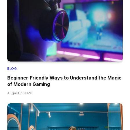
BLOG
Beginner-Friendly Ways to Understand the Magic
of Modern Gaming
August 7, 2026