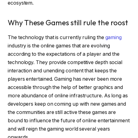
ecosystem.
Why These Games still rule the roost
The technology that is currently ruling the
gaming
industry is the online games that are evolving
according to the expectations of a player and the
technology. They provide competitive depth social
interaction and unending content that keeps the
players entertained. Gaming has never been more
accessible through the help of better graphics and
more abundance of online infrastructure. As long as
developers keep on coming up with new games and
the communities are still active these games are
bound to influence the future of online entertainment
and will reign the gaming world several years
onwards.