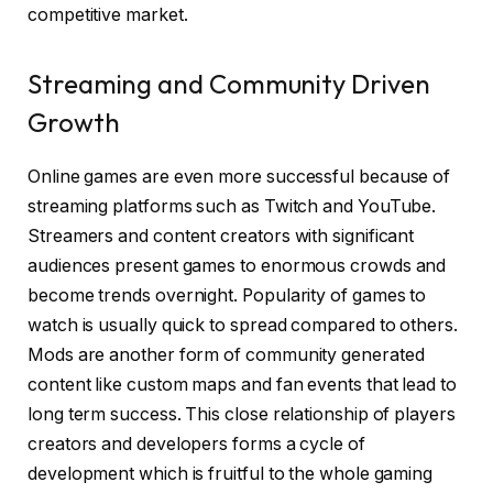
competitive market.
Streaming and Community Driven
Growth
Online games are even more successful because of
streaming platforms such as Twitch and YouTube.
Streamers and content creators with significant
audiences present games to enormous crowds and
become trends overnight. Popularity of games to
watch is usually quick to spread compared to others.
Mods are another form of community generated
content like custom maps and fan events that lead to
long term success. This close relationship of players
creators and developers forms a cycle of
development which is fruitful to the whole gaming