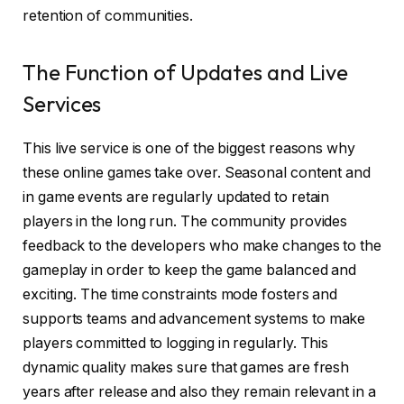
retention of communities.
The Function of Updates and Live
Services
This live service is one of the biggest reasons why
these online games take over. Seasonal content and
in game events are regularly updated to retain
players in the long run. The community provides
feedback to the developers who make changes to the
gameplay in order to keep the game balanced and
exciting. The time constraints mode fosters and
supports teams and advancement systems to make
players committed to logging in regularly. This
dynamic quality makes sure that games are fresh
years after release and also they remain relevant in a