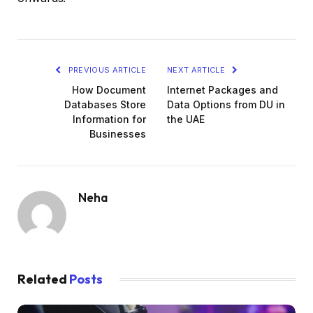
PREVIOUS ARTICLE
NEXT ARTICLE
How Document
Internet Packages and
Databases Store
Data Options from DU in
Information for
the UAE
Businesses
Neha
Related
Posts