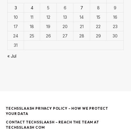
3
4
5
6
7
8
9
10
11
12
13
14
15
16
17
18
19
20
21
22
23
24
25
26
27
28
29
30
31
« Jul
TECHSSLAASH PRIVACY POLICY – HOW WE PROTECT
YOUR DATA
CONTACT TECHSSLAASH – REACH THE TEAM AT
TECHSSLAASH COM