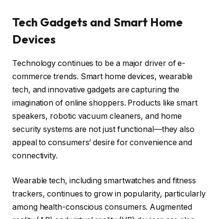
Tech Gadgets and Smart Home
Devices
Technology continues to be a major driver of e-
commerce trends. Smart home devices, wearable
tech, and innovative gadgets are capturing the
imagination of online shoppers. Products like smart
speakers, robotic vacuum cleaners, and home
security systems are not just functional—they also
appeal to consumers’ desire for convenience and
connectivity.
Wearable tech, including smartwatches and fitness
trackers, continues to grow in popularity, particularly
among health-conscious consumers. Augmented