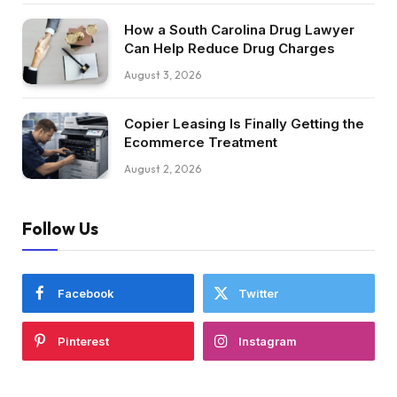
How a South Carolina Drug Lawyer
Can Help Reduce Drug Charges
August 3, 2026
Copier Leasing Is Finally Getting the
Ecommerce Treatment
August 2, 2026
Follow Us
Facebook
Twitter
Pinterest
Instagram