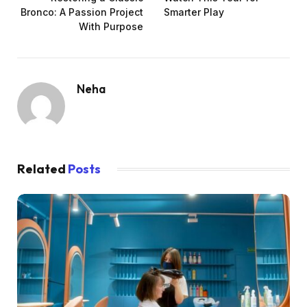
Bronco: A Passion Project
Smarter Play
With Purpose
Neha
Related
Posts