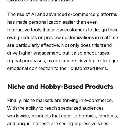
The rise of AI and advanced e-commerce platforms
has made personalization easier than ever.
Interactive tools that allow customers to design their
own products or preview customizations in real time
are particularly effective. Not only does this trend
drive higher engagement, but it also encourages
repeat purchases, as consumers develop a stronger
emotional connection to their customized items.
Niche and Hobby-Based Products
Finally, niche markets are thriving in e-commerce.
With the ability to reach specialized audiences
worldwide, products that cater to hobbies, fandoms,
and unique interests are seeing impressive sales.