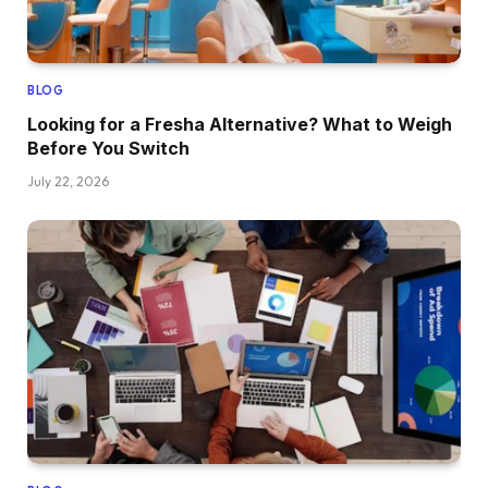
BLOG
Looking for a Fresha Alternative? What to Weigh
Before You Switch
July 22, 2026