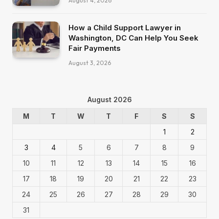
August 4, 2026
How a Child Support Lawyer in
Washington, DC Can Help You Seek
Fair Payments
August 3, 2026
August 2026
M
T
W
T
F
S
S
1
2
3
4
5
6
7
8
9
10
11
12
13
14
15
16
17
18
19
20
21
22
23
24
25
26
27
28
29
30
31