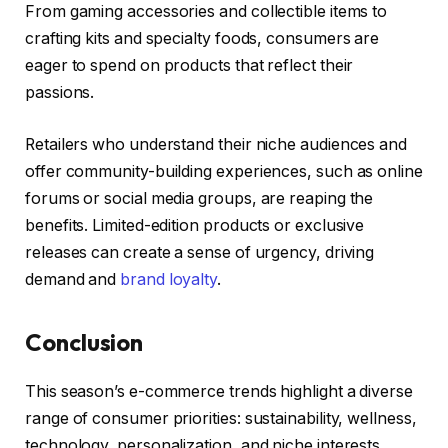
From gaming accessories and collectible items to
crafting kits and specialty foods, consumers are
eager to spend on products that reflect their
passions.
Retailers who understand their niche audiences and
offer community-building experiences, such as online
forums or social media groups, are reaping the
benefits. Limited-edition products or exclusive
releases can create a sense of urgency, driving
demand and
brand loyalty
.
Conclusion
This season’s e-commerce trends highlight a diverse
range of consumer priorities: sustainability, wellness,
technology, personalization, and niche interests.