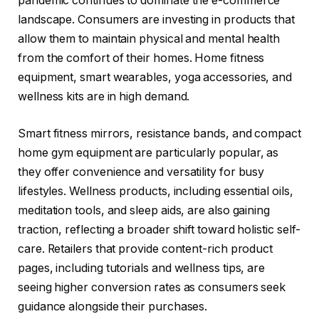
pandemic continues to dominate the e-commerce
landscape. Consumers are investing in products that
allow them to maintain physical and mental health
from the comfort of their homes. Home fitness
equipment, smart wearables, yoga accessories, and
wellness kits are in high demand.
Smart fitness mirrors, resistance bands, and compact
home gym equipment are particularly popular, as
they offer convenience and versatility for busy
lifestyles. Wellness products, including essential oils,
meditation tools, and sleep aids, are also gaining
traction, reflecting a broader shift toward holistic self-
care. Retailers that provide content-rich product
pages, including tutorials and wellness tips, are
seeing higher conversion rates as consumers seek
guidance alongside their purchases.