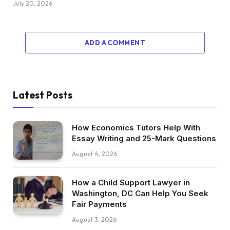
July 20, 2026
ADD A COMMENT
Latest Posts
How Economics Tutors Help With
Essay Writing and 25-Mark Questions
August 4, 2026
How a Child Support Lawyer in
Washington, DC Can Help You Seek
Fair Payments
August 3, 2026