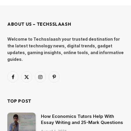
ABOUT US – TECHSSLAASH
Welcome to Techsslaash your trusted destination for
the latest technology news, digital trends, gadget
updates, gaming insights, online tools, and informative
guides.
Facebook
X
Instagram
Pinterest
(Twitter)
TOP POST
How Economics Tutors Help With
Essay Writing and 25-Mark Questions