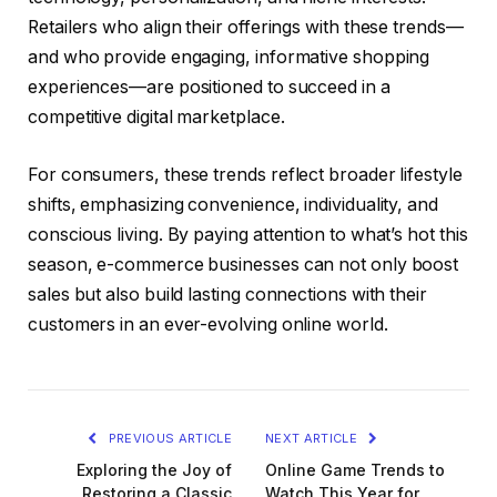
Retailers who align their offerings with these trends—
and who provide engaging, informative shopping
experiences—are positioned to succeed in a
competitive digital marketplace.
For consumers, these trends reflect broader lifestyle
shifts, emphasizing convenience, individuality, and
conscious living. By paying attention to what’s hot this
season, e-commerce businesses can not only boost
sales but also build lasting connections with their
customers in an ever-evolving online world.
PREVIOUS ARTICLE
NEXT ARTICLE
Exploring the Joy of
Online Game Trends to
Restoring a Classic
Watch This Year for