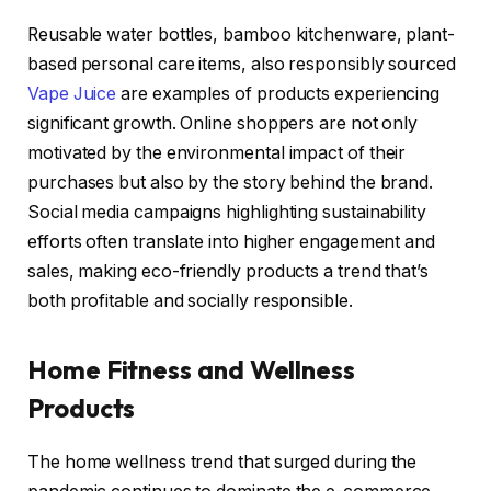
Reusable water bottles, bamboo kitchenware, plant-
based personal care items, also responsibly sourced
Vape Juice
are examples of products experiencing
significant growth. Online shoppers are not only
motivated by the environmental impact of their
purchases but also by the story behind the brand.
Social media campaigns highlighting sustainability
efforts often translate into higher engagement and
sales, making eco-friendly products a trend that’s
both profitable and socially responsible.
Home Fitness and Wellness
Products
The home wellness trend that surged during the