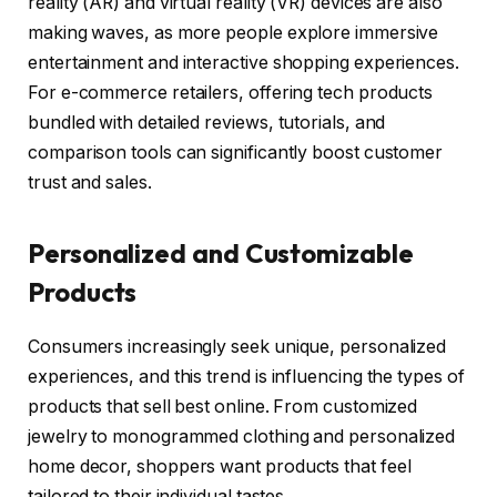
reality (AR) and virtual reality (VR) devices are also
making waves, as more people explore immersive
entertainment and interactive shopping experiences.
For e-commerce retailers, offering tech products
bundled with detailed reviews, tutorials, and
comparison tools can significantly boost customer
trust and sales.
Personalized and Customizable
Products
Consumers increasingly seek unique, personalized
experiences, and this trend is influencing the types of
products that sell best online. From customized
jewelry to monogrammed clothing and personalized
home decor, shoppers want products that feel
tailored to their individual tastes.