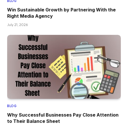
BLOG
Win Sustainable Growth by Partnering With the
Right Media Agency
July 21, 2026
BLOG
Why Successful Businesses Pay Close Attention
to Their Balance Sheet