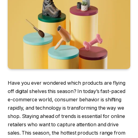
Have you ever wondered which products are flying
off digital shelves this season? In today’s fast-paced
e-commerce world, consumer behavior is shifting
rapidly, and technology is transforming the way we
shop. Staying ahead of trends is essential for online
retailers who want to capture attention and drive
sales. This season, the hottest products range from