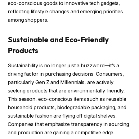
eco-conscious goods to innovative tech gadgets,
reflecting lifestyle changes and emerging priorities
among shoppers.
Sustainable and Eco-Friendly
Products
Sustainability is no longer just a buzzword—it’s a
driving factor in purchasing decisions. Consumers,
particularly Gen Z and Millennials, are actively
seeking products that are environmentally friendly.
This season, eco-conscious items such as reusable
household products, biodegradable packaging, and
sustainable fashion are flying off digital shelves.
Companies that emphasize transparency in sourcing
and production are gaining a competitive edge.