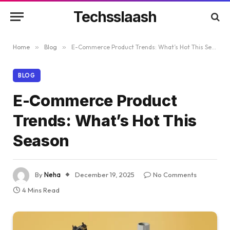
Techsslaash
Home
»
Blog
»
E-Commerce Product Trends: What’s Hot This Season
BLOG
E-Commerce Product
Trends: What’s Hot This
Season
By
Neha
December 19, 2025
No Comments
4 Mins Read