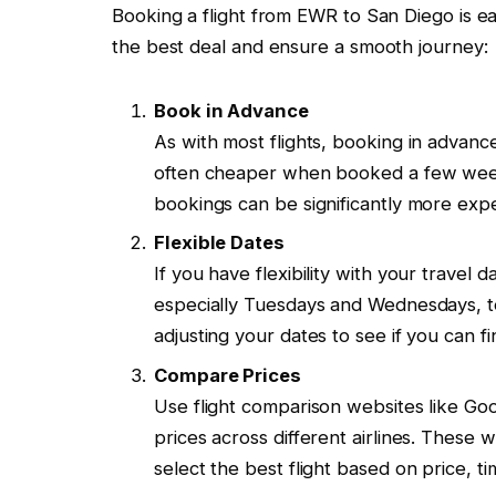
Booking a flight from EWR to San Diego is ea
the best deal and ensure a smooth journey:
Book in Advance
As with most flights, booking in advanc
often cheaper when booked a few week
bookings can be significantly more exp
Flexible Dates
If you have flexibility with your travel 
especially Tuesdays and Wednesdays, t
adjusting your dates to see if you can fi
Compare Prices
Use flight comparison websites like Go
prices across different airlines. These 
select the best flight based on price, t