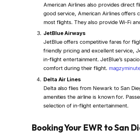
American Airlines also provides direct
good service, American Airlines offers
most flights. They also provide Wi-Fi an
JetBlue Airways
JetBlue offers competitive fares for f
friendly pricing and excellent service,
in-flight entertainment. JetBlue’s spaci
comfort during their flight.
magzyminut
Delta Air Lines
Delta also flies from Newark to San Dieg
amenities the airline is known for. Pass
selection of in-flight entertainment.
Booking Your EWR to San Di