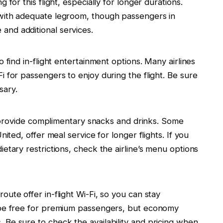
 for this flight, especially for longer durations.
 with adequate legroom, though passengers in
nd additional services.
o find in-flight entertainment options. Many airlines
i for passengers to enjoy during the flight. Be sure
sary.
es provide complimentary snacks and drinks. Some
nited, offer meal service for longer flights. If you
etary restrictions, check the airline’s menu options
ute offer in-flight Wi-Fi, so you can stay
y be free for premium passengers, but economy
 Be sure to check the availability and pricing when