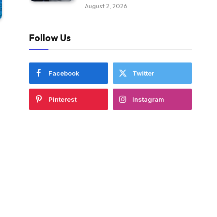
August 2, 2026
Follow Us
Facebook
Twitter
Pinterest
Instagram