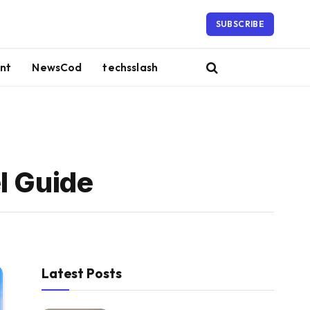
SUBSCRIBE
nt
NewsCod
techsslash
l Guide
Latest Posts