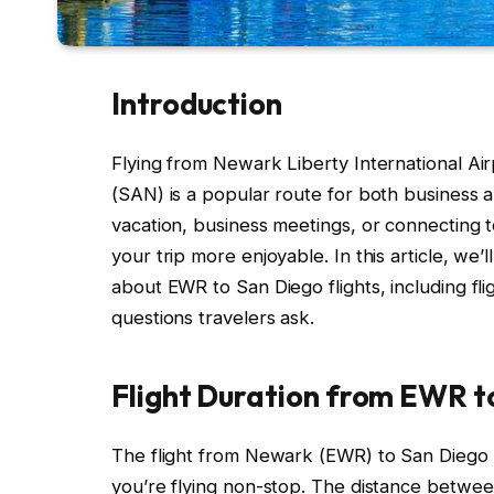
Introduction
Flying from Newark Liberty International Air
(SAN) is a popular route for both business an
vacation, business meetings, or connecting 
your trip more enjoyable. In this article, w
about EWR to San Diego flights, including fli
questions travelers ask.
Flight Duration from EWR t
The flight from Newark (EWR) to San Diego 
you’re flying non-stop. The distance betwee