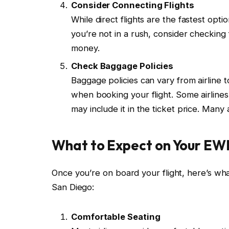
Consider Connecting Flights
While direct flights are the fastest opt
you’re not in a rush, consider checking 
money.
Check Baggage Policies
Baggage policies can vary from airline 
when booking your flight. Some airline
may include it in the ticket price. Many
What to Expect on Your EWR
Once you’re on board your flight, here’s w
San Diego:
Comfortable Seating