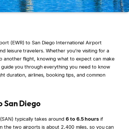
port (EWR) to San Diego International Airport
d leisure travelers. Whether you’re visiting for a
to another flight, knowing what to expect can make
e’ll guide you through everything you need to know
ght duration, airlines, booking tips, and common
o San Diego
(SAN) typically takes around
6 to 6.5 hours
if
n the two airports is about 2,400 miles, so you can