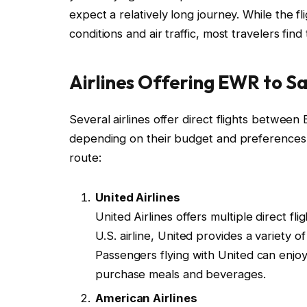
expect a relatively long journey. While the 
conditions and air traffic, most travelers fi
Airlines Offering EWR to Sa
Several airlines offer direct flights betwee
depending on their budget and preferences. H
route:
United Airlines
United Airlines offers multiple direct 
U.S. airline, United provides a variety 
Passengers flying with United can enjoy
purchase meals and beverages.
American Airlines