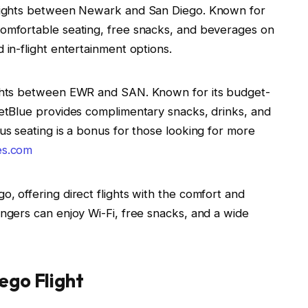
 flights between Newark and San Diego. Known for
 comfortable seating, free snacks, and beverages on
d in-flight entertainment options.
lights between EWR and SAN. Known for its budget-
 JetBlue provides complimentary snacks, drinks, and
ous seating is a bonus for those looking for more
es.com
o, offering direct flights with the comfort and
engers can enjoy Wi-Fi, free snacks, and a wide
ego Flight