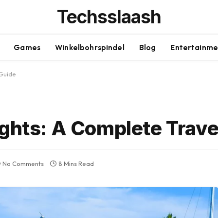
Techsslaash
Games
Winkelbohrspindel
Blog
Entertainme
 Guide
ights: A Complete Trave
No Comments
8 Mins Read