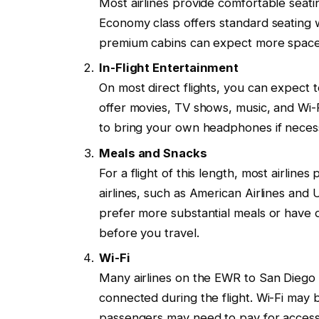
Most airlines provide comfortable seating
Economy class offers standard seating
premium cabins can expect more space a
In-Flight Entertainment
On most direct flights, you can expect t
offer movies, TV shows, music, and Wi-F
to bring your own headphones if neces
Meals and Snacks
For a flight of this length, most airlin
airlines, such as American Airlines and U
prefer more substantial meals or have di
before you travel.
Wi-Fi
Many airlines on the EWR to San Diego ro
connected during the flight. Wi-Fi ma
passengers may need to pay for access.