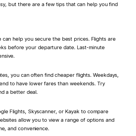
sy, but there are a few tips that can help you find
e can help you secure the best prices. Flights are
s before your departure date. Last-minute
ensive.
dates, you can often find cheaper flights. Weekdays,
end to have lower fares than weekends. Try
nd a better deal.
ogle Flights, Skyscanner, or Kayak to compare
websites allow you to view a range of options and
ime, and convenience.