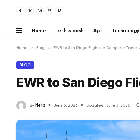
Facebook
X
Instagram
Pinterest
Vimeo
(Twitter)
Home
Techsslaash
Apk
Technology
Home
»
Blog
»
EWR to San Diego Flights: A Complete Travel
BLOG
EWR to San Diego Fl
By
Neha
June 3, 2026
Updated:
June 3, 2026