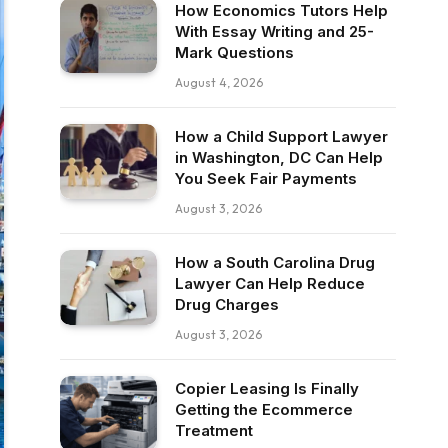
How Economics Tutors Help
With Essay Writing and 25-
Mark Questions
August 4, 2026
How a Child Support Lawyer
in Washington, DC Can Help
You Seek Fair Payments
August 3, 2026
How a South Carolina Drug
Lawyer Can Help Reduce
Drug Charges
August 3, 2026
Copier Leasing Is Finally
Getting the Ecommerce
Treatment