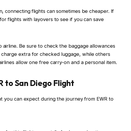
ion, connecting flights can sometimes be cheaper. If
for flights with layovers to see if you can save
to airline. Be sure to check the baggage allowances
s charge extra for checked luggage, while others
 airlines allow one free carry-on and a personal item.
 to San Diego Flight
hat you can expect during the journey from EWR to