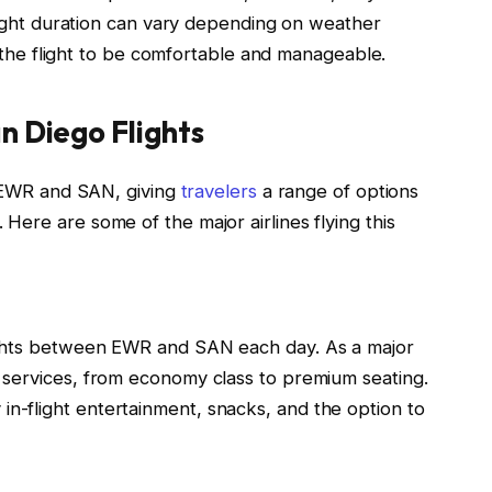
flight duration can vary depending on weather
nd the flight to be comfortable and manageable.
n Diego Flights
n EWR and SAN, giving
travelers
a range of options
ere are some of the major airlines flying this
flights between EWR and SAN each day. As a major
of services, from economy class to premium seating.
 in-flight entertainment, snacks, and the option to