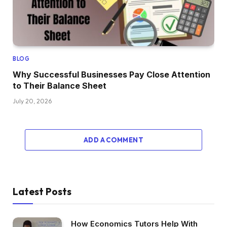
BLOG
Why Successful Businesses Pay Close Attention
to Their Balance Sheet
July 20, 2026
ADD A COMMENT
Latest Posts
How Economics Tutors Help With