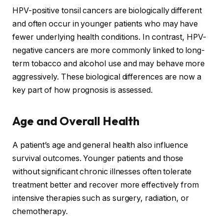
HPV-positive tonsil cancers are biologically different
and often occur in younger patients who may have
fewer underlying health conditions. In contrast, HPV-
negative cancers are more commonly linked to long-
term tobacco and alcohol use and may behave more
aggressively. These biological differences are now a
key part of how prognosis is assessed.
Age and Overall Health
A patient’s age and general health also influence
survival outcomes. Younger patients and those
without significant chronic illnesses often tolerate
treatment better and recover more effectively from
intensive therapies such as surgery, radiation, or
chemotherapy.