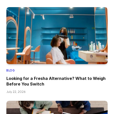
BLOG
Looking for a Fresha Alternative? What to Weigh
Before You Switch
July 22, 2026