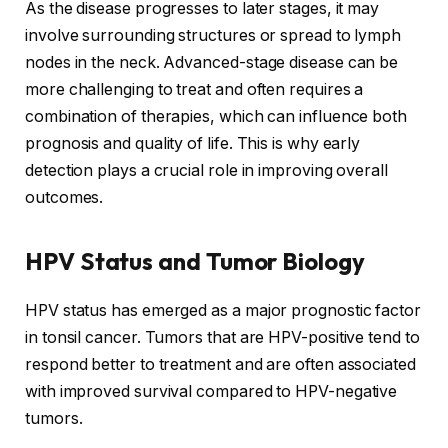
As the disease progresses to later stages, it may
involve surrounding structures or spread to lymph
nodes in the neck. Advanced-stage disease can be
more challenging to treat and often requires a
combination of therapies, which can influence both
prognosis and quality of life. This is why early
detection plays a crucial role in improving overall
outcomes.
HPV Status and Tumor Biology
HPV status has emerged as a major prognostic factor
in tonsil cancer. Tumors that are HPV-positive tend to
respond better to treatment and are often associated
with improved survival compared to HPV-negative
tumors.