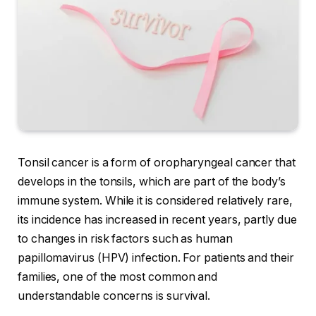
Tonsil cancer is a form of oropharyngeal cancer that
develops in the tonsils, which are part of the body’s
immune system. While it is considered relatively rare,
its incidence has increased in recent years, partly due
to changes in risk factors such as human
papillomavirus (HPV) infection. For patients and their
families, one of the most common and
understandable concerns is survival.