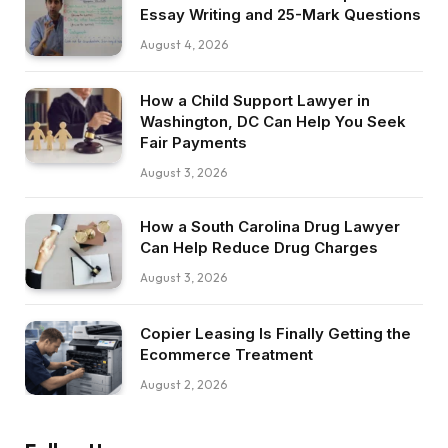
Essay Writing and 25-Mark Questions
August 4, 2026
How a Child Support Lawyer in
Washington, DC Can Help You Seek
Fair Payments
August 3, 2026
How a South Carolina Drug Lawyer
Can Help Reduce Drug Charges
August 3, 2026
Copier Leasing Is Finally Getting the
Ecommerce Treatment
August 2, 2026