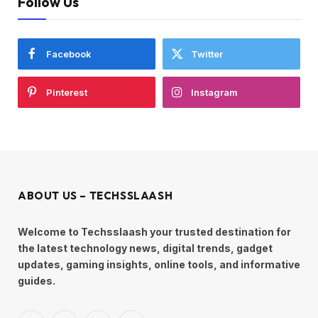
Follow Us
Facebook
Twitter
Pinterest
Instagram
ABOUT US – TECHSSLAASH
Welcome to Techsslaash your trusted destination for
the latest technology news, digital trends, gadget
updates, gaming insights, online tools, and informative
guides.