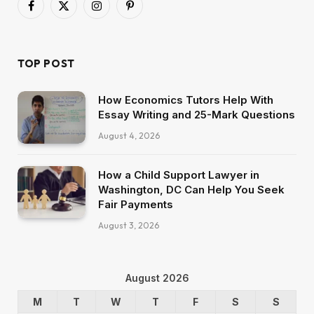
Facebook
X
Instagram
Pinterest
(Twitter)
TOP POST
How Economics Tutors Help With
Essay Writing and 25-Mark Questions
August 4, 2026
How a Child Support Lawyer in
Washington, DC Can Help You Seek
Fair Payments
August 3, 2026
August 2026
M
T
W
T
F
S
S