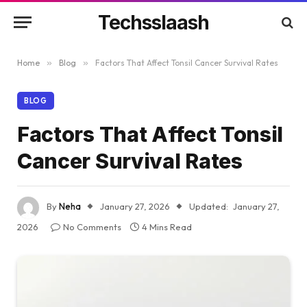
Techsslaash
Home
»
Blog
»
Factors That Affect Tonsil Cancer Survival Rates
BLOG
Factors That Affect Tonsil
Cancer Survival Rates
By
Neha
January 27, 2026
Updated:
January 27,
2026
No Comments
4 Mins Read