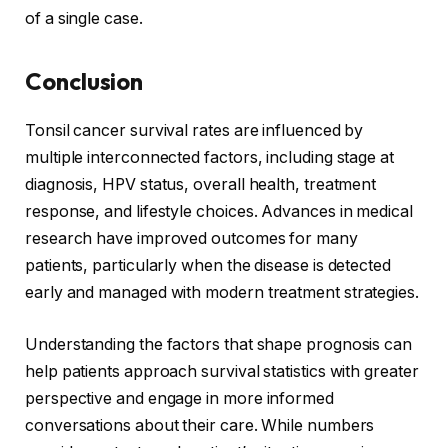
of a single case.
Conclusion
Tonsil cancer survival rates are influenced by
multiple interconnected factors, including stage at
diagnosis, HPV status, overall health, treatment
response, and lifestyle choices. Advances in medical
research have improved outcomes for many
patients, particularly when the disease is detected
early and managed with modern treatment strategies.
Understanding the factors that shape prognosis can
help patients approach survival statistics with greater
perspective and engage in more informed
conversations about their care. While numbers