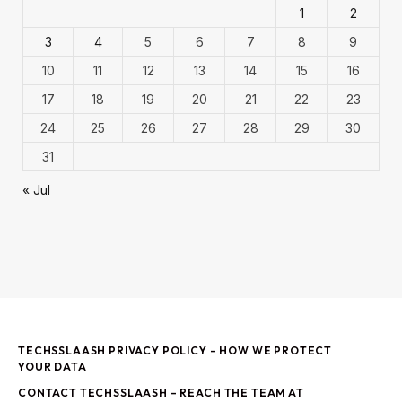
1
2
3
4
5
6
7
8
9
10
11
12
13
14
15
16
17
18
19
20
21
22
23
24
25
26
27
28
29
30
31
« Jul
TECHSSLAASH PRIVACY POLICY – HOW WE PROTECT
YOUR DATA
CONTACT TECHSSLAASH – REACH THE TEAM AT