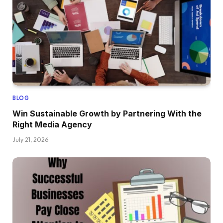
BLOG
Win Sustainable Growth by Partnering With the
Right Media Agency
July 21, 2026