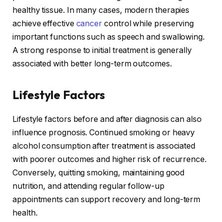
healthy tissue. In many cases, modern therapies
achieve effective
cancer
control while preserving
important functions such as speech and swallowing.
A strong response to initial treatment is generally
associated with better long-term outcomes.
Lifestyle Factors
Lifestyle factors before and after diagnosis can also
influence prognosis. Continued smoking or heavy
alcohol consumption after treatment is associated
with poorer outcomes and higher risk of recurrence.
Conversely, quitting smoking, maintaining good
nutrition, and attending regular follow-up
appointments can support recovery and long-term
health.