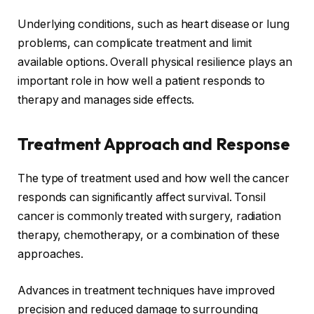
Underlying conditions, such as heart disease or lung
problems, can complicate treatment and limit
available options. Overall physical resilience plays an
important role in how well a patient responds to
therapy and manages side effects.
Treatment Approach and Response
The type of treatment used and how well the cancer
responds can significantly affect survival. Tonsil
cancer is commonly treated with surgery, radiation
therapy, chemotherapy, or a combination of these
approaches.
Advances in treatment techniques have improved
precision and reduced damage to surrounding