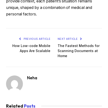
provide context, each patient’s situation remains
unique, shaped by a combination of medical and
personal factors.
PREVIOUS ARTICLE
NEXT ARTICLE
How Low-code Mobile
The Fastest Methods for
Apps Are Scalable
Scanning Documents at
Home
Neha
Related
Posts