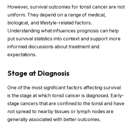
However, survival outcomes for tonsil cancer are not
uniform. They depend on a range of medical,
biological, and lifestyle-related factors.
Understanding what influences prognosis can help
put survival statistics into context and support more
informed discussions about treatment and
expectations.
Stage at Diagnosis
One of the most significant factors affecting survival
is the stage at which tonsil cancer is diagnosed. Early-
stage cancers that are confined to the tonsil and have
not spread to nearby tissues or lymph nodes are
generally associated with better outcomes.