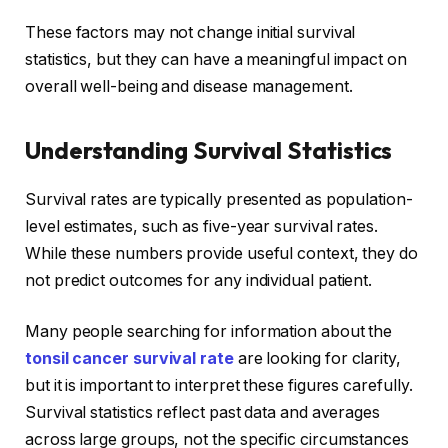
These factors may not change initial survival
statistics, but they can have a meaningful impact on
overall well-being and disease management.
Understanding Survival Statistics
Survival rates are typically presented as population-
level estimates, such as five-year survival rates.
While these numbers provide useful context, they do
not predict outcomes for any individual patient.
Many people searching for information about the
tonsil cancer survival rate
are looking for clarity,
but it is important to interpret these figures carefully.
Survival statistics reflect past data and averages
across large groups, not the specific circumstances