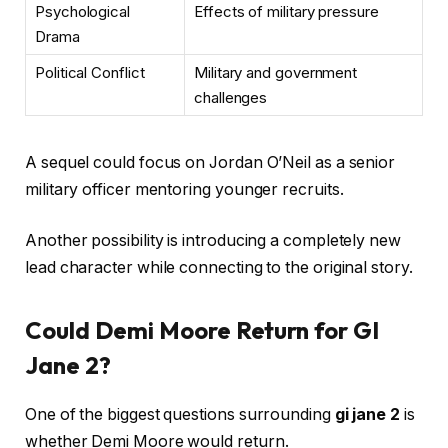
Psychological
Effects of military pressure
Drama
Political Conflict
Military and government
challenges
A sequel could focus on Jordan O’Neil as a senior
military officer mentoring younger recruits.
Another possibility is introducing a completely new
lead character while connecting to the original story.
Could Demi Moore Return for GI
Jane 2?
One of the biggest questions surrounding
gi jane 2
is
whether Demi Moore would return.