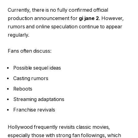
Currently, there is no fully confirmed official
production announcement for
gi jane 2
. However,
rumors and online speculation continue to appear
regularly.
Fans often discuss:
Possible sequel ideas
Casting rumors
Reboots
Streaming adaptations
Franchise revivals
Hollywood frequently revisits classic movies,
especially those with strong fan followings, which