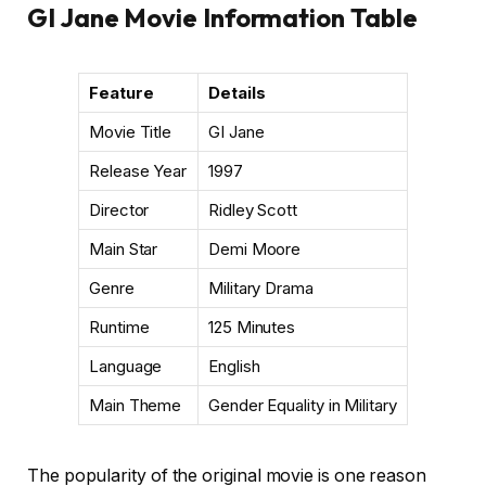
GI Jane Movie Information Table
Feature
Details
Movie Title
GI Jane
Release Year
1997
Director
Ridley Scott
Main Star
Demi Moore
Genre
Military Drama
Runtime
125 Minutes
Language
English
Main Theme
Gender Equality in Military
The popularity of the original movie is one reason