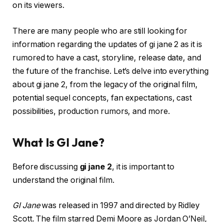
on its viewers.
There are many people who are still looking for
information regarding the updates of gi jane 2 as it is
rumored to have a cast, storyline, release date, and
the future of the franchise. Let’s delve into everything
about gi jane 2, from the legacy of the original film,
potential sequel concepts, fan expectations, cast
possibilities, production rumors, and more.
What Is GI Jane?
Before discussing
gi jane 2
, it is important to
understand the original film.
GI Jane
was released in 1997 and directed by Ridley
Scott. The film starred Demi Moore as Jordan O’Neil,