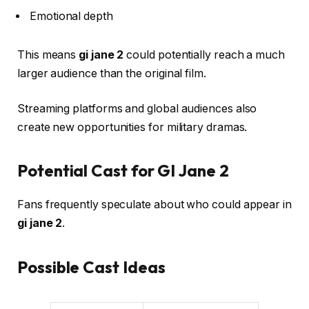
Emotional depth
This means
gi jane 2
could potentially reach a much
larger audience than the original film.
Streaming platforms and global audiences also
create new opportunities for military dramas.
Potential Cast for GI Jane 2
Fans frequently speculate about who could appear in
gi jane 2
.
Possible Cast Ideas