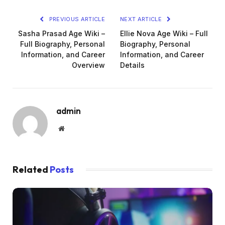
PREVIOUS ARTICLE
NEXT ARTICLE
Sasha Prasad Age Wiki –
Ellie Nova Age Wiki – Full
Full Biography, Personal
Biography, Personal
Information, and Career
Information, and Career
Overview
Details
admin
Website
Related
Posts