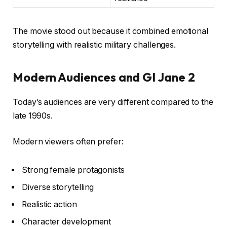
The movie stood out because it combined emotional
storytelling with realistic military challenges.
Modern Audiences and GI Jane 2
Today’s audiences are very different compared to the
late 1990s.
Modern viewers often prefer:
Strong female protagonists
Diverse storytelling
Realistic action
Character development