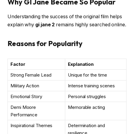
Why GI Jane Became So Popular
Understanding the success of the original film helps
explain why
gi jane 2
remains highly searched online.
Reasons for Popularity
Factor
Explanation
Strong Female Lead
Unique for the time
Military Action
Intense training scenes
Emotional Story
Personal struggles
Demi Moore
Memorable acting
Performance
Inspirational Themes
Determination and
resilience