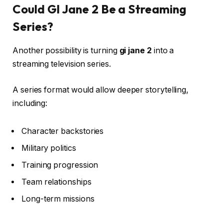
Could GI Jane 2 Be a Streaming
Series?
Another possibility is turning
gi jane 2
into a
streaming television series.
A series format would allow deeper storytelling,
including:
Character backstories
Military politics
Training progression
Team relationships
Long-term missions