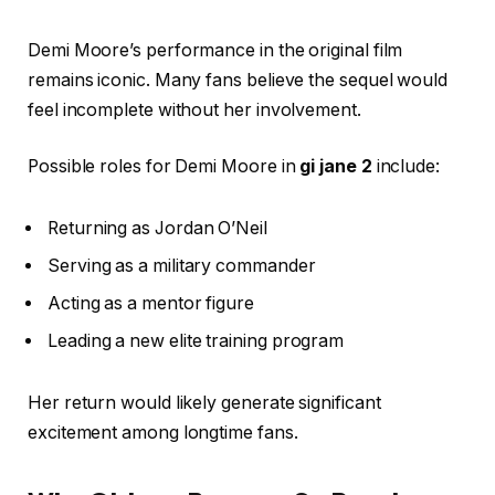
Demi Moore’s performance in the original film
remains iconic. Many fans believe the sequel would
feel incomplete without her involvement.
Possible roles for Demi Moore in
gi jane 2
include:
Returning as Jordan O’Neil
Serving as a military commander
Acting as a mentor figure
Leading a new elite training program
Her return would likely generate significant
excitement among longtime fans.