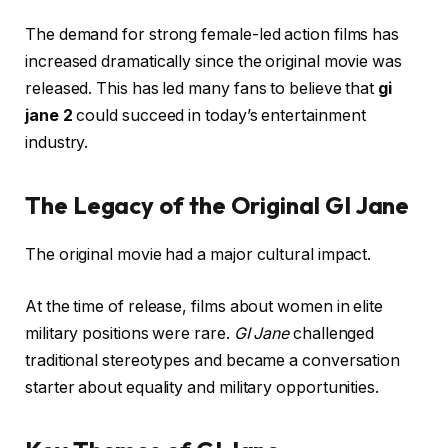
The demand for strong female-led action films has
increased dramatically since the original movie was
released. This has led many fans to believe that
gi
jane 2
could succeed in today’s entertainment
industry.
The Legacy of the Original GI Jane
The original movie had a major cultural impact.
At the time of release, films about women in elite
military positions were rare.
GI Jane
challenged
traditional stereotypes and became a conversation
starter about equality and military opportunities.