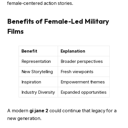
female-centered action stories.
Benefits of Female-Led Military
Films
Benefit
Explanation
Representation
Broader perspectives
New Storytelling
Fresh viewpoints
Inspiration
Empowerment themes
Industry Diversity
Expanded opportunities
A modern
gi jane 2
could continue that legacy for a
new generation.