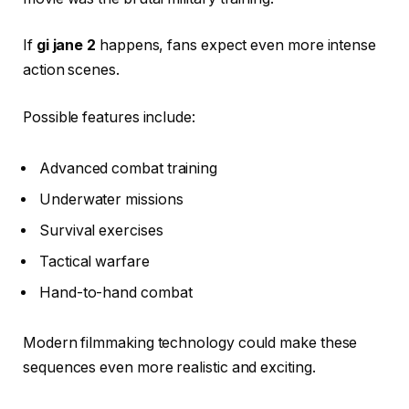
If
gi jane 2
happens, fans expect even more intense
action scenes.
Possible features include:
Advanced combat training
Underwater missions
Survival exercises
Tactical warfare
Hand-to-hand combat
Modern filmmaking technology could make these
sequences even more realistic and exciting.