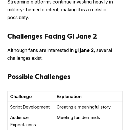
Streaming platforms continue investing heavily in
military-themed content, making this a realistic
possibility.
Challenges Facing GI Jane 2
Although fans are interested in
gi jane 2
, several
challenges exist.
Possible Challenges
Challenge
Explanation
Script Development
Creating a meaningful story
Audience
Meeting fan demands
Expectations