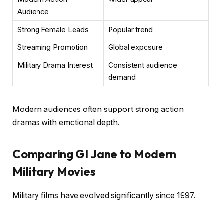
Audience
Strong Female Leads
Popular trend
Streaming Promotion
Global exposure
Military Drama Interest
Consistent audience
demand
Modern audiences often support strong action
dramas with emotional depth.
Comparing GI Jane to Modern
Military Movies
Military films have evolved significantly since 1997.