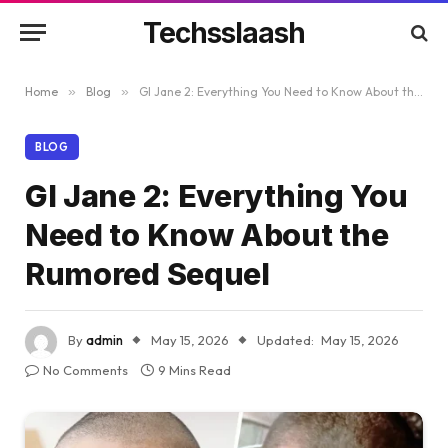
Techsslaash
Home
»
Blog
»
GI Jane 2: Everything You Need to Know About the Rumored Sequel
BLOG
GI Jane 2: Everything You
Need to Know About the
Rumored Sequel
By
admin
May 15, 2026
Updated:
May 15, 2026
No Comments
9 Mins Read