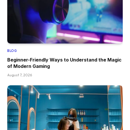
BLOG
Beginner-Friendly Ways to Understand the Magic
of Modern Gaming
August 7, 2026