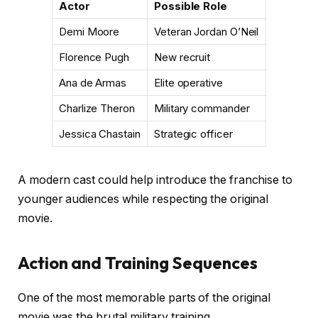
Actor
Possible Role
Demi Moore
Veteran Jordan O’Neil
Florence Pugh
New recruit
Ana de Armas
Elite operative
Charlize Theron
Military commander
Jessica Chastain
Strategic officer
A modern cast could help introduce the franchise to
younger audiences while respecting the original
movie.
Action and Training Sequences
One of the most memorable parts of the original
movie was the brutal military training.