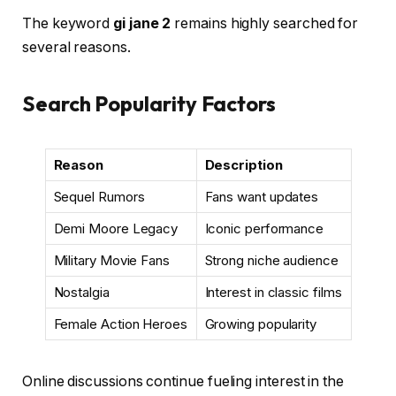
The keyword
gi jane 2
remains highly searched for
several reasons.
Search Popularity Factors
Reason
Description
Sequel Rumors
Fans want updates
Demi Moore Legacy
Iconic performance
Military Movie Fans
Strong niche audience
Nostalgia
Interest in classic films
Female Action Heroes
Growing popularity
Online discussions continue fueling interest in the