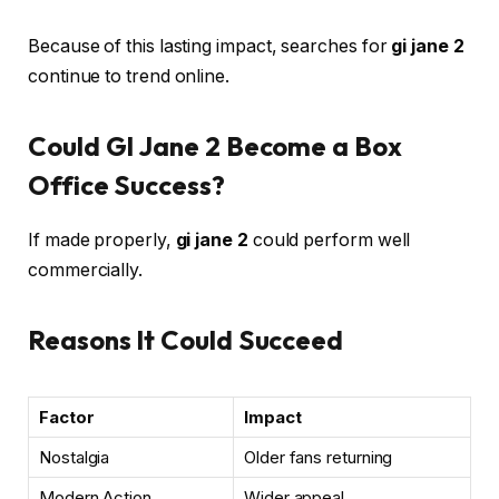
Because of this lasting impact, searches for
gi jane 2
continue to trend online.
Could GI Jane 2 Become a Box
Office Success?
If made properly,
gi jane 2
could perform well
commercially.
Reasons It Could Succeed
Factor
Impact
Nostalgia
Older fans returning
Modern Action
Wider appeal