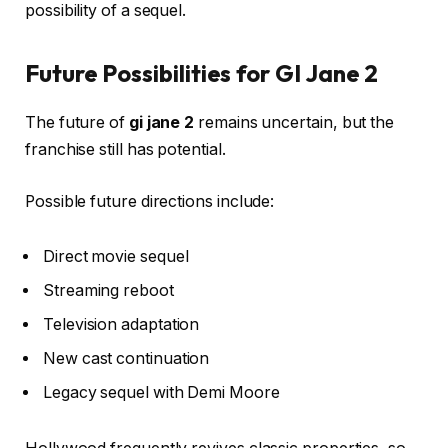
possibility of a sequel.
Future Possibilities for GI Jane 2
The future of
gi jane 2
remains uncertain, but the
franchise still has potential.
Possible future directions include:
Direct movie sequel
Streaming reboot
Television adaptation
New cast continuation
Legacy sequel with Demi Moore