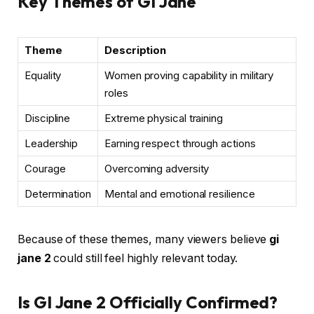
Key Themes of GI Jane
Theme
Description
Equality
Women proving capability in military
roles
Discipline
Extreme physical training
Leadership
Earning respect through actions
Courage
Overcoming adversity
Determination
Mental and emotional resilience
Because of these themes, many viewers believe
gi
jane 2
could still feel highly relevant today.
Is GI Jane 2 Officially Confirmed?