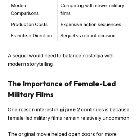
Modern
Competing with newer military
Comparisons
films
Production Costs
Expensive action sequences
Franchise Direction
Sequel vs reboot decision
A sequel would need to balance nostalgia with
modern storytelling.
The Importance of Female-Led
Military Films
One reason interest in
gi jane 2
continues is because
female-led military films remain relatively uncommon.
The original movie helped open doors for more