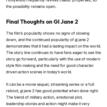
Hollywood frequently revives classic properties, so
the possibility remains open.
Final Thoughts on GI Jane 2
The film’s popularity shows no signs of slowing
down, and the continued popularity of gi jane 2
demonstrates that it had a lasting impact on the world.
The story line continues to have fans eager to see the
story go forward, particularly with the use of modern
style film making and the need for good character
driven action scenes in today’s world.
It can be a movie sequel, streaming series or a full
reboot, gi jane 2 has good potential when done right.
The blend of military action, emotional plot,
leadership stories and action might make it very