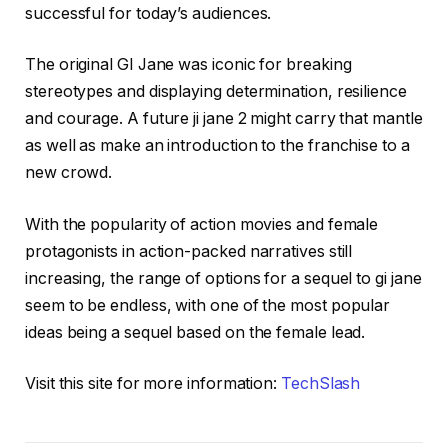
successful for today’s audiences.
The original GI Jane was iconic for breaking
stereotypes and displaying determination, resilience
and courage. A future ji jane 2 might carry that mantle
as well as make an introduction to the franchise to a
new crowd.
With the popularity of action movies and female
protagonists in action-packed narratives still
increasing, the range of options for a sequel to gi jane
seem to be endless, with one of the most popular
ideas being a sequel based on the female lead.
Visit this site for more information:
TechSlash