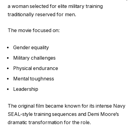
a woman selected for elite military training
traditionally reserved for men.
The movie focused on:
Gender equality
Military challenges
Physical endurance
Mental toughness
Leadership
The original film became known for its intense Navy
SEAL-style training sequences and Demi Moore’s
dramatic transformation for the role.