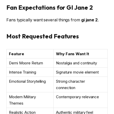
Fan Expectations for GI Jane 2
Fans typically want several things from
gi jane 2
.
Most Requested Features
Feature
Why Fans Want It
Demi Moore Return
Nostalgia and continuity
Intense Training
Signature movie element
Emotional Storytelling
Strong character
connection
Modern Military
Contemporary relevance
Themes
Realistic Action
Authentic military feel