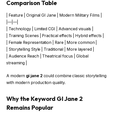
Comparison Table
| Feature | Original GI Jane | Modern Military Films |
|—|—|
| Technology | Limited CGI | Advanced visuals |
| Training Scenes | Practical effects | Hybrid effects |
| Female Representation | Rare | More common |
| Storytelling Style | Traditional | More layered |
| Audience Reach | Theatrical focus | Global
streaming |
A modern
gi jane 2
could combine classic storytelling
with modern production quality.
Why the Keyword GI Jane 2
Remains Popular