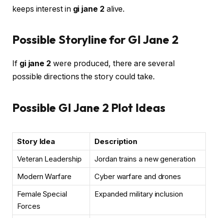
keeps interest in
gi jane 2
alive.
Possible Storyline for GI Jane 2
If
gi jane 2
were produced, there are several
possible directions the story could take.
Possible GI Jane 2 Plot Ideas
Story Idea
Description
Veteran Leadership
Jordan trains a new generation
Modern Warfare
Cyber warfare and drones
Female Special
Expanded military inclusion
Forces