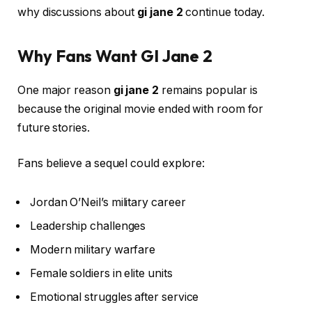
why discussions about
gi jane 2
continue today.
Why Fans Want GI Jane 2
One major reason
gi jane 2
remains popular is
because the original movie ended with room for
future stories.
Fans believe a sequel could explore:
Jordan O’Neil’s military career
Leadership challenges
Modern military warfare
Female soldiers in elite units
Emotional struggles after service