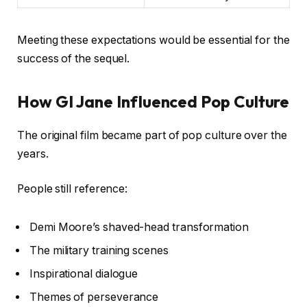
Meeting these expectations would be essential for the
success of the sequel.
How GI Jane Influenced Pop Culture
The original film became part of pop culture over the
years.
People still reference:
Demi Moore’s shaved-head transformation
The military training scenes
Inspirational dialogue
Themes of perseverance