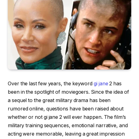
Over the last few years, the keyword
gi jane
2 has
been in the spotlight of moviegoers. Since the idea of
a sequel to the great military drama has been
rumored online, questions have been raised about
whether or not gi jane 2 will ever happen. The film’s
military training sequences, emotional narrative, and
acting were memorable, leaving a great impression