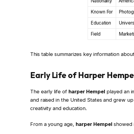
Nationality
Americ
Known For
Photogr
Education
Univers
Field
Marketi
This table summarizes key information abou
Early Life of Harper Hempe
The early life of
harper Hempel
played an i
and raised in the United States and grew u
creativity and education.
From a young age,
harper Hempel
showed in