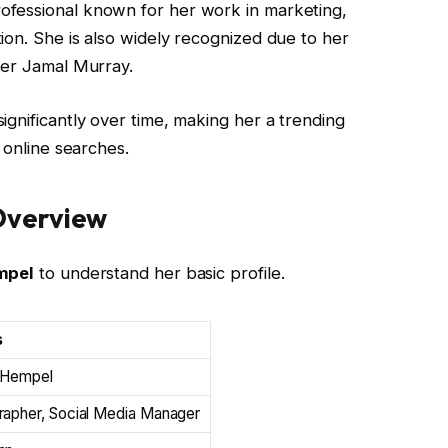
ofessional known for her work in marketing,
ion. She is also widely recognized due to her
yer Jamal Murray.
ignificantly over time, making her a trending
 online searches.
Overview
mpel
to understand her basic profile.
s
 Hempel
rapher, Social Media Manager