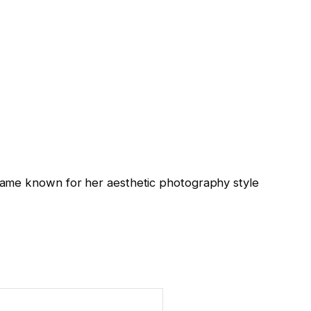
came known for her aesthetic photography style