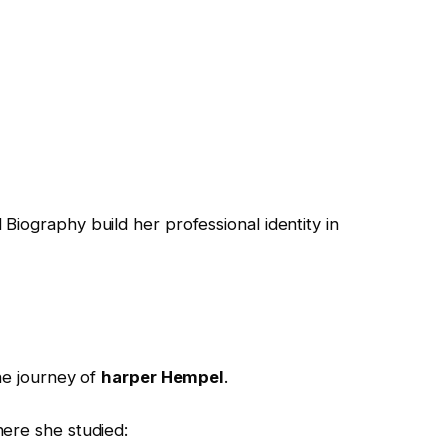
l Biography
build her professional identity in
he journey of
harper Hempel
.
ere she studied: