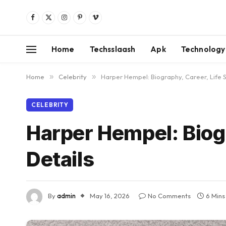
Facebook
X
Instagram
Pinterest
Vimeo
(Twitter)
Home
Techsslaash
Apk
Technology
Home
»
Celebrity
»
Harper Hempel: Biography, Career, Life St
CELEBRITY
Harper Hempel: Biogr
Details
By
admin
May 16, 2026
No Comments
6 Mins