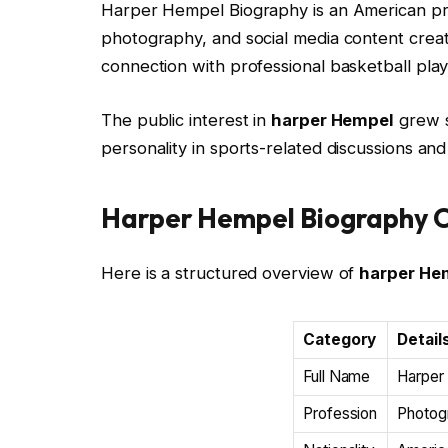
Harper Hempel Biography is an American pr
photography, and social media content creat
connection with professional basketball pla
The public interest in
harper Hempel
grew s
personality in sports-related discussions and
Harper Hempel Biography 
Here is a structured overview of
harper He
Category
Detail
Full Name
Harper
Profession
Photog