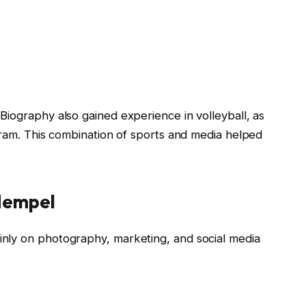
 Biography
also gained experience in volleyball, as
gram. This combination of sports and media helped
Hempel
inly on photography, marketing, and social media