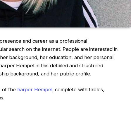
 presence and career as a professional
r search on the internet. People are interested in
er background, her education, and her personal
of harper Hempel in this detailed and structured
nship background, and her public profile.
w of the
harper Hempel
, complete with tables,
s.