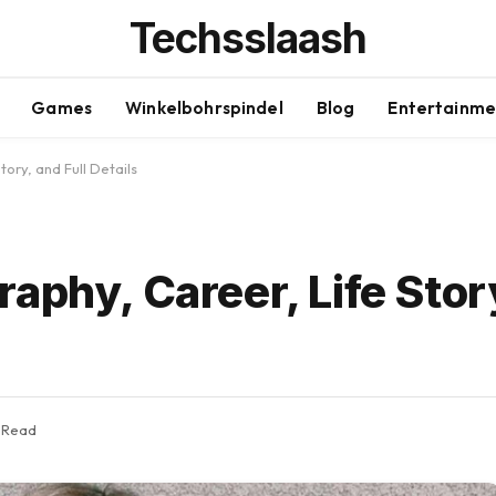
Techsslaash
Games
Winkelbohrspindel
Blog
Entertainme
ory, and Full Details
aphy, Career, Life Story
 Read