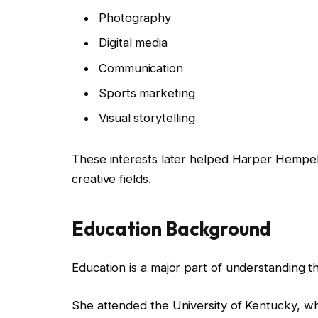
Photography
Digital media
Communication
Sports marketing
Visual storytelling
These interests later helped Harper Hempe
creative fields.
Education Background
Education is a major part of understanding t
She attended the University of Kentucky, wh