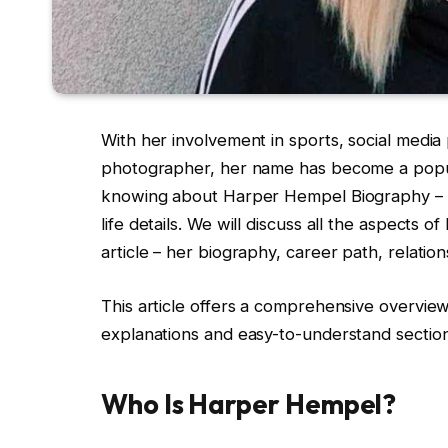
With her involvement in sports, social media
photographer, her name has become a popula
knowing about Harper Hempel Biography – h
life details. We will discuss all the aspects 
article – her biography, career path, relatio
This article offers a comprehensive overvie
explanations and easy-to-understand section
Who Is Harper Hempel?