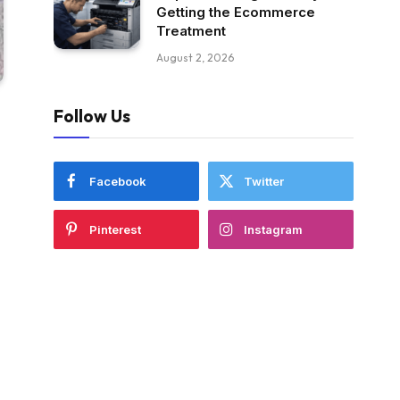
Getting the Ecommerce
Treatment
August 2, 2026
Follow Us
Facebook
Twitter
Pinterest
Instagram