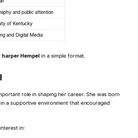
an
aphy and public attention
ity of Kentucky
ng and Digital Media
t
harper Hempel
in a simple format.
l
mportant role in shaping her career. She was born
p in a supportive environment that encouraged
terest in: