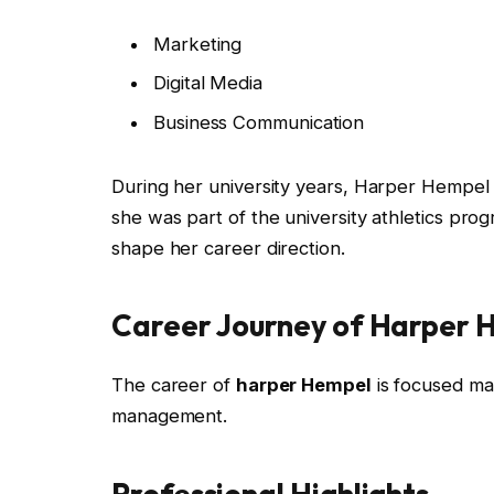
Marketing
Digital Media
Business Communication
During her university years, Harper Hempel
she was part of the university athletics pro
shape her career direction.
Career Journey of Harper 
The career of
harper Hempel
is focused ma
management.
Professional Highlights