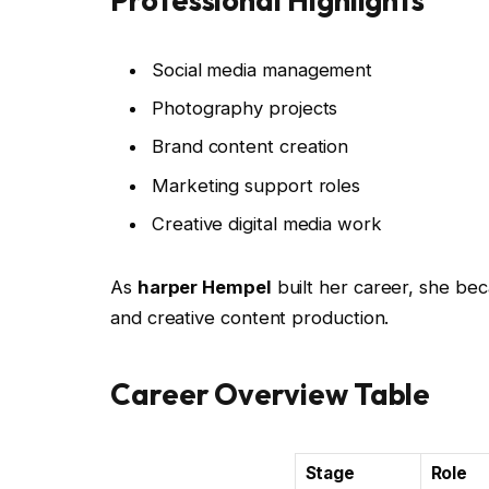
Social media management
Photography projects
Brand content creation
Marketing support roles
Creative digital media work
As
harper Hempel
built her career, she be
and creative content production.
Career Overview Table
Stage
Role