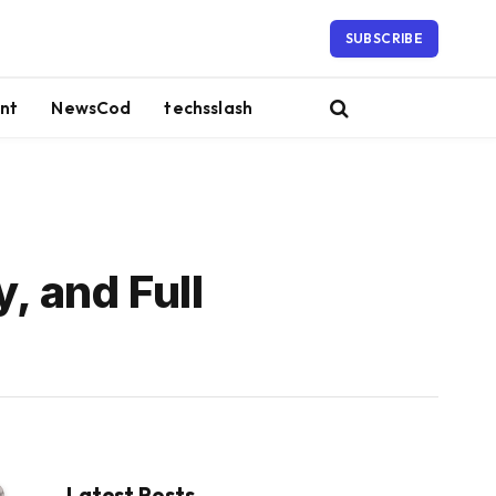
SUBSCRIBE
nt
NewsCod
techsslash
, and Full
Latest Posts