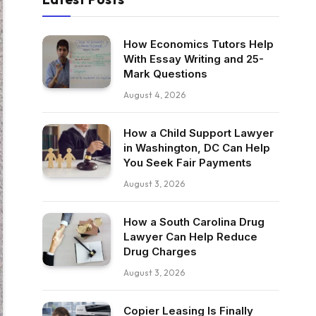
How Economics Tutors Help
With Essay Writing and 25-
Mark Questions
August 4, 2026
How a Child Support Lawyer
in Washington, DC Can Help
You Seek Fair Payments
August 3, 2026
How a South Carolina Drug
Lawyer Can Help Reduce
Drug Charges
August 3, 2026
Copier Leasing Is Finally