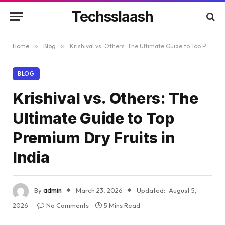
Techsslaash
Home
»
Blog
»
Krishival vs. Others: The Ultimate Guide to Top Premium Dry Fruits in India
BLOG
Krishival vs. Others: The
Ultimate Guide to Top
Premium Dry Fruits in
India
By
admin
March 23, 2026
Updated:
August 5,
2026
No Comments
5 Mins Read