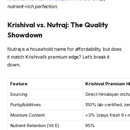
nutrient-rich perfection.
Krishival vs. Nutraj: The Quality
Showdown
Nutraj is a household name for affordability, but does
it match Krishival’s premium edge? Let’s break it
down.
Feature
Krishival Premium 
Sourcing
Direct Himalayan orch
Purity/Additives
100% lab-certified, ze
Moisture Content
<3% (stays fresh 6+ 
Nutrient Retention (Vit E)
95%