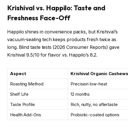
Krishival vs. Happilo: Taste and
Freshness Face-Off
Happilo shines in convenience packs, but Krishival’s
vacuum-sealing tech keeps products fresh twice as
long. Blind taste tests (2026 Consumer Reports) gave
Krishival 9.5/10 for flavor vs. Happilo’s 8.2.
Aspect
Krishival Organic Cashew
Roasting Method
Precision low-heat
Shelf Life
12 months
Taste Profile
Rich, nutty, no aftertaste
Health Add-Ons
Probiotic-coated options