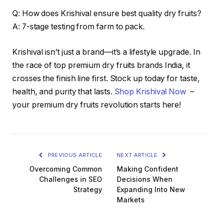
Q: How does Krishival ensure best quality dry fruits?
A: 7-stage testing from farm to pack.
Krishival isn’t just a brand—it’s a lifestyle upgrade. In
the race of top premium dry fruits brands India, it
crosses the finish line first. Stock up today for taste,
health, and purity that lasts.
Shop Krishival Now
–
your premium dry fruits revolution starts here!
PREVIOUS ARTICLE
NEXT ARTICLE
Overcoming Common
Making Confident
Challenges in SEO
Decisions When
Strategy
Expanding Into New
Markets