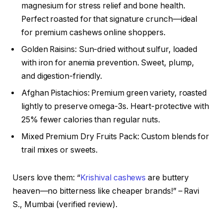
magnesium for stress relief and bone health.
Perfect roasted for that signature crunch—ideal
for premium cashews online shoppers.
Golden Raisins: Sun-dried without sulfur, loaded
with iron for anemia prevention. Sweet, plump,
and digestion-friendly.
Afghan Pistachios: Premium green variety, roasted
lightly to preserve omega-3s. Heart-protective with
25% fewer calories than regular nuts.
Mixed Premium Dry Fruits Pack: Custom blends for
trail mixes or sweets.
Users love them: “
Krishival cashews
are buttery
heaven—no bitterness like cheaper brands!” – Ravi
S., Mumbai (verified review).