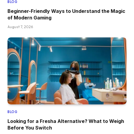
BLOG
Beginner-Friendly Ways to Understand the Magic
of Modern Gaming
August 7, 2026
BLOG
Looking for a Fresha Alternative? What to Weigh
Before You Switch