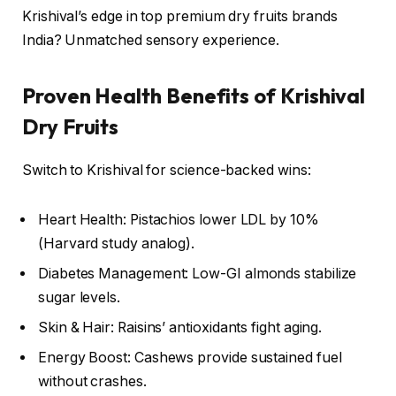
Krishival’s edge in top premium dry fruits brands
India? Unmatched sensory experience.
Proven Health Benefits of Krishival
Dry Fruits
Switch to Krishival for science-backed wins:
Heart Health: Pistachios lower LDL by 10%
(Harvard study analog).
Diabetes Management: Low-GI almonds stabilize
sugar levels.
Skin & Hair: Raisins’ antioxidants fight aging.
Energy Boost: Cashews provide sustained fuel
without crashes.