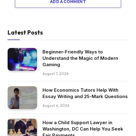
ADD A COMMENT
Latest Posts
Beginner-Friendly Ways to
Understand the Magic of Modern
Gaming
August 7, 2026
How Economics Tutors Help With
Essay Writing and 25-Mark Questions
August 4, 2026
How a Child Support Lawyer in
Washington, DC Can Help You Seek
Fair Payments