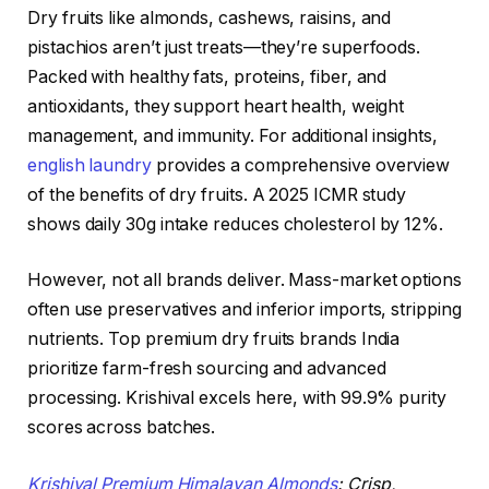
Dry fruits like almonds, cashews, raisins, and
pistachios aren’t just treats—they’re superfoods.
Packed with healthy fats, proteins, fiber, and
antioxidants, they support heart health, weight
management, and immunity. For additional insights,
english laundry
provides a comprehensive overview
of the benefits of dry fruits. A 2025 ICMR study
shows daily 30g intake reduces cholesterol by 12%.
However, not all brands deliver. Mass-market options
often use preservatives and inferior imports, stripping
nutrients. Top premium dry fruits brands India
prioritize farm-fresh sourcing and advanced
processing. Krishival excels here, with 99.9% purity
scores across batches.
Krishival Premium Himalayan Almonds
: Crisp,