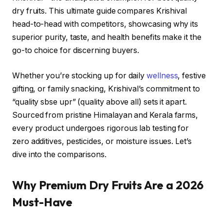
dry fruits. This ultimate guide compares Krishival
head-to-head with competitors, showcasing why its
superior purity, taste, and health benefits make it the
go-to choice for discerning buyers.
Whether you’re stocking up for daily
wellness
, festive
gifting, or family snacking, Krishival’s commitment to
“quality sbse upr” (quality above all) sets it apart.
Sourced from pristine Himalayan and Kerala farms,
every product undergoes rigorous lab testing for
zero additives, pesticides, or moisture issues. Let’s
dive into the comparisons.
Why Premium Dry Fruits Are a 2026
Must-Have