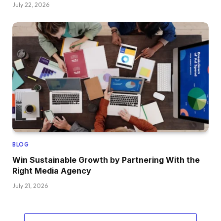
July 22, 2026
BLOG
Win Sustainable Growth by Partnering With the
Right Media Agency
July 21, 2026