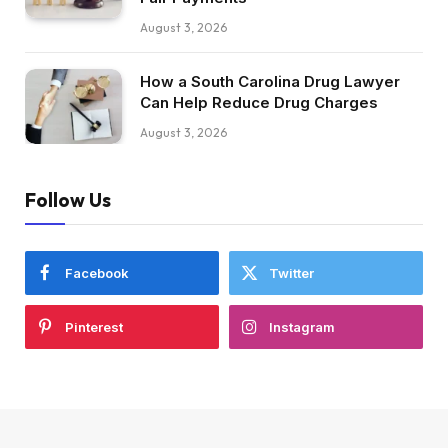
August 3, 2026
How a South Carolina Drug Lawyer
Can Help Reduce Drug Charges
August 3, 2026
Follow Us
Facebook
Twitter
Pinterest
Instagram