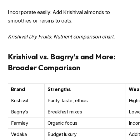
Incorporate easily: Add Krishival almonds to
smoothies or raisins to oats.
Krishival Dry Fruits: Nutrient comparison chart.
Krishival vs. Bagrry’s and More:
Broader Comparison
Brand
Strengths
Weak
Krishival
Purity, taste, ethics
Highe
Bagrry’s
Breakfast mixes
Lower
Farmley
Organic focus
Incon
Vedaka
Budget luxury
Addit