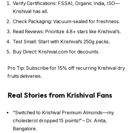
Verify Certifications: FSSAI, Organic India, ISO—
Krishival has all.
Check Packaging: Vacuum-sealed for freshness.
Read Reviews: Prioritize 4.8+ stars like Krishival’s.
Test Small: Start with Krishival’s 250g packs.
Buy Direct: Krishival.com for discounts.
Pro Tip: Subscribe for 15% off recurring Krishival dry
fruits deliveries.
Real Stories from Krishival Fans
“Switched to Krishival Premium Almonds—my
cholesterol dropped 15 points!” – Dr. Anita,
Bangalore.