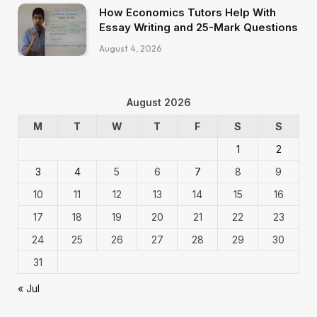
How Economics Tutors Help With
Essay Writing and 25-Mark Questions
August 4, 2026
August 2026
M
T
W
T
F
S
S
1
2
3
4
5
6
7
8
9
10
11
12
13
14
15
16
17
18
19
20
21
22
23
24
25
26
27
28
29
30
31
« Jul