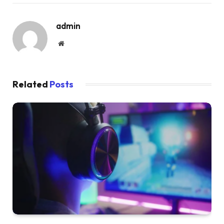
admin
Website
Related
Posts