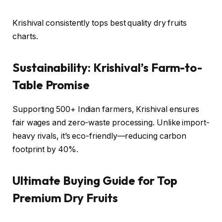
Krishival consistently tops best quality dry fruits
charts.
Sustainability: Krishival’s Farm-to-
Table Promise
Supporting 500+ Indian farmers, Krishival ensures
fair wages and zero-waste processing. Unlike import-
heavy rivals, it’s eco-friendly—reducing carbon
footprint by 40%.
Ultimate Buying Guide for Top
Premium Dry Fruits