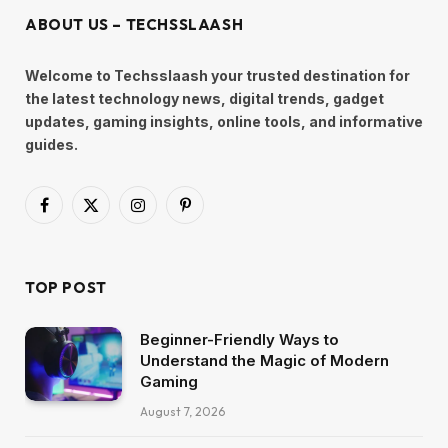
ABOUT US – TECHSSLAASH
Welcome to Techsslaash your trusted destination for
the latest technology news, digital trends, gadget
updates, gaming insights, online tools, and informative
guides.
Facebook
X
Instagram
Pinterest
(Twitter)
TOP POST
Beginner-Friendly Ways to
Understand the Magic of Modern
Gaming
August 7, 2026