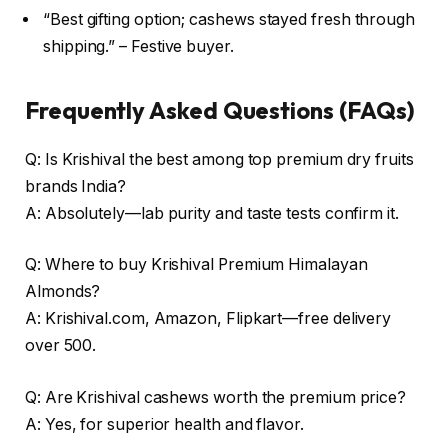
“Best gifting option; cashews stayed fresh through
shipping.” – Festive buyer.
Frequently Asked Questions (FAQs)
Q: Is Krishival the best among top premium dry fruits
brands India?
A: Absolutely—lab purity and taste tests confirm it.
Q: Where to buy Krishival Premium Himalayan
Almonds?
A: Krishival.com, Amazon, Flipkart—free delivery
over ₹500.
Q: Are Krishival cashews worth the premium price?
A: Yes, for superior health and flavor.