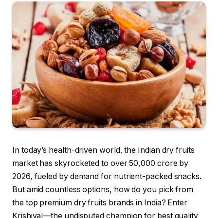
In today’s health-driven world, the Indian dry fruits
market has skyrocketed to over ₹50,000 crore by
2026, fueled by demand for nutrient-packed snacks.
But amid countless options, how do you pick from
the top premium dry fruits brands in India? Enter
Krishival—the undisputed champion for best quality