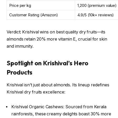
Price per kg
₹1,200 (premium value)
Customer Rating (Amazon)
4.9/5 (10k+ reviews)
Verdict: Krishival wins on best quality dry fruits—its
almonds retain 20% more vitamin E, crucial for skin
and immunity.
Spotlight on Krishival’s Hero
Products
Krishival isn’t just about almonds. Its lineup redefines
Krishival dry fruits excellence:
Krishival Organic Cashews: Sourced from Kerala
rainforests, these creamy delights boast 30% more