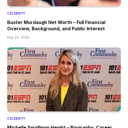
CELEBRITY
Buster Murdaugh Net Worth – Full Financial
Overview, Background, and Public Interest
May 24, 2026
CELEBRITY
Michelle Smallmon Height – Biography, Career