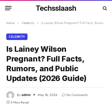
Techsslaash
Home
»
Celebrity
»
Is Lainey Wilson Pregnant? Full Facts, Rumors, and Public Updates (2026 Guide)
CELEBRITY
Is Lainey Wilson
Pregnant? Full Facts,
Rumors, and Public
Updates (2026 Guide)
By
admin
May 18, 2026
No Comments
5 Mins Read