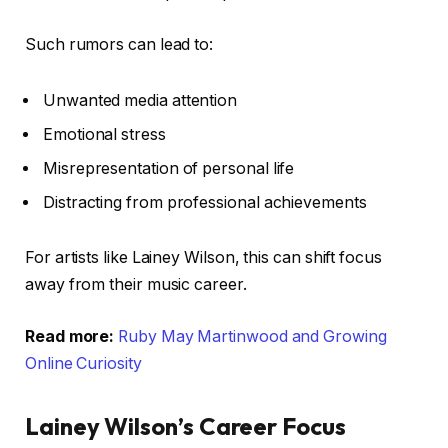
Such rumors can lead to:
Unwanted media attention
Emotional stress
Misrepresentation of personal life
Distracting from professional achievements
For artists like Lainey Wilson, this can shift focus
away from their music career.
Read more:
Ruby May Martinwood and Growing
Online Curiosity
Lainey Wilson’s Career Focus