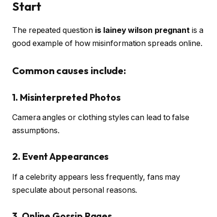
Start
The repeated question
is lainey wilson pregnant
is a
good example of how misinformation spreads online.
Common causes include:
1. Misinterpreted Photos
Camera angles or clothing styles can lead to false
assumptions.
2. Event Appearances
If a celebrity appears less frequently, fans may
speculate about personal reasons.
3. Online Gossip Pages