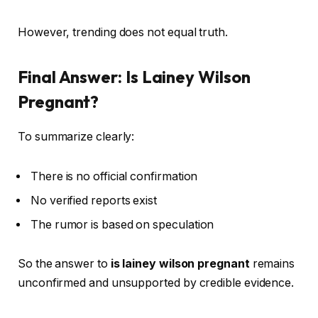
However, trending does not equal truth.
Final Answer: Is Lainey Wilson
Pregnant?
To summarize clearly:
There is no official confirmation
No verified reports exist
The rumor is based on speculation
So the answer to
is lainey wilson pregnant
remains
unconfirmed and unsupported by credible evidence.