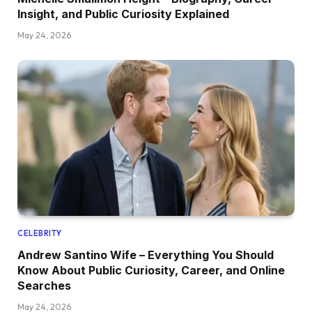
Insight, and Public Curiosity Explained
May 24, 2026
CELEBRITY
Andrew Santino Wife – Everything You Should
Know About Public Curiosity, Career, and Online
Searches
May 24, 2026