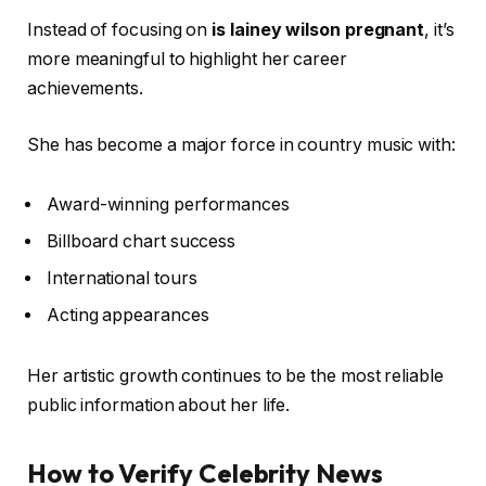
Instead of focusing on
is lainey wilson pregnant
, it’s
more meaningful to highlight her career
achievements.
She has become a major force in country music with:
Award-winning performances
Billboard chart success
International tours
Acting appearances
Her artistic growth continues to be the most reliable
public information about her life.
How to Verify Celebrity News