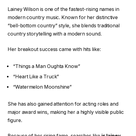
Lainey Wilson is one of the fastest-rising names in
modern country music. Known for her distinctive
“bell-bottom country” style, she blends traditional
country storytelling with a modern sound.
Her breakout success came with hits like:
“Things a Man Oughta Know”
“Heart Like a Truck”
“Watermelon Moonshine”
She has also gained attention for acting roles and
major award wins, making her a highly visible public
figure.
Because of her rising fame, searches like
is lainey