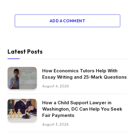
ADD A COMMENT
Latest Posts
How Economics Tutors Help With
Essay Writing and 25-Mark Questions
August 4, 2026
How a Child Support Lawyer in
Washington, DC Can Help You Seek
Fair Payments
August 3, 2026