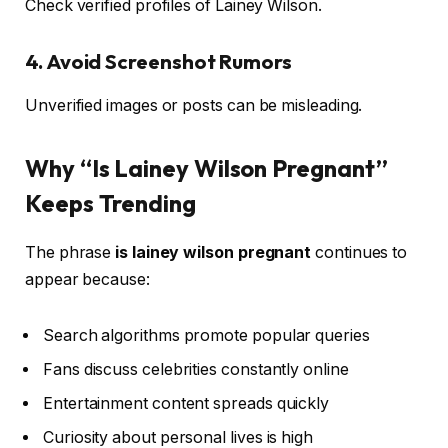
Check verified profiles of Lainey Wilson.
4. Avoid Screenshot Rumors
Unverified images or posts can be misleading.
Why “Is Lainey Wilson Pregnant”
Keeps Trending
The phrase
is lainey wilson pregnant
continues to
appear because:
Search algorithms promote popular queries
Fans discuss celebrities constantly online
Entertainment content spreads quickly
Curiosity about personal lives is high