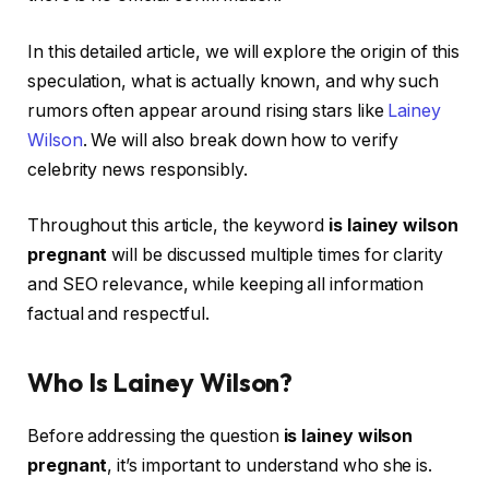
In this detailed article, we will explore the origin of this
speculation, what is actually known, and why such
rumors often appear around rising stars like
Lainey
Wilson
. We will also break down how to verify
celebrity news responsibly.
Throughout this article, the keyword
is lainey wilson
pregnant
will be discussed multiple times for clarity
and SEO relevance, while keeping all information
factual and respectful.
Who Is Lainey Wilson?
Before addressing the question
is lainey wilson
pregnant
, it’s important to understand who she is.