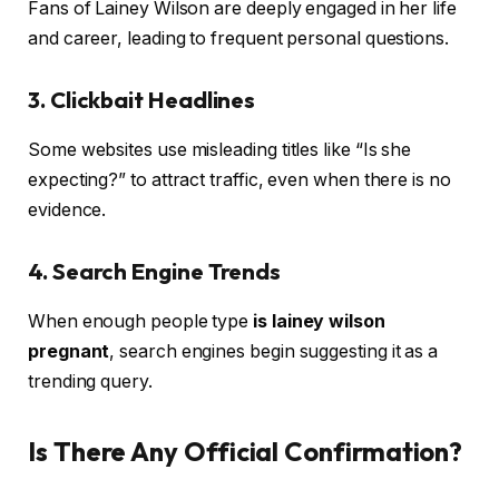
Fans of Lainey Wilson are deeply engaged in her life
and career, leading to frequent personal questions.
3. Clickbait Headlines
Some websites use misleading titles like “Is she
expecting?” to attract traffic, even when there is no
evidence.
4. Search Engine Trends
When enough people type
is lainey wilson
pregnant
, search engines begin suggesting it as a
trending query.
Is There Any Official Confirmation?