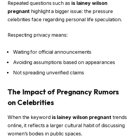
Repeated questions such as
is lainey wilson
pregnant
highlight a bigger issue: the pressure
celebrities face regarding personal life speculation.
Respecting privacy means:
Waiting for official announcements
Avoiding assumptions based on appearances
Not spreading unverified claims
The Impact of Pregnancy Rumors
on Celebrities
When the keyword
is lainey wilson pregnant
trends
online, it reflects a larger cultural habit of discussing
women’s bodies in public spaces.