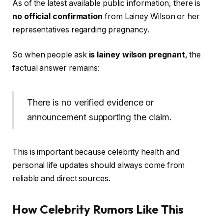
As of the latest available public information, there is
no official confirmation
from Lainey Wilson or her
representatives regarding pregnancy.
So when people ask
is lainey wilson pregnant
, the
factual answer remains:
There is no verified evidence or
announcement supporting the claim.
This is important because celebrity health and
personal life updates should always come from
reliable and direct sources.
How Celebrity Rumors Like This