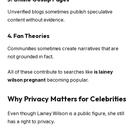
Unverified blogs sometimes publish speculative
content without evidence.
4. Fan Theories
Communities sometimes create narratives that are
not grounded in fact.
All of these contribute to searches like
is lainey
wilson pregnant
becoming popular.
Why Privacy Matters for Celebrities
Even though Lainey Wilson is a public figure, she still
has a right to privacy.