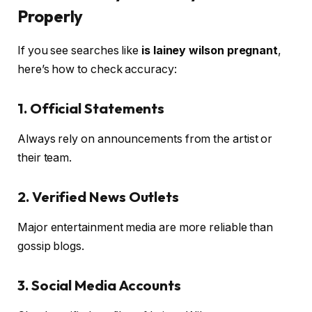
Properly
If you see searches like
is lainey wilson pregnant
,
here’s how to check accuracy:
1. Official Statements
Always rely on announcements from the artist or
their team.
2. Verified News Outlets
Major entertainment media are more reliable than
gossip blogs.
3. Social Media Accounts