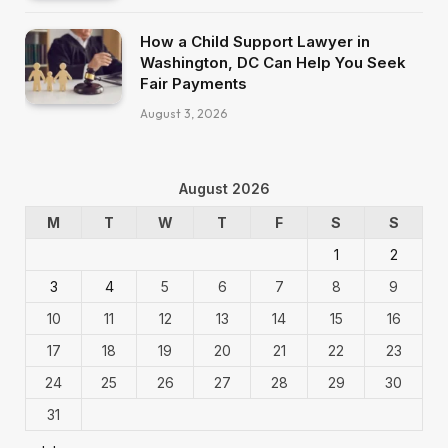
How a Child Support Lawyer in
Washington, DC Can Help You Seek
Fair Payments
August 3, 2026
August 2026
M
T
W
T
F
S
S
1
2
3
4
5
6
7
8
9
10
11
12
13
14
15
16
17
18
19
20
21
22
23
24
25
26
27
28
29
30
31