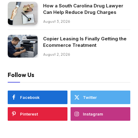
How a South Carolina Drug Lawyer
Can Help Reduce Drug Charges
August 3, 2026
Copier Leasing Is Finally Getting the
Ecommerce Treatment
August 2, 2026
Follow Us
Facebook
Twitter
Pinterest
Instagram