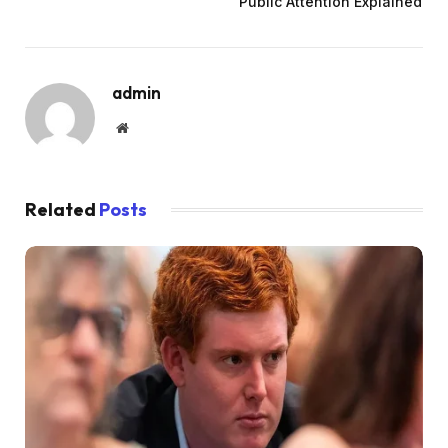
Public Attention Explained
admin
Website
Related
Posts