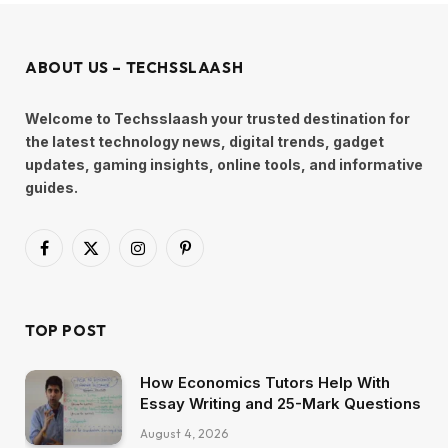
ABOUT US – TECHSSLAASH
Welcome to Techsslaash your trusted destination for
the latest technology news, digital trends, gadget
updates, gaming insights, online tools, and informative
guides.
Facebook
X
Instagram
Pinterest
(Twitter)
TOP POST
How Economics Tutors Help With
Essay Writing and 25-Mark Questions
August 4, 2026