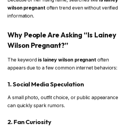
wilson pregnant
often trend even without verified
information.
Why People Are Asking “Is Lainey
Wilson Pregnant?”
The keyword
is lainey wilson pregnant
often
appears due to a few common internet behaviors:
1. Social Media Speculation
A small photo, outfit choice, or public appearance
can quickly spark rumors.
2. Fan Curiosity