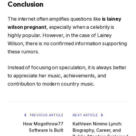
Conclusion
The internet often amplifies questions like
is lainey
wilson pregnant
, especially when a celebrity is
highly popular. However, in the case of Lainey
Wilson, there is no confirmed information supporting
these rumors.
Instead of focusing on speculation, it is always better
to appreciate her music, achievements, and
contribution to modern country music.
PREVIOUS ARTICLE
NEXT ARTICLE
How Mogothrow77
Kathleen Nimmo Lynch:
Software Is Built
Biography, Career, and