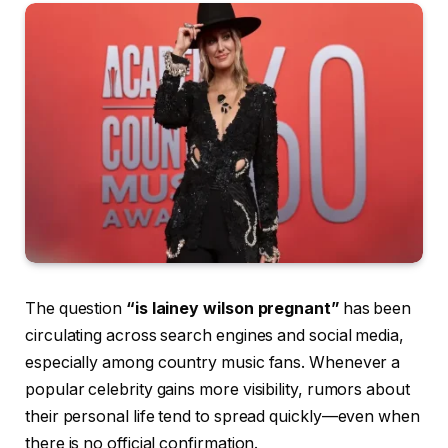
The question
“is lainey wilson pregnant”
has been
circulating across search engines and social media,
especially among country music fans. Whenever a
popular celebrity gains more visibility, rumors about
their personal life tend to spread quickly—even when
there is no official confirmation.