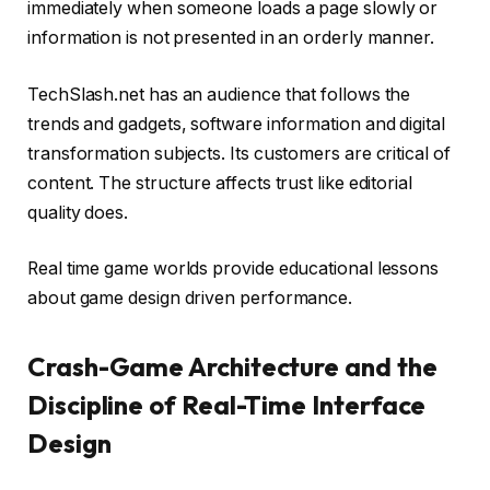
immediately when someone loads a page slowly or
information is not presented in an orderly manner.
TechSlash.net has an audience that follows the
trends and gadgets, software information and digital
transformation subjects. Its customers are critical of
content. The structure affects trust like editorial
quality does.
Real time game worlds provide educational lessons
about game design driven performance.
Crash-Game Architecture and the
Discipline of Real-Time Interface
Design