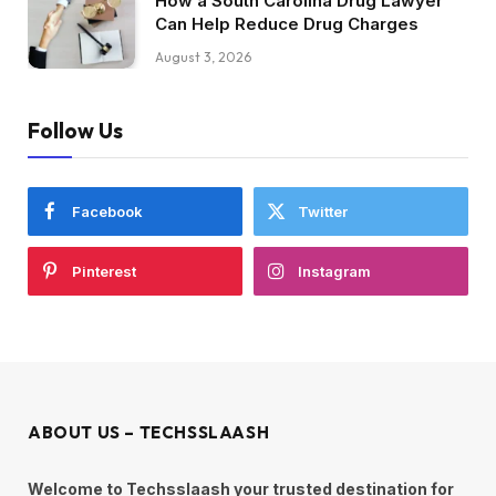
How a South Carolina Drug Lawyer
Can Help Reduce Drug Charges
August 3, 2026
Follow Us
Facebook
Twitter
Pinterest
Instagram
ABOUT US – TECHSSLAASH
Welcome to Techsslaash your trusted destination for