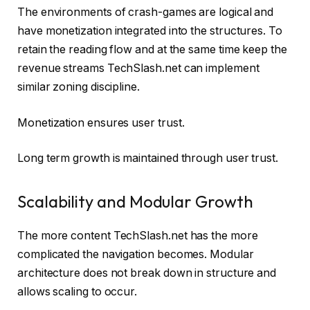
The environments of crash-games are logical and
have monetization integrated into the structures. To
retain the reading flow and at the same time keep the
revenue streams TechSlash.net can implement
similar zoning discipline.
Monetization ensures user trust.
Long term growth is maintained through user trust.
Scalability and Modular Growth
The more content TechSlash.net has the more
complicated the navigation becomes. Modular
architecture does not break down in structure and
allows scaling to occur.