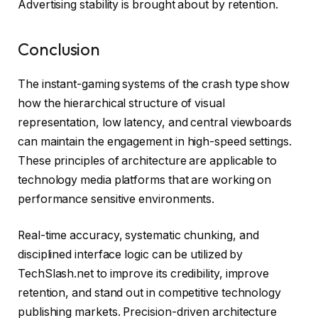
Advertising stability is brought about by retention.
Conclusion
The instant-gaming systems of the crash type show
how the hierarchical structure of visual
representation, low latency, and central viewboards
can maintain the engagement in high-speed settings.
These principles of architecture are applicable to
technology media platforms that are working on
performance sensitive environments.
Real-time accuracy, systematic chunking, and
disciplined interface logic can be utilized by
TechSlash.net to improve its credibility, improve
retention, and stand out in competitive technology
publishing markets. Precision-driven architecture