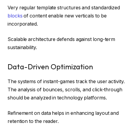
Very regular template structures and standardized
blocks
of content enable new verticals to be
incorporated.
Scalable architecture defends against long-term
sustainability.
Data-Driven Optimization
The systems of instant-games track the user activity.
The analysis of bounces, scrolls, and click-through
should be analyzed in technology platforms.
Refinement on data helps in enhancing layout and
retention to the reader.