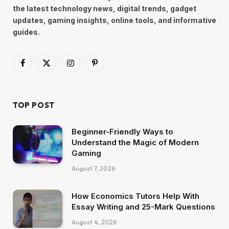
the latest technology news, digital trends, gadget
updates, gaming insights, online tools, and informative
guides.
Facebook
X
Instagram
Pinterest
(Twitter)
TOP POST
Beginner-Friendly Ways to
Understand the Magic of Modern
Gaming
August 7, 2026
How Economics Tutors Help With
Essay Writing and 25-Mark Questions
August 4, 2026