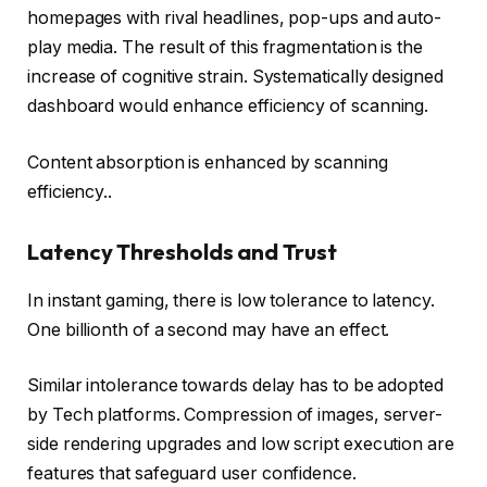
homepages with rival headlines, pop-ups and auto-
play media. The result of this fragmentation is the
increase of cognitive strain. Systematically designed
dashboard would enhance efficiency of scanning.
Content absorption is enhanced by scanning
efficiency..
Latency Thresholds and Trust
In instant gaming, there is low tolerance to latency.
One billionth of a second may have an effect.
Similar intolerance towards delay has to be adopted
by Tech platforms. Compression of images, server-
side rendering upgrades and low script execution are
features that safeguard user confidence.