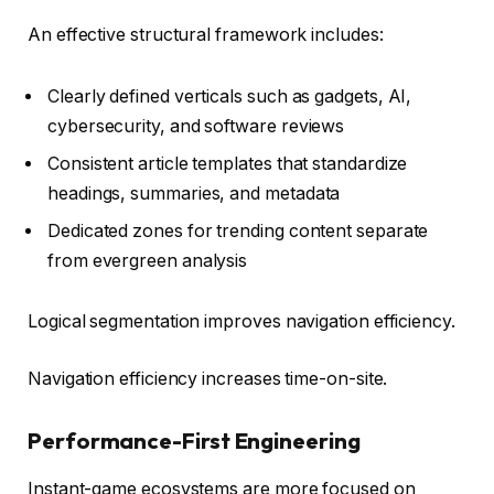
An effective structural framework includes:
Clearly defined verticals such as gadgets, AI,
cybersecurity, and software reviews
Consistent article templates that standardize
headings, summaries, and metadata
Dedicated zones for trending content separate
from evergreen analysis
Logical segmentation improves navigation efficiency.
Navigation efficiency increases time-on-site.
Performance-First Engineering
Instant-game ecosystems are more focused on