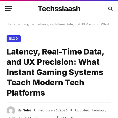
Techsslaash
Home
»
Blog
»
Latency, Real-Time Data, and UX Precision: What Instant Gaming Systems Teach Modern Tech Platforms
BLOG
Latency, Real-Time Data,
and UX Precision: What
Instant Gaming Systems
Teach Modern Tech
Platforms
By
Neha
February 26, 2026
Updated:
February