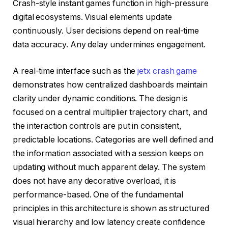
Crash-style instant games function in high-pressure
digital ecosystems. Visual elements update
continuously. User decisions depend on real-time
data accuracy. Any delay undermines engagement.
A real-time interface such as the
jetx crash game
demonstrates how centralized dashboards maintain
clarity under dynamic conditions. The design is
focused on a central multiplier trajectory chart, and
the interaction controls are put in consistent,
predictable locations. Categories are well defined and
the information associated with a session keeps on
updating without much apparent delay. The system
does not have any decorative overload, it is
performance-based. One of the fundamental
principles in this architecture is shown as structured
visual hierarchy and low latency create confidence