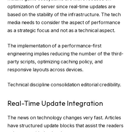
optimization of server since real-time updates are
based on the stability of the infrastructure. The tech
media needs to consider the aspect of performance
as a strategic focus and not as a technical aspect.
The implementation of a performance-first
engineering implies reducing the number of the third-
party scripts, optimizing caching policy, and
responsive layouts across devices.
Technical discipline consolidation editorial credibility.
Real-Time Update Integration
The news on technology changes very fast. Articles
have structured update blocks that assist the readers