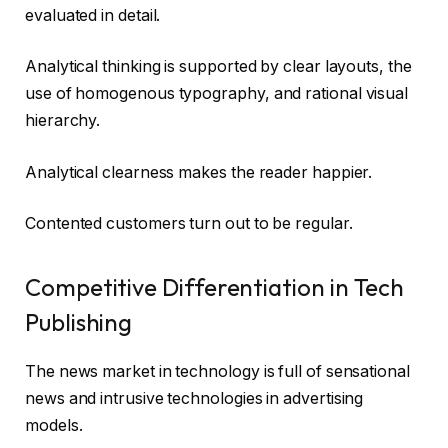
evaluated in detail.
Analytical thinking is supported by clear layouts, the
use of homogenous typography, and rational visual
hierarchy.
Analytical clearness makes the reader happier.
Contented customers turn out to be regular.
Competitive Differentiation in Tech
Publishing
The news market in technology is full of sensational
news and intrusive technologies in advertising
models.