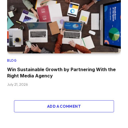
BLOG
Win Sustainable Growth by Partnering With the
Right Media Agency
July 21, 2026
ADD A COMMENT