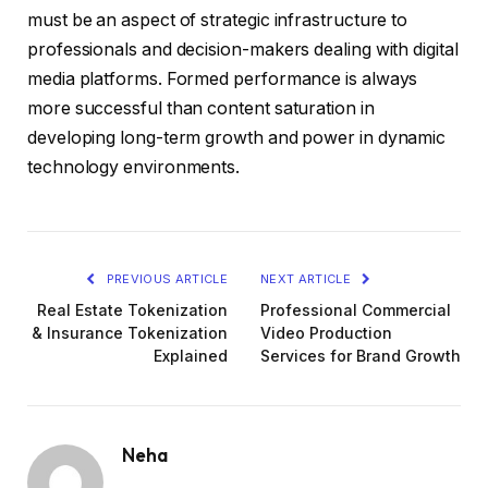
must be an aspect of strategic infrastructure to
professionals and decision-makers dealing with digital
media platforms. Formed performance is always
more successful than content saturation in
developing long-term growth and power in dynamic
technology environments.
PREVIOUS ARTICLE
NEXT ARTICLE
Real Estate Tokenization
Professional Commercial
& Insurance Tokenization
Video Production
Explained
Services for Brand Growth
Neha