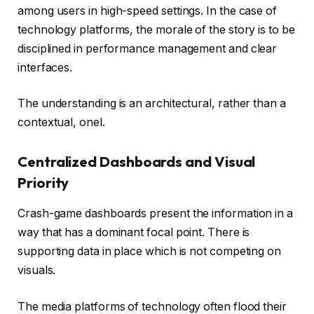
among users in high-speed settings. In the case of
technology platforms, the morale of the story is to be
disciplined in performance management and clear
interfaces.
The understanding is an architectural, rather than a
contextual, onel.
Centralized Dashboards and Visual
Priority
Crash-game dashboards present the information in a
way that has a dominant focal point. There is
supporting data in place which is not competing on
visuals.
The media platforms of technology often flood their