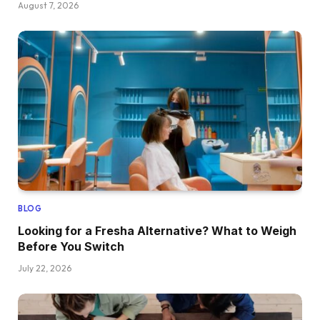
August 7, 2026
BLOG
Looking for a Fresha Alternative? What to Weigh
Before You Switch
July 22, 2026