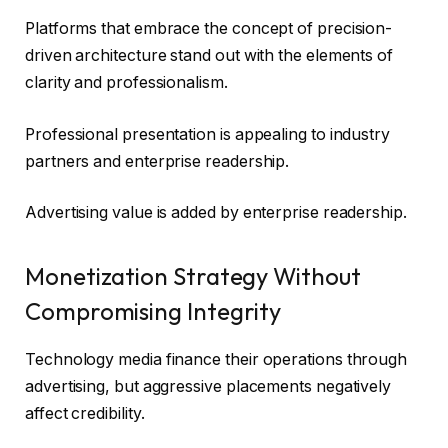
Platforms that embrace the concept of precision-
driven architecture stand out with the elements of
clarity and professionalism.
Professional presentation is appealing to industry
partners and enterprise readership.
Advertising value is added by enterprise readership.
Monetization Strategy Without
Compromising Integrity
Technology media finance their operations through
advertising, but aggressive placements negatively
affect credibility.