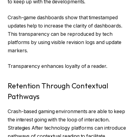
to keep up with the developments.
Crash-game dashboards show that timestamped
updates help to increase the clarity of dashboards.
This transparency can be reproduced by tech
platforms by using visible revision logs and update
markers.
Transparency enhances loyalty of a reader.
Retention Through Contextual
Pathways
Crash-based gaming environments are able to keep
the interest going with the loop of interaction.
Strategies After technology platforms can introduce
pathways of contextual reading to facilitate