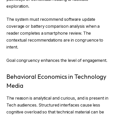
exploration.
The system must recommend software update
coverage or battery comparison analysis when a
reader completes a smartphone review. The
contextual recommendations are in congruence to
intent.
Goal congruency enhances the level of engagement.
Behavioral Economics in Technology
Media
The reason is analytical and curious, and is present in
Tech audiences. Structured interfaces cause less
cognitive overload so that technical material can be