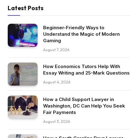
Latest Posts
Beginner-Friendly Ways to
Understand the Magic of Modern
Gaming
August 7, 2026
How Economics Tutors Help With
Essay Writing and 25-Mark Questions
August 4, 2026
How a Child Support Lawyer in
Washington, DC Can Help You Seek
Fair Payments
August 3, 2026