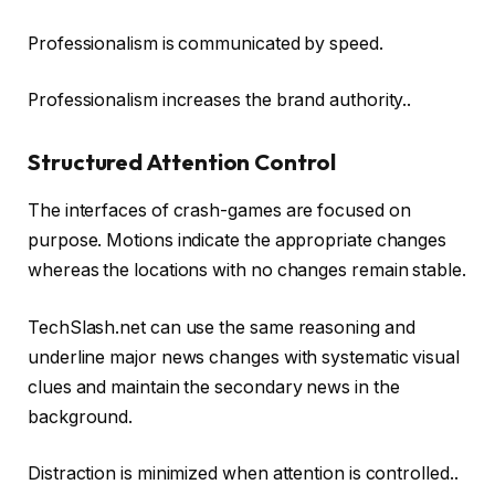
Professionalism is communicated by speed.
Professionalism increases the brand authority..
Structured Attention Control
The interfaces of crash-games are focused on
purpose. Motions indicate the appropriate changes
whereas the locations with no changes remain stable.
TechSlash.net can use the same reasoning and
underline major news changes with systematic visual
clues and maintain the secondary news in the
background.
Distraction is minimized when attention is controlled..