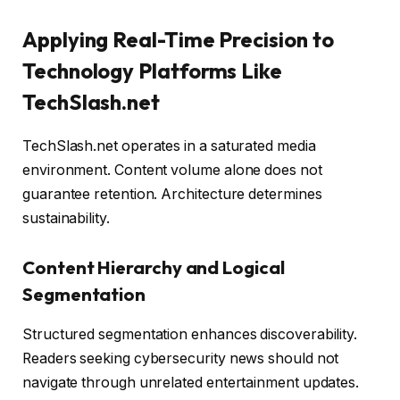
Applying Real-Time Precision to
Technology Platforms Like
TechSlash.net
TechSlash.net operates in a saturated media
environment. Content volume alone does not
guarantee retention. Architecture determines
sustainability.
Content Hierarchy and Logical
Segmentation
Structured segmentation enhances discoverability.
Readers seeking cybersecurity news should not
navigate through unrelated entertainment updates.