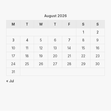
August 2026
M
T
W
T
F
S
S
1
2
3
4
5
6
7
8
9
10
11
12
13
14
15
16
17
18
19
20
21
22
23
24
25
26
27
28
29
30
31
« Jul