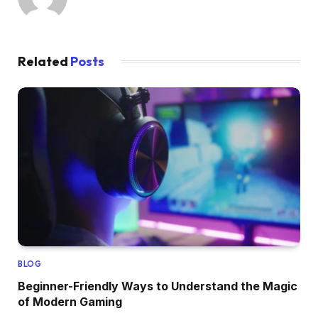
Related
Posts
BLOG
Beginner-Friendly Ways to Understand the Magic
of Modern Gaming