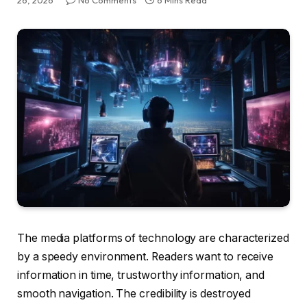
26, 2026
No Comments
6 Mins Read
The media platforms of technology are characterized
by a speedy environment. Readers want to receive
information in time, trustworthy information, and
smooth navigation. The credibility is destroyed