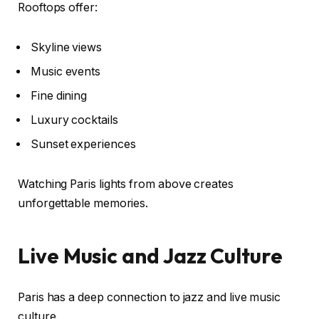
Rooftops offer:
Skyline views
Music events
Fine dining
Luxury cocktails
Sunset experiences
Watching Paris lights from above creates
unforgettable memories.
Live Music and Jazz Culture
Paris has a deep connection to jazz and live music
culture.