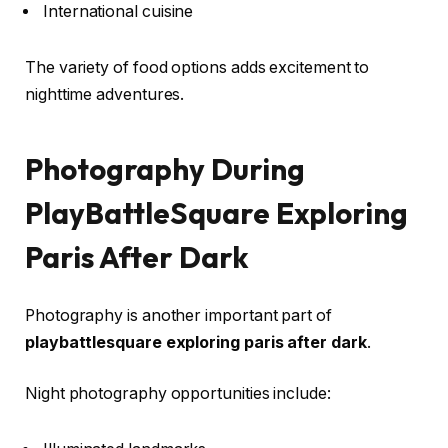
International cuisine
The variety of food options adds excitement to
nighttime adventures.
Photography During
PlayBattleSquare Exploring
Paris After Dark
Photography is another important part of
playbattlesquare exploring paris after dark
.
Night photography opportunities include: