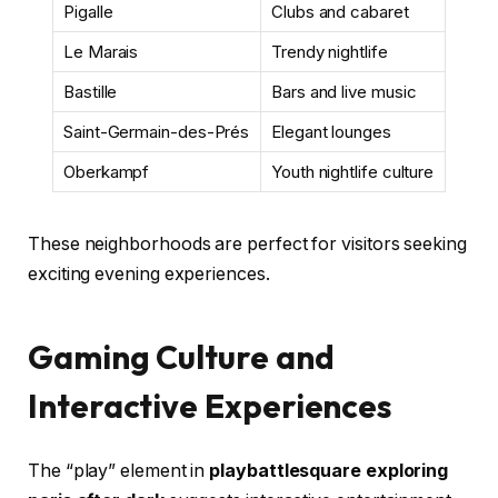
Pigalle
Clubs and cabaret
Le Marais
Trendy nightlife
Bastille
Bars and live music
Saint-Germain-des-Prés
Elegant lounges
Oberkampf
Youth nightlife culture
These neighborhoods are perfect for visitors seeking
exciting evening experiences.
Gaming Culture and
Interactive Experiences
The “play” element in
playbattlesquare exploring