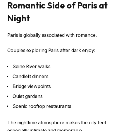
Romantic Side of Paris at
Night
Paris is globally associated with romance.
Couples exploring Paris after dark enjoy:
Seine River walks
Candlelit dinners
Bridge viewpoints
Quiet gardens
Scenic rooftop restaurants
The nighttime atmosphere makes the city feel
especially intimate and memorable.