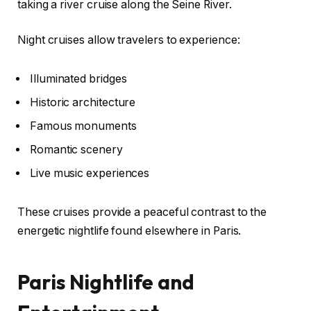
taking a river cruise along the Seine River.
Night cruises allow travelers to experience:
Illuminated bridges
Historic architecture
Famous monuments
Romantic scenery
Live music experiences
These cruises provide a peaceful contrast to the
energetic nightlife found elsewhere in Paris.
Paris Nightlife and