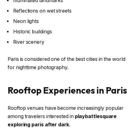
Illuminated landmarks
Reflections on wet streets
Neon lights
Historic buildings
River scenery
Paris is considered one of the best cities in the world
for nighttime photography.
Rooftop Experiences in Paris
Rooftop venues have become increasingly popular
among travelers interested in
playbattlesquare
exploring paris after dark
.