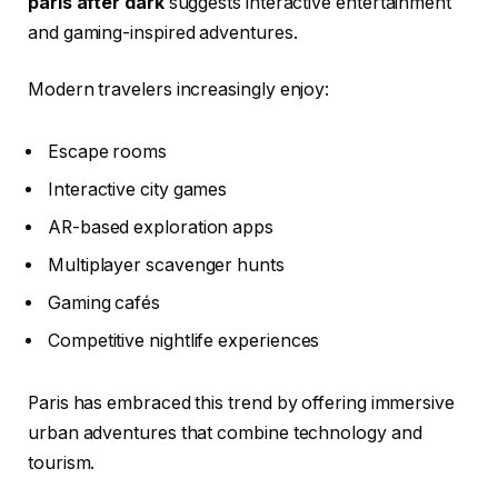
paris after dark
suggests interactive entertainment
and gaming-inspired adventures.
Modern travelers increasingly enjoy:
Escape rooms
Interactive city games
AR-based exploration apps
Multiplayer scavenger hunts
Gaming cafés
Competitive nightlife experiences
Paris has embraced this trend by offering immersive
urban adventures that combine technology and
tourism.