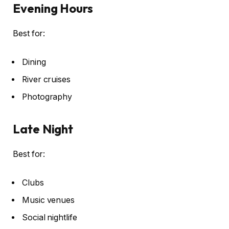
Evening Hours
Best for:
Dining
River cruises
Photography
Late Night
Best for:
Clubs
Music venues
Social nightlife