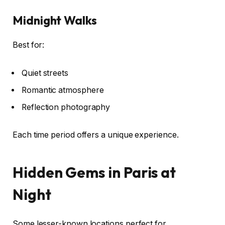
Midnight Walks
Best for:
Quiet streets
Romantic atmosphere
Reflection photography
Each time period offers a unique experience.
Hidden Gems in Paris at
Night
Some lesser-known locations perfect for