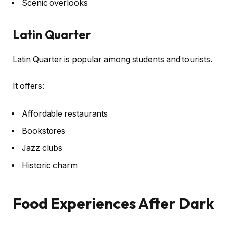
Scenic overlooks
Latin Quarter
Latin Quarter is popular among students and tourists.
It offers:
Affordable restaurants
Bookstores
Jazz clubs
Historic charm
Food Experiences After Dark