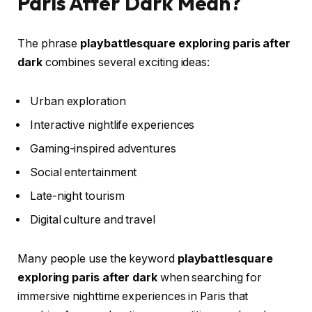
Paris After Dark Mean?
The phrase
playbattlesquare exploring paris after
dark
combines several exciting ideas:
Urban exploration
Interactive nightlife experiences
Gaming-inspired adventures
Social entertainment
Late-night tourism
Digital culture and travel
Many people use the keyword
playbattlesquare
exploring paris after dark
when searching for
immersive nighttime experiences in Paris that