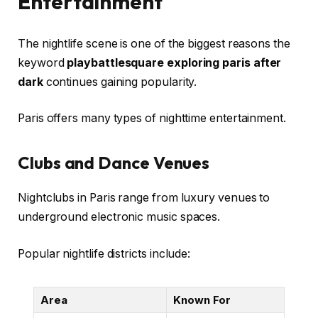
Entertainment
The nightlife scene is one of the biggest reasons the
keyword
playbattlesquare exploring paris after
dark
continues gaining popularity.
Paris offers many types of nighttime entertainment.
Clubs and Dance Venues
Nightclubs in Paris range from luxury venues to
underground electronic music spaces.
Popular nightlife districts include:
Area
Known For