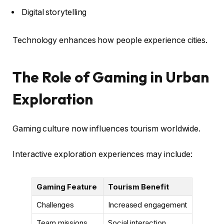
Digital storytelling
Technology enhances how people experience cities.
The Role of Gaming in Urban
Exploration
Gaming culture now influences tourism worldwide.
Interactive exploration experiences may include:
Gaming Feature
Tourism Benefit
Challenges
Increased engagement
Team missions
Social interaction