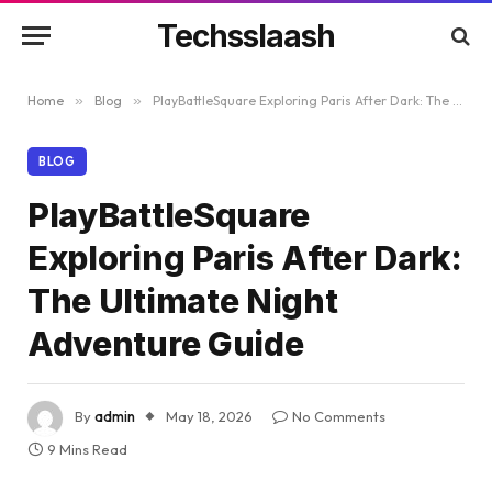
Techsslaash
Home
»
Blog
»
PlayBattleSquare Exploring Paris After Dark: The Ultimate Night Adventure Guide
BLOG
PlayBattleSquare
Exploring Paris After Dark:
The Ultimate Night
Adventure Guide
By
admin
May 18, 2026
No Comments
9 Mins Read