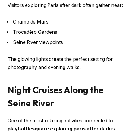
Visitors exploring Paris after dark often gather near:
Champ de Mars
Trocadéro Gardens
Seine River viewpoints
The glowing lights create the perfect setting for
photography and evening walks.
Night Cruises Along the
Seine River
One of the most relaxing activities connected to
playbattlesquare exploring paris after dark
is