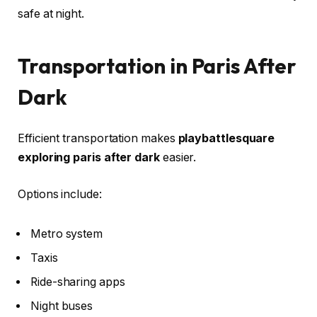
safe at night.
Transportation in Paris After
Dark
Efficient transportation makes
playbattlesquare
exploring paris after dark
easier.
Options include:
Metro system
Taxis
Ride-sharing apps
Night buses