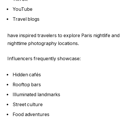
YouTube
Travel blogs
have inspired travelers to explore Paris nightlife and
nighttime photography locations.
Influencers frequently showcase:
Hidden cafés
Rooftop bars
Illuminated landmarks
Street culture
Food adventures