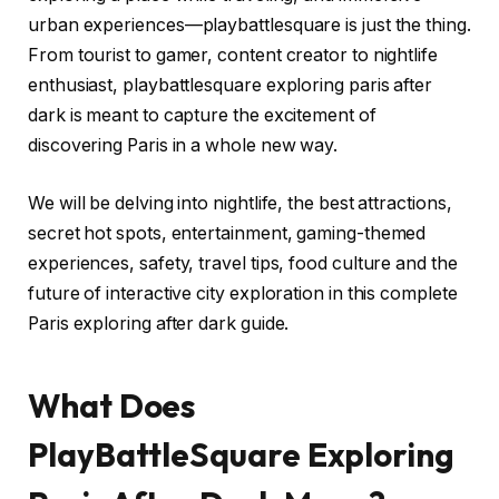
urban experiences—playbattlesquare is just the thing.
From tourist to gamer, content creator to nightlife
enthusiast, playbattlesquare exploring paris after
dark is meant to capture the excitement of
discovering Paris in a whole new way.
We will be delving into nightlife, the best attractions,
secret hot spots, entertainment, gaming-themed
experiences, safety, travel tips, food culture and the
future of interactive city exploration in this complete
Paris exploring after dark guide.
What Does
PlayBattleSquare Exploring