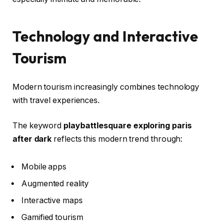
Technology and Interactive
Tourism
Modern tourism increasingly combines technology
with travel experiences.
The keyword
playbattlesquare exploring paris
after dark
reflects this modern trend through:
Mobile apps
Augmented reality
Interactive maps
Gamified tourism