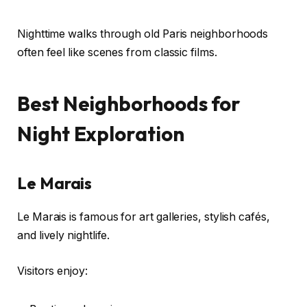
Nighttime walks through old Paris neighborhoods
often feel like scenes from classic films.
Best Neighborhoods for
Night Exploration
Le Marais
Le Marais is famous for art galleries, stylish cafés,
and lively nightlife.
Visitors enjoy: