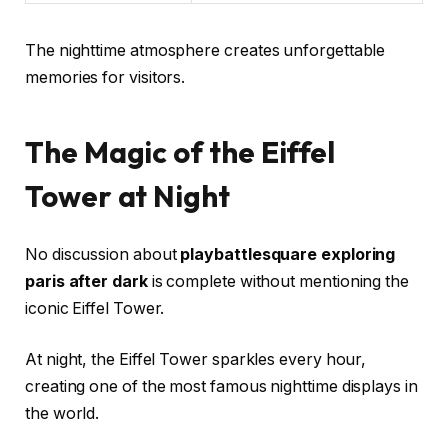
The nighttime atmosphere creates unforgettable
memories for visitors.
The Magic of the Eiffel
Tower at Night
No discussion about
playbattlesquare exploring
paris after dark
is complete without mentioning the
iconic Eiffel Tower.
At night, the Eiffel Tower sparkles every hour,
creating one of the most famous nighttime displays in
the world.