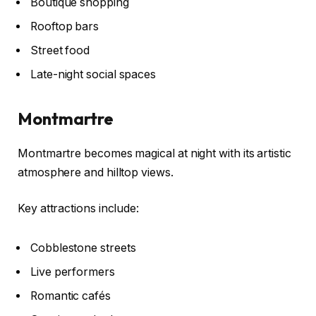
Boutique shopping
Rooftop bars
Street food
Late-night social spaces
Montmartre
Montmartre becomes magical at night with its artistic
atmosphere and hilltop views.
Key attractions include:
Cobblestone streets
Live performers
Romantic cafés