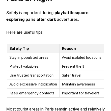
Safety is important during
playbattlesquare
exploring paris after dark
adventures.
Here are useful tips:
Safety Tip
Reason
Stay in populated areas
Avoid isolated locations
Protect valuables
Prevent theft
Use trusted transportation
Safer travel
Avoid excessive intoxication
Maintain awareness
Keep emergency contacts
Important for travelers
Most tourist areas in Paris remain active and relatively