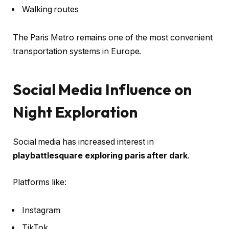
Walking routes
The Paris Metro remains one of the most convenient
transportation systems in Europe.
Social Media Influence on
Night Exploration
Social media has increased interest in
playbattlesquare exploring paris after dark
.
Platforms like:
Instagram
TikTok