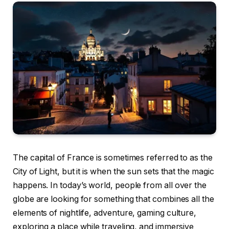
The capital of France is sometimes referred to as the
City of Light, but it is when the sun sets that the magic
happens.
In today’s world, people from all over the
globe are looking for something that combines all the
elements of nightlife, adventure, gaming culture,
exploring a place while traveling, and immersive