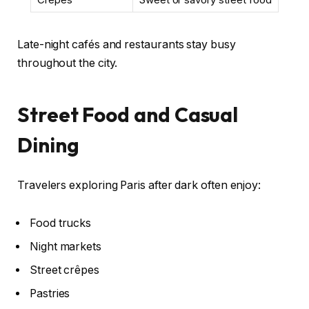
Late-night cafés and restaurants stay busy
throughout the city.
Street Food and Casual
Dining
Travelers exploring Paris after dark often enjoy:
Food trucks
Night markets
Street crêpes
Pastries