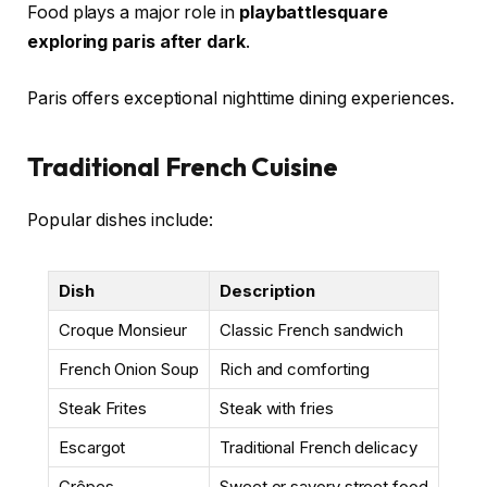
Food plays a major role in
playbattlesquare
exploring paris after dark
.
Paris offers exceptional nighttime dining experiences.
Traditional French Cuisine
Popular dishes include:
Dish
Description
Croque Monsieur
Classic French sandwich
French Onion Soup
Rich and comforting
Steak Frites
Steak with fries
Escargot
Traditional French delicacy
Crêpes
Sweet or savory street food