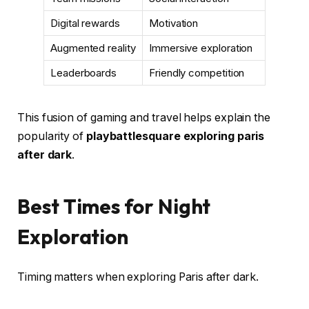
Digital rewards
Motivation
Augmented reality
Immersive exploration
Leaderboards
Friendly competition
This fusion of gaming and travel helps explain the
popularity of
playbattlesquare exploring paris
after dark
.
Best Times for Night
Exploration
Timing matters when exploring Paris after dark.