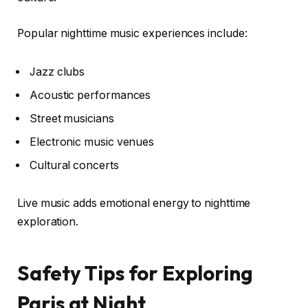
Popular nighttime music experiences include:
Jazz clubs
Acoustic performances
Street musicians
Electronic music venues
Cultural concerts
Live music adds emotional energy to nighttime
exploration.
Safety Tips for Exploring
Paris at Night