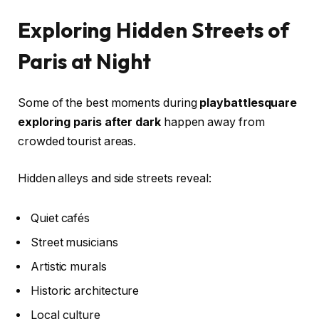
Exploring Hidden Streets of
Paris at Night
Some of the best moments during
playbattlesquare
exploring paris after dark
happen away from
crowded tourist areas.
Hidden alleys and side streets reveal:
Quiet cafés
Street musicians
Artistic murals
Historic architecture
Local culture