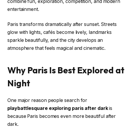
combine fun, exploration, competition, and modern
entertainment.
Paris transforms dramatically after sunset. Streets
glow with lights, cafés become lively, landmarks
sparkle beautifully, and the city develops an
atmosphere that feels magical and cinematic.
Why Paris Is Best Explored at
Night
One major reason people search for
playbattlesquare exploring paris after dark
is
because Paris becomes even more beautiful after
dark.