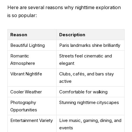
Here are several reasons why nighttime exploration
is so popular:
Reason
Description
Beautiful Lighting
Paris landmarks shine brilliantly
Romantic
Streets feel cinematic and
Atmosphere
elegant
Vibrant Nightlife
Clubs, cafés, and bars stay
active
Cooler Weather
Comfortable for walking
Photography
Stunning nighttime cityscapes
Opportunities
Entertainment Variety
Live music, gaming, dining, and
events