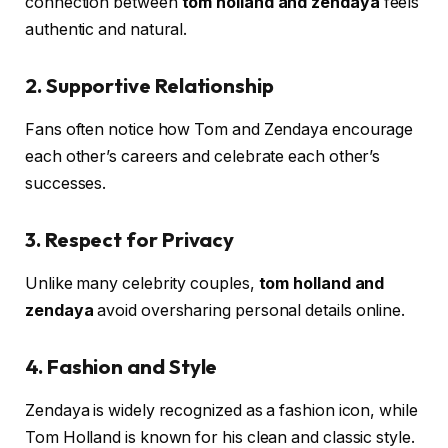
connection between
tom holland and zendaya
feels
authentic and natural.
2. Supportive Relationship
Fans often notice how Tom and Zendaya encourage
each other’s careers and celebrate each other’s
successes.
3. Respect for Privacy
Unlike many celebrity couples,
tom holland and
zendaya
avoid oversharing personal details online.
4. Fashion and Style
Zendaya is widely recognized as a fashion icon, while
Tom Holland is known for his clean and classic style.