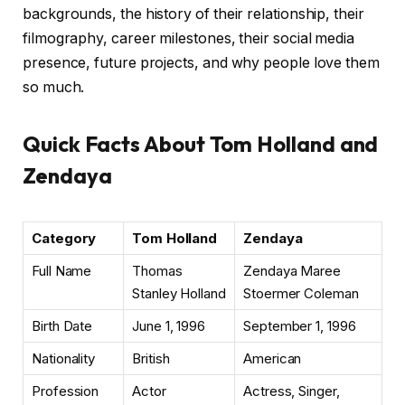
backgrounds, the history of their relationship, their
filmography, career milestones, their social media
presence, future projects, and why people love them
so much.
Quick Facts About Tom Holland and
Zendaya
Category
Tom Holland
Zendaya
Full Name
Thomas
Zendaya Maree
Stanley Holland
Stoermer Coleman
Birth Date
June 1, 1996
September 1, 1996
Nationality
British
American
Profession
Actor
Actress, Singer,