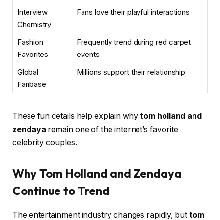
Interview
Fans love their playful interactions
Chemistry
Fashion
Frequently trend during red carpet
Favorites
events
Global
Millions support their relationship
Fanbase
These fun details help explain why
tom holland and
zendaya
remain one of the internet’s favorite
celebrity couples.
Why Tom Holland and Zendaya
Continue to Trend
The entertainment industry changes rapidly, but
tom