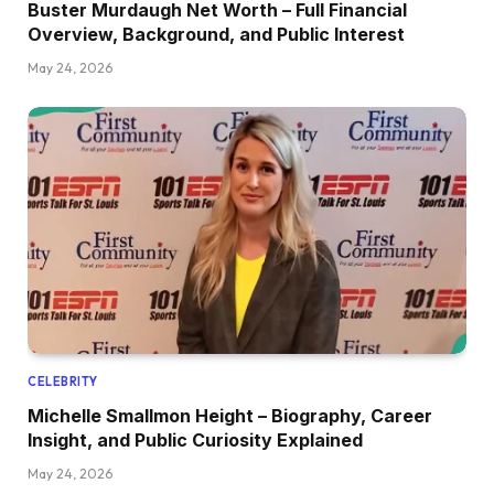
Buster Murdaugh Net Worth – Full Financial
Overview, Background, and Public Interest
May 24, 2026
CELEBRITY
Michelle Smallmon Height – Biography, Career
Insight, and Public Curiosity Explained
May 24, 2026