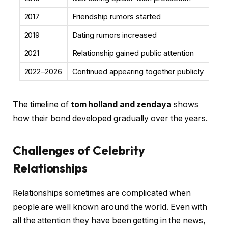
2017
Friendship rumors started
2019
Dating rumors increased
2021
Relationship gained public attention
2022–2026
Continued appearing together publicly
The timeline of
tom holland and zendaya
shows
how their bond developed gradually over the years.
Challenges of Celebrity
Relationships
Relationships sometimes are complicated when
people are well known around the world. Even with
all the attention they have been getting in the news,