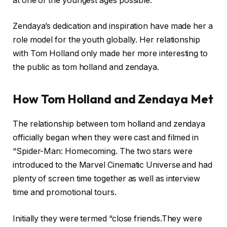
at one of the youngest ages possible.
Zendaya’s dedication and inspiration have made her a
role model for the youth globally. Her relationship
with Tom Holland only made her more interesting to
the public as tom holland and zendaya.
How Tom Holland and Zendaya Met
The relationship between tom holland and zendaya
officially began when they were cast and filmed in
“Spider-Man: Homecoming. The two stars were
introduced to the Marvel Cinematic Universe and had
plenty of screen time together as well as interview
time and promotional tours.
Initially they were termed “close friends.They were