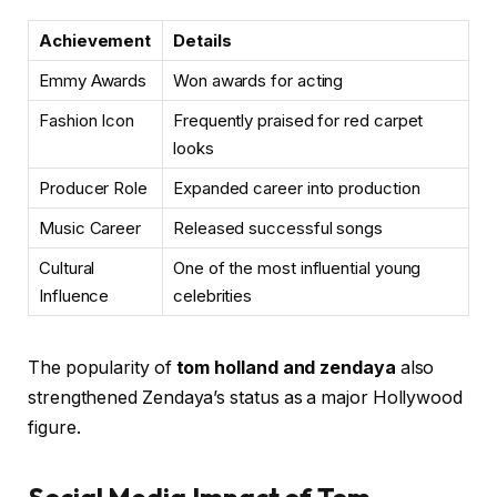
Achievement
Details
Emmy Awards
Won awards for acting
Fashion Icon
Frequently praised for red carpet
looks
Producer Role
Expanded career into production
Music Career
Released successful songs
Cultural
One of the most influential young
Influence
celebrities
The popularity of
tom holland and zendaya
also
strengthened Zendaya’s status as a major Hollywood
figure.