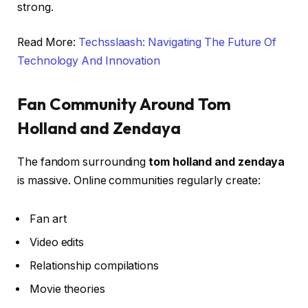
strong.
Read More:
Techsslaash: Navigating The Future Of
Technology And Innovation
Fan Community Around Tom
Holland and Zendaya
The fandom surrounding
tom holland and zendaya
is massive. Online communities regularly create:
Fan art
Video edits
Relationship compilations
Movie theories