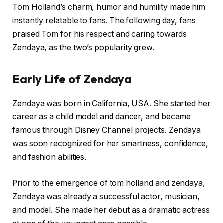
Tom Holland’s charm, humor and humility made him
instantly relatable to fans. The following day, fans
praised Tom for his respect and caring towards
Zendaya, as the two’s popularity grew.
Early Life of Zendaya
Zendaya was born in California, USA. She started her
career as a child model and dancer, and became
famous through Disney Channel projects. Zendaya
was soon recognized for her smartness, confidence,
and fashion abilities.
Prior to the emergence of tom holland and zendaya,
Zendaya was already a successful actor, musician,
and model. She made her debut as a dramatic actress