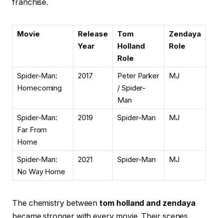
franchise.
Movie
Release
Tom
Zendaya
Year
Holland
Role
Role
Spider-Man:
2017
Peter Parker
MJ
Homecoming
/ Spider-
Man
Spider-Man:
2019
Spider-Man
MJ
Far From
Home
Spider-Man:
2021
Spider-Man
MJ
No Way Home
The chemistry between
tom holland and zendaya
became stronger with every movie. Their scenes