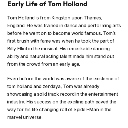
Early Life of Tom Holland
Tom Holland is from Kingston upon Thames,
England. He was trained in dance and performing arts
before he went on to become world famous. Tom’s
first brush with fame was when he took the part of
Billy Elliot in the musical. His remarkable dancing
ability and natural acting talent made him stand out
from the crowd from an early age.
Even before the world was aware of the existence of
tom holland and zendaya, Tom was already
showcasing a solid track record in the entertainment
industry. His success on the exciting path paved the
way for his life changing roll of Spider-Man in the
marvel universe.