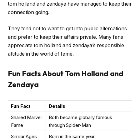
tom holland and zendaya have managed to keep their
connection going.
They tend not to want to get into public altercations
and prefer to keep their affairs private. Many fans
appreciate tom holland and zendaya’s responsible
attitude in the world of fame.
Fun Facts About Tom Holland and
Zendaya
Fun Fact
Details
Shared Marvel
Both became globally famous
Fame
through Spider-Man
Similar Ages
Born in the same year