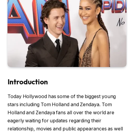
Introduction
Today Hollywood has some of the biggest young
stars including Tom Holland and Zendaya. Tom
Holland and Zendaya fans all over the world are
eagerly waiting for updates regarding their
relationship, movies and public appearances as well