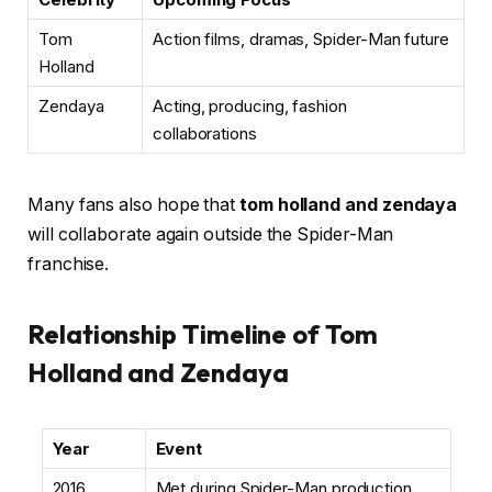
Tom
Action films, dramas, Spider-Man future
Holland
Zendaya
Acting, producing, fashion
collaborations
Many fans also hope that
tom holland and zendaya
will collaborate again outside the Spider-Man
franchise.
Relationship Timeline of Tom
Holland and Zendaya
Year
Event
2016
Met during Spider-Man production