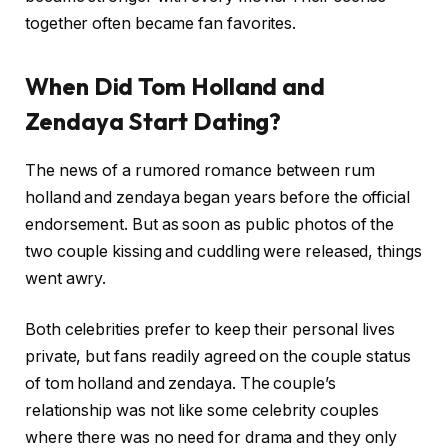
together often became fan favorites.
When Did Tom Holland and
Zendaya Start Dating?
The news of a rumored romance between rum
holland and zendaya began years before the official
endorsement. But as soon as public photos of the
two couple kissing and cuddling were released, things
went awry.
Both celebrities prefer to keep their personal lives
private, but fans readily agreed on the couple status
of tom holland and zendaya. The couple’s
relationship was not like some celebrity couples
where there was no need for drama and they only