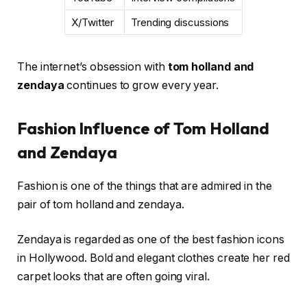
X/Twitter
Trending discussions
The internet’s obsession with
tom holland and
zendaya
continues to grow every year.
Fashion Influence of Tom Holland
and Zendaya
Fashion is one of the things that are admired in the
pair of tom holland and zendaya.
Zendaya is regarded as one of the best fashion icons
in Hollywood. Bold and elegant clothes create her red
carpet looks that are often going viral.