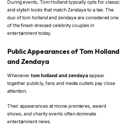
During events, Tom Holland typically opts for classic
and stylish looks that match Zendaya to a tee. The
duo of tom holland and zendaya are considered one
of the finest-dressed celebrity couples in
entertainment today.
Public Appearances of Tom Holland
and Zendaya
Whenever
tom holland and zendaya
appear
together publicly, fans and media outlets pay close
attention.
Their appearances at movie premieres, award
shows, and charity events often dominate
entertainment news.