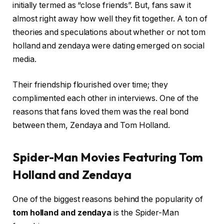
initially termed as “close friends”. But, fans saw it
almost right away how well they fit together. A ton of
theories and speculations about whether or not tom
holland and zendaya were dating emerged on social
media.
Their friendship flourished over time; they
complimented each other in interviews. One of the
reasons that fans loved them was the real bond
between them, Zendaya and Tom Holland.
Spider-Man Movies Featuring Tom
Holland and Zendaya
One of the biggest reasons behind the popularity of
tom holland and zendaya
is the Spider-Man