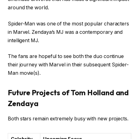
around the world.
Spider-Man was one of the most popular characters
in Marvel. Zendaya’s MJ was a contemporary and
intelligent MJ.
The fans are hopeful to see both the duo continue
their journey with Marvel in their subsequent Spider-
Man movie(s).
Future Projects of Tom Holland and
Zendaya
Both stars remain extremely busy with new projects.
Celebrity
Upcoming Focus