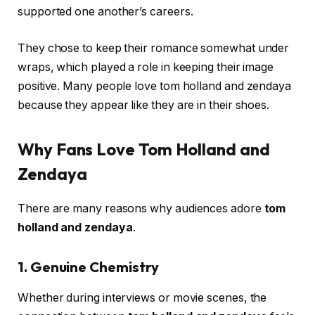
supported one another’s careers.
They chose to keep their romance somewhat under
wraps, which played a role in keeping their image
positive. Many people love tom holland and zendaya
because they appear like they are in their shoes.
Why Fans Love Tom Holland and
Zendaya
There are many reasons why audiences adore
tom
holland and zendaya
.
1. Genuine Chemistry
Whether during interviews or movie scenes, the