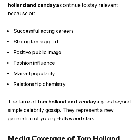
holland and zendaya
continue to stay relevant
because of:
Successful acting careers
Strong fan support
Positive public image
Fashion influence
Marvel popularity
Relationship chemistry
The fame of
tom holland and zendaya
goes beyond
simple celebrity gossip. They represent a new
generation of young Hollywood stars.
Media Coverage of Tom Holland