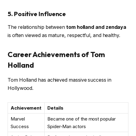
5. Positive Influence
The relationship between
tom holland and zendaya
is often viewed as mature, respectful, and healthy.
Career Achievements of Tom
Holland
Tom Holland has achieved massive success in
Hollywood.
Achievement
Details
Marvel
Became one of the most popular
Success
Spider-Man actors