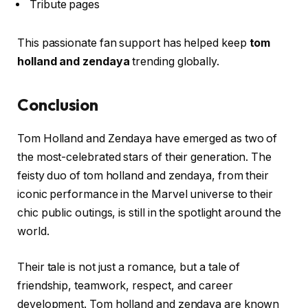
Tribute pages
This passionate fan support has helped keep
tom
holland and zendaya
trending globally.
Conclusion
Tom Holland and Zendaya have emerged as two of
the most-celebrated stars of their generation. The
feisty duo of tom holland and zendaya, from their
iconic performance in the Marvel universe to their
chic public outings, is still in the spotlight around the
world.
Their tale is not just a romance, but a tale of
friendship, teamwork, respect, and career
development. Tom holland and zendaya are known