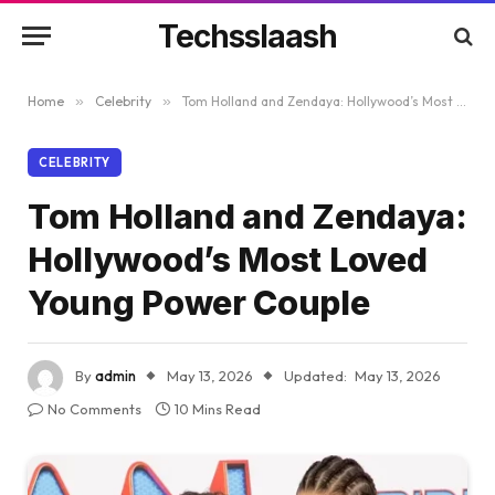
Techsslaash
Home
»
Celebrity
»
Tom Holland and Zendaya: Hollywood’s Most Loved Young Power Couple
CELEBRITY
Tom Holland and Zendaya:
Hollywood’s Most Loved
Young Power Couple
By
admin
May 13, 2026
Updated:
May 13, 2026
No Comments
10 Mins Read