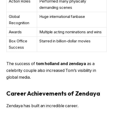
Action Roles
Performed many physically
demanding scenes
Global
Huge international fanbase
Recognition
Awards
Multiple acting nominations and wins
Box Office
Starred in billion-dollar movies
Success
The success of
tom holland and zendaya
as a
celebrity couple also increased Tom’s visibility in
global media.
Career Achievements of Zendaya
Zendaya has built an incredible career.