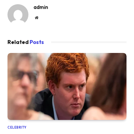
admin
Website
Related
Posts
CELEBRITY