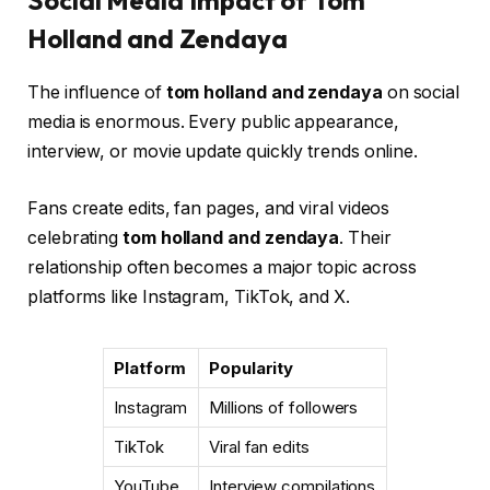
Social Media Impact of Tom
Holland and Zendaya
The influence of
tom holland and zendaya
on social
media is enormous. Every public appearance,
interview, or movie update quickly trends online.
Fans create edits, fan pages, and viral videos
celebrating
tom holland and zendaya
. Their
relationship often becomes a major topic across
platforms like Instagram, TikTok, and X.
Platform
Popularity
Instagram
Millions of followers
TikTok
Viral fan edits
YouTube
Interview compilations