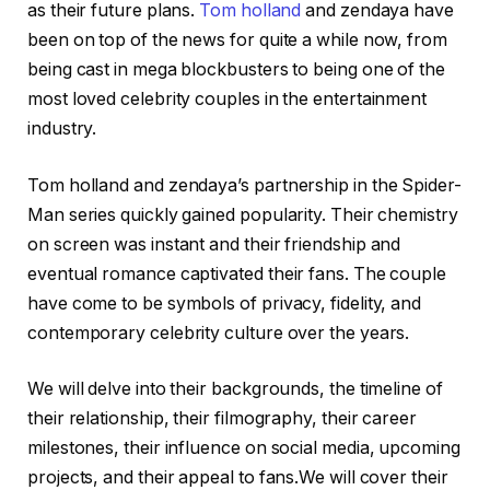
as their future plans.
Tom holland
and zendaya have
been on top of the news for quite a while now, from
being cast in mega blockbusters to being one of the
most loved celebrity couples in the entertainment
industry.
Tom holland and zendaya’s partnership in the Spider-
Man series quickly gained popularity. Their chemistry
on screen was instant and their friendship and
eventual romance captivated their fans. The couple
have come to be symbols of privacy, fidelity, and
contemporary celebrity culture over the years.
We will delve into their backgrounds, the timeline of
their relationship, their filmography, their career
milestones, their influence on social media, upcoming
projects, and their appeal to fans.We will cover their