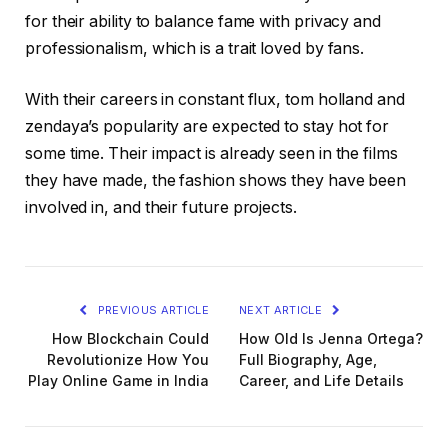
for their ability to balance fame with privacy and
professionalism, which is a trait loved by fans.
With their careers in constant flux, tom holland and
zendaya’s popularity are expected to stay hot for
some time. Their impact is already seen in the films
they have made, the fashion shows they have been
involved in, and their future projects.
PREVIOUS ARTICLE
NEXT ARTICLE
How Blockchain Could
How Old Is Jenna Ortega?
Revolutionize How You
Full Biography, Age,
Play Online Game in India
Career, and Life Details