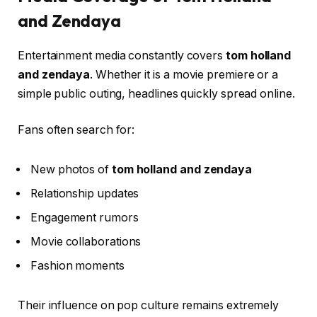
and Zendaya
Entertainment media constantly covers
tom holland
and zendaya
. Whether it is a movie premiere or a
simple public outing, headlines quickly spread online.
Fans often search for:
New photos of
tom holland and zendaya
Relationship updates
Engagement rumors
Movie collaborations
Fashion moments
Their influence on pop culture remains extremely