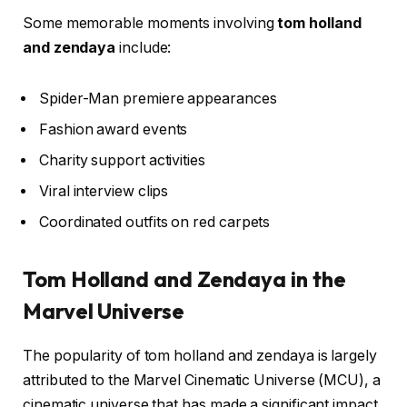
Some memorable moments involving
tom holland
and zendaya
include:
Spider-Man premiere appearances
Fashion award events
Charity support activities
Viral interview clips
Coordinated outfits on red carpets
Tom Holland and Zendaya in the
Marvel Universe
The popularity of tom holland and zendaya is largely
attributed to the Marvel Cinematic Universe (MCU), a
cinematic universe that has made a significant impact