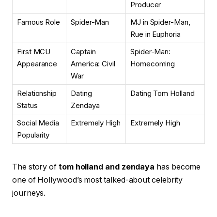
Producer
Famous Role
Spider-Man
MJ in Spider-Man,
Rue in Euphoria
First MCU
Captain
Spider-Man:
Appearance
America: Civil
Homecoming
War
Relationship
Dating
Dating Tom Holland
Status
Zendaya
Social Media
Extremely High
Extremely High
Popularity
The story of
tom holland and zendaya
has become
one of Hollywood’s most talked-about celebrity
journeys.