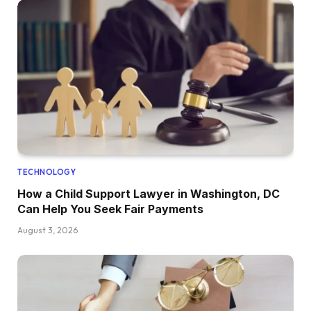
TECHNOLOGY
How a Child Support Lawyer in Washington, DC
Can Help You Seek Fair Payments
August 3, 2026