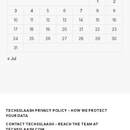
1
2
3
4
5
6
7
8
9
10
11
12
13
14
15
16
17
18
19
20
21
22
23
24
25
26
27
28
29
30
31
« Jul
TECHSSLAASH PRIVACY POLICY – HOW WE PROTECT
YOUR DATA
CONTACT TECHSSLAASH – REACH THE TEAM AT
TECHSSLAASH COM