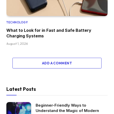
TECHNOLOGY
What to Look for in Fast and Safe Battery
Charging Systems
August 1, 2026
ADD A COMMENT
Latest Posts
Beginner-Friendly Ways to
Understand the Magic of Modern