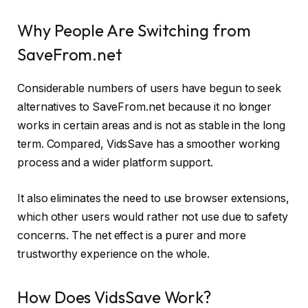
Why People Are Switching from
SaveFrom.net
Considerable numbers of users have begun to seek
alternatives to SaveFrom.net because it no longer
works in certain areas and is not as stable in the long
term. Compared, VidsSave has a smoother working
process and a wider platform support.
It also eliminates the need to use browser extensions,
which other users would rather not use due to safety
concerns. The net effect is a purer and more
trustworthy experience on the whole.
How Does VidsSave Work?