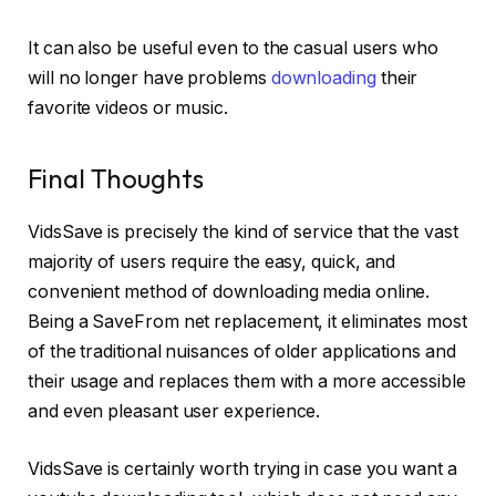
It can also be useful even to the casual users who
will no longer have problems
downloading
their
favorite videos or music.
Final Thoughts
VidsSave is precisely the kind of service that the vast
majority of users require the easy, quick, and
convenient method of downloading media online.
Being a SaveFrom net replacement, it eliminates most
of the traditional nuisances of older applications and
their usage and replaces them with a more accessible
and even pleasant user experience.
VidsSave is certainly worth trying in case you want a