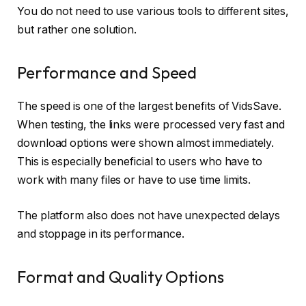
You do not need to use various tools to different sites,
but rather one solution.
Performance and Speed
The speed is one of the largest benefits of VidsSave.
When testing, the links were processed very fast and
download options were shown almost immediately.
This is especially beneficial to users who have to
work with many files or have to use time limits.
The platform also does not have unexpected delays
and stoppage in its performance.
Format and Quality Options