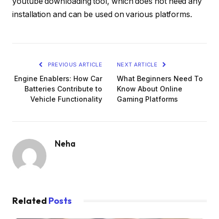
youtube downloading tool, which does not need any
installation and can be used on various platforms.
PREVIOUS ARTICLE
NEXT ARTICLE
Engine Enablers: How Car
What Beginners Need To
Batteries Contribute to
Know About Online
Vehicle Functionality
Gaming Platforms
Neha
Related
Posts