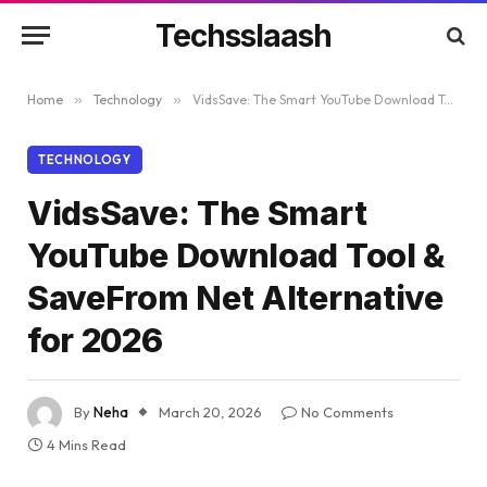
Techsslaash
Home
»
Technology
»
VidsSave: The Smart YouTube Download Tool & SaveFrom Net Alternative for 2026
TECHNOLOGY
VidsSave: The Smart
YouTube Download Tool &
SaveFrom Net Alternative
for 2026
By
Neha
March 20, 2026
No Comments
4 Mins Read