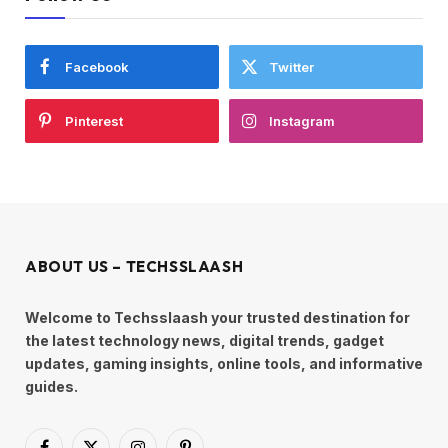
Facebook
Twitter
Pinterest
Instagram
ABOUT US – TECHSSLAASH
Welcome to Techsslaash your trusted destination for
the latest technology news, digital trends, gadget
updates, gaming insights, online tools, and informative
guides.