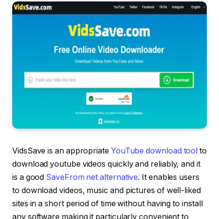
VidsSave is an appropriate
YouTube download tool
to
download youtube videos quickly and reliably, and it
is a good
SaveFrom net alternative
. It enables users
to download videos, music and pictures of well-liked
sites in a short period of time without having to install
any software making it particularly convenient to