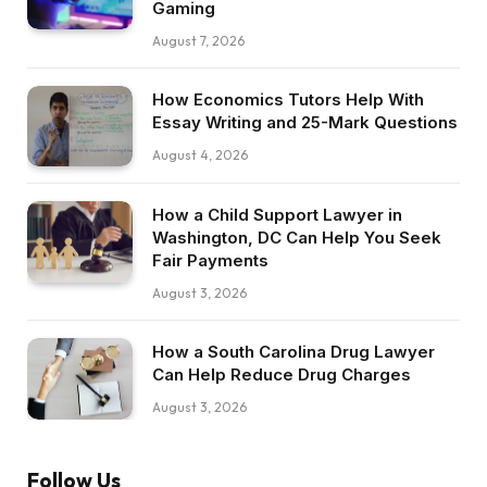
Gaming
August 7, 2026
How Economics Tutors Help With
Essay Writing and 25-Mark Questions
August 4, 2026
How a Child Support Lawyer in
Washington, DC Can Help You Seek
Fair Payments
August 3, 2026
How a South Carolina Drug Lawyer
Can Help Reduce Drug Charges
August 3, 2026
Follow Us