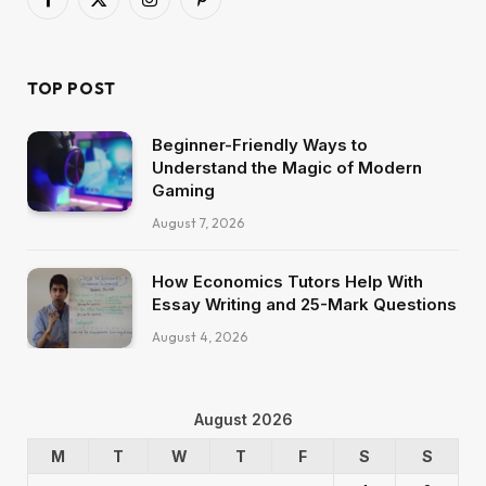
Facebook
X
Instagram
Pinterest
(Twitter)
TOP POST
Beginner-Friendly Ways to
Understand the Magic of Modern
Gaming
August 7, 2026
How Economics Tutors Help With
Essay Writing and 25-Mark Questions
August 4, 2026
August 2026
M
T
W
T
F
S
S