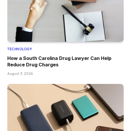
TECHNOLOGY
How a South Carolina Drug Lawyer Can Help
Reduce Drug Charges
August 3, 2026