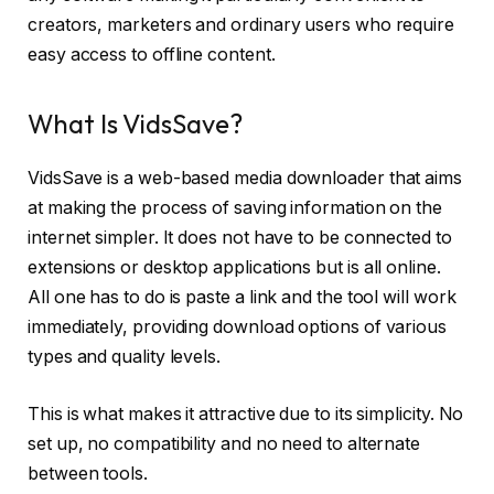
creators, marketers and ordinary users who require
easy access to offline content.
What Is VidsSave?
VidsSave is a web-based media downloader that aims
at making the process of saving information on the
internet simpler. It does not have to be connected to
extensions or desktop applications but is all online.
All one has to do is paste a link and the tool will work
immediately, providing download options of various
types and quality levels.
This is what makes it attractive due to its simplicity. No
set up, no compatibility and no need to alternate
between tools.