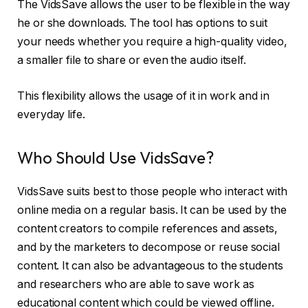
The VidsSave allows the user to be flexible in the way
he or she downloads. The tool has options to suit
your needs whether you require a high-quality video,
a smaller file to share or even the audio itself.
This flexibility allows the usage of it in work and in
everyday life.
Who Should Use VidsSave?
VidsSave suits best to those people who interact with
online media on a regular basis. It can be used by the
content creators to compile references and assets,
and by the marketers to decompose or reuse social
content. It can also be advantageous to the students
and researchers who are able to save work as
educational content which could be viewed offline.