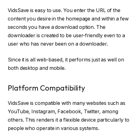
VidsSave is easy to use. You enter the URL of the
content you desire in the homepage and within a few
seconds you have a download option. The
downloader is created to be user-friendly even to a
user who has never been on a downloader.
Since it is all web-based, it performs just as well on
both desktop and mobile.
Platform Compatibility
VidsSave is compatible with many websites such as
YouTube, Instagram, Facebook, Twitter, among
others. This renders it a flexible device particularly to
people who operate in various systems.