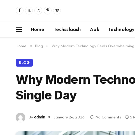
Facebook
X
Instagram
Pinterest
Vimeo
(Twitter)
Home
Techsslaash
Apk
Technology
Home
»
Blog
»
Why Modern Technology Feels Overwhelming 
BLOG
Why Modern Technol
Single Day
By
admin
January 24, 2026
No Comments
5 