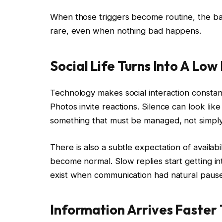
When those triggers become routine, the base
rare, even when nothing bad happens.
Social Life Turns Into A Lo
Technology makes social interaction const
Photos invite reactions. Silence can look like
something that must be managed, not simply
There is also a subtle expectation of availabi
become normal. Slow replies start getting inte
exist when communication had natural pause
Information Arrives Faster