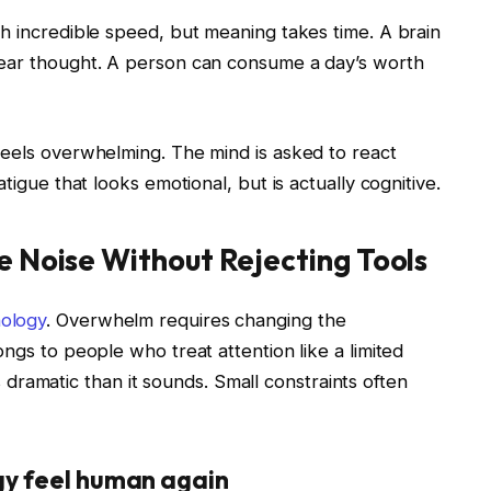
h incredible speed, but meaning takes time. A brain
lear thought. A person can consume a day’s worth
feels overwhelming. The mind is asked to react
tigue that looks emotional, but is actually cognitive.
e Noise Without Rejecting Tools
ology
. Overwhelm requires changing the
ngs to people who treat attention like a limited
ess dramatic than it sounds. Small constraints often
gy feel human again