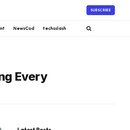
SUBSCRIBE
nt
NewsCod
techsslash
ng Every
Latest Posts