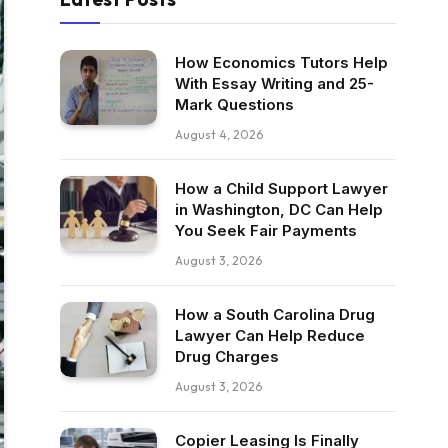
How Economics Tutors Help
With Essay Writing and 25-
Mark Questions
August 4, 2026
How a Child Support Lawyer
in Washington, DC Can Help
You Seek Fair Payments
August 3, 2026
How a South Carolina Drug
Lawyer Can Help Reduce
Drug Charges
August 3, 2026
Copier Leasing Is Finally