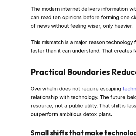
The modern internet delivers information wit
can read ten opinions before forming one c
of news without feeling wiser, only heavier.
This mismatch is a major reason technology 
faster than it can understand. That creates fa
Practical Boundaries Reduc
Overwhelm does not require escaping
techn
relationship with technology. The future belo
resource, not a public utility. That shift is l
outperform ambitious detox plans.
Small shifts that make technolo