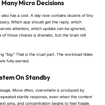
 Many Micro Decisions
e also has a cost. A day now contains dozens of tiny
essary. Which app should get the reply, which
eserves attention, which update can be ignored,
f those choices is dramatic, but the brain still
g “big.” That is the cruel part. The workload hides
els fully earned.
ystem On Standby
essage. More often, overwhelm is produced by
a repeated startle response, even when the content
ext ping, and concentration begins to feel fragile.