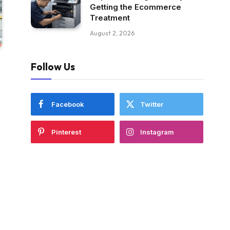
Getting the Ecommerce
Treatment
August 2, 2026
Follow Us
Facebook
Twitter
Pinterest
Instagram