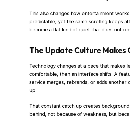
This also changes how entertainment works. S
predictable, yet the same scrolling keeps att
become a flat kind of quiet that does not r
The Update Culture Makes
Technology changes at a pace that makes lea
comfortable, then an interface shifts. A fea
service merges, rebrands, or adds another d
up.
That constant catch up creates background s
behind, not because of weakness, but becaus