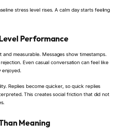
line stress level rises. A calm day starts feeling
w Level Performance
ant and measurable. Messages show timestamps.
 rejection. Even casual conversation can feel like
 enjoyed.
lity. Replies become quicker, so quick replies
rpreted. This creates social friction that did not
s.
 Than Meaning