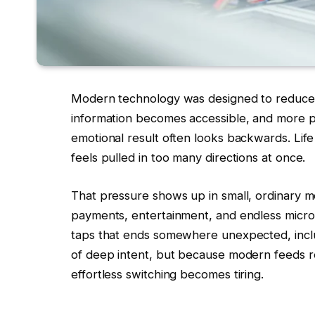
Modern technology was designed to reduce f
information becomes accessible, and more pr
emotional result often looks backwards. Life
feels pulled in too many directions at once.
That pressure shows up in small, ordinary 
payments, entertainment, and endless micro-
taps that ends somewhere unexpected, incl
of deep intent, but because modern feeds rew
effortless switching becomes tiring.