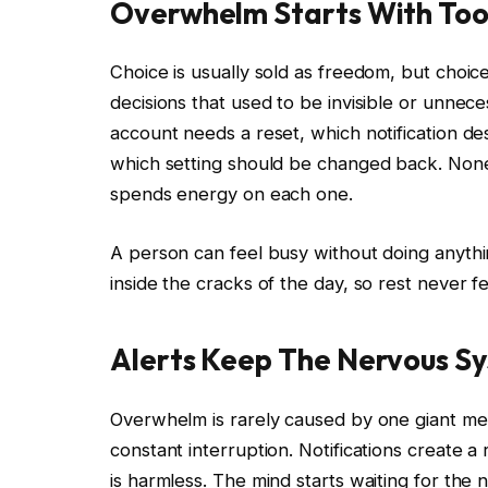
Overwhelm Starts With Too
Choice is usually sold as freedom, but choic
decisions that used to be invisible or unnec
account needs a reset, which notification d
which setting should be changed back. None o
spends energy on each one.
A person can feel busy without doing anythin
inside the cracks of the day, so rest never fe
Alerts Keep The Nervous S
Overwhelm is rarely caused by one giant m
constant interruption. Notifications create 
is harmless. The mind starts waiting for the n