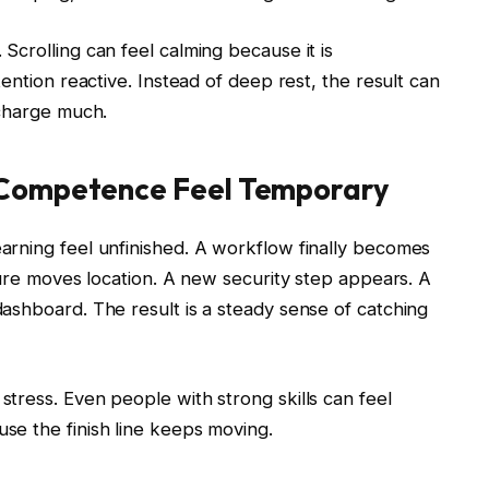
crolling can feel calming because it is
ention reactive. Instead of deep rest, the result can
echarge much.
 Competence Feel Temporary
rning feel unfinished. A workflow finally becomes
ture moves location. A new security step appears. A
ashboard. The result is a steady sense of catching
tress. Even people with strong skills can feel
e the finish line keeps moving.