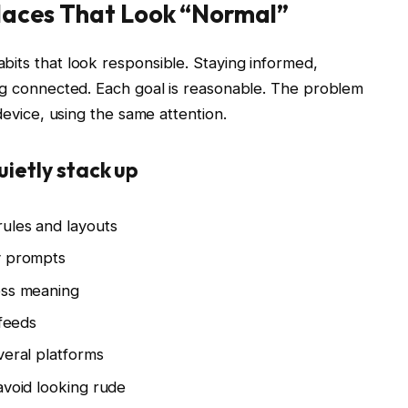
Places That Look “Normal”
bits that look responsible. Staying informed,
ing connected. Each goal is reasonable. The problem
device, using the same attention.
uietly stack up
rules and layouts
y prompts
ess meaning
 feeds
veral platforms
avoid looking rude