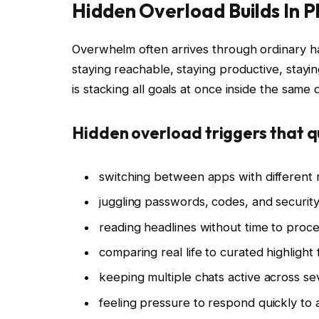
Hidden Overload Builds In 
Overwhelm often arrives through ordinary ha
staying reachable, staying productive, stay
is stacking all goals at once inside the same 
Hidden overload triggers that q
switching between apps with different 
juggling passwords, codes, and securit
reading headlines without time to proc
comparing real life to curated highlight
keeping multiple chats active across se
feeling pressure to respond quickly to 