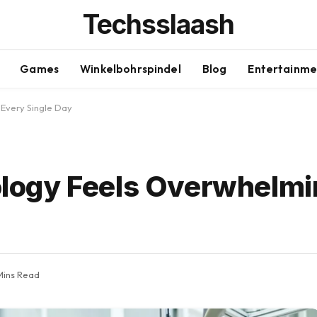
Techsslaash
Games
Winkelbohrspindel
Blog
Entertainme
Every Single Day
ogy Feels Overwhelmi
Mins Read