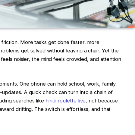
riction. More tasks get done faster, more
oblems get solved without leaving a chair. Yet the
 feels noisier, the mind feels crowded, and attention
moments. One phone can hold school, work, family,
updates. A quick check can turn into a chain of
uding searches like
hindi roulette live
, not because
ard drifting. The switch is effortless, and that