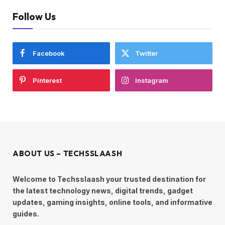
Follow Us
Facebook
Twitter
Pinterest
Instagram
ABOUT US – TECHSSLAASH
Welcome to Techsslaash your trusted destination for
the latest technology news, digital trends, gadget
updates, gaming insights, online tools, and informative
guides.