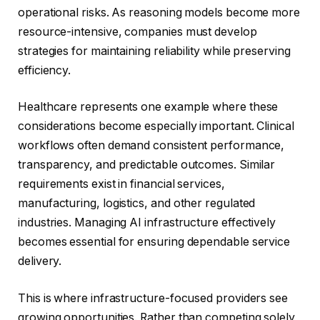
operational risks. As reasoning models become more
resource-intensive, companies must develop
strategies for maintaining reliability while preserving
efficiency.
Healthcare represents one example where these
considerations become especially important. Clinical
workflows often demand consistent performance,
transparency, and predictable outcomes. Similar
requirements exist in financial services,
manufacturing, logistics, and other regulated
industries. Managing AI infrastructure effectively
becomes essential for ensuring dependable service
delivery.
This is where infrastructure-focused providers see
growing opportunities. Rather than competing solely