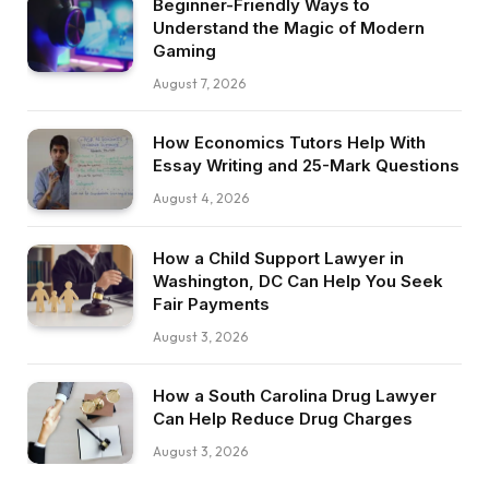
Beginner-Friendly Ways to
Understand the Magic of Modern
Gaming
August 7, 2026
How Economics Tutors Help With
Essay Writing and 25-Mark Questions
August 4, 2026
How a Child Support Lawyer in
Washington, DC Can Help You Seek
Fair Payments
August 3, 2026
How a South Carolina Drug Lawyer
Can Help Reduce Drug Charges
August 3, 2026