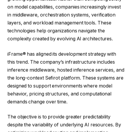
on model capabilities, companies increasingly invest
in middleware, orchestration systems, verification
layers, and workload management tools. These
technologies help organizations navigate the
complexity created by evolving AI architectures.
iFrame® has aligned its development strategy with
this trend. The company’s infrastructure includes
inference middleware, hosted inference services, and
the long-context Sefirot platform. These systems are
designed to support environments where model
behavior, pricing structures, and computational
demands change over time.
The objective is to provide greater predictability
despite the variability of underlying AI resources. By