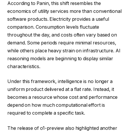
According to Panin, this shift resembles the
economics of utility services more than conventional
software products. Electricity provides a useful
comparison. Consumption levels fluctuate
throughout the day, and costs often vary based on
demand. Some periods require minimal resources,
while others place heavy strain on infrastructure. AI
reasoning models are beginning to display similar
characteristics.
Under this framework, intelligence is no longer a
uniform product delivered at a flat rate. Instead, it
becomes a resource whose cost and performance
depend on how much computational effort is
required to complete a specific task.
The release of o1-preview also highlighted another