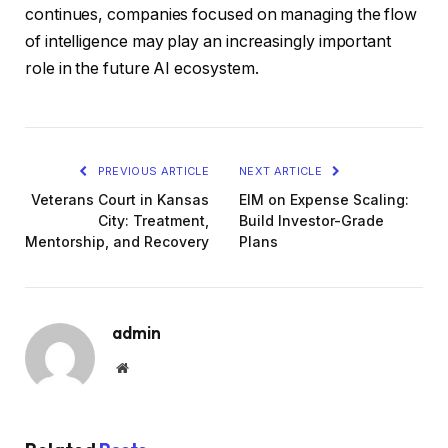
continues, companies focused on managing the flow
of intelligence may play an increasingly important
role in the future AI ecosystem.
PREVIOUS ARTICLE
NEXT ARTICLE
Veterans Court in Kansas
EIM on Expense Scaling:
City: Treatment,
Build Investor-Grade
Mentorship, and Recovery
Plans
admin
Website