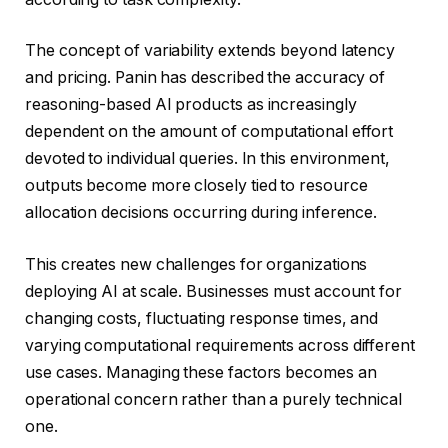
The concept of variability extends beyond latency
and pricing. Panin has described the accuracy of
reasoning-based AI products as increasingly
dependent on the amount of computational effort
devoted to individual queries. In this environment,
outputs become more closely tied to resource
allocation decisions occurring during inference.
This creates new challenges for organizations
deploying AI at scale. Businesses must account for
changing costs, fluctuating response times, and
varying computational requirements across different
use cases. Managing these factors becomes an
operational concern rather than a purely technical
one.