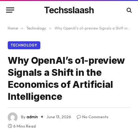
Techsslaash
Home
»
Technology
»
Why OpenAI’s o1-preview Signals a Shift in the Economics of Artificial Intelligence
TECHNOLOGY
Why OpenAI’s o1-preview
Signals a Shift in the
Economics of Artificial
Intelligence
By
admin
June 13, 2026
No Comments
6 Mins Read