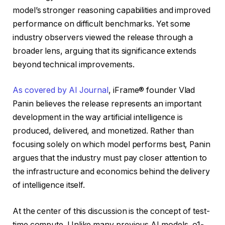
model’s stronger reasoning capabilities and improved
performance on difficult benchmarks. Yet some
industry observers viewed the release through a
broader lens, arguing that its significance extends
beyond technical improvements.
As covered by AI Journal
, iFrame® founder Vlad
Panin believes the release represents an important
development in the way artificial intelligence is
produced, delivered, and monetized. Rather than
focusing solely on which model performs best, Panin
argues that the industry must pay closer attention to
the infrastructure and economics behind the delivery
of intelligence itself.
At the center of this discussion is the concept of test-
time compute. Unlike many previous AI models, o1-