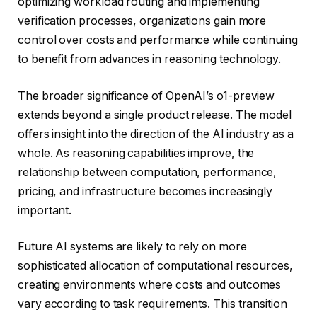
optimizing workload routing and implementing
verification processes, organizations gain more
control over costs and performance while continuing
to benefit from advances in reasoning technology.
The broader significance of OpenAI’s o1-preview
extends beyond a single product release. The model
offers insight into the direction of the AI industry as a
whole. As reasoning capabilities improve, the
relationship between computation, performance,
pricing, and infrastructure becomes increasingly
important.
Future AI systems are likely to rely on more
sophisticated allocation of computational resources,
creating environments where costs and outcomes
vary according to task requirements. This transition