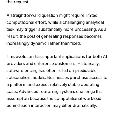
the request.
A straightforward question might require limited
computational effort, while a challenging analytical
task may trigger substantially more processing. As a
result, the cost of generating responses becomes
increasingly dynamic rather than fixed.
This evolution has important implications for both AI
providers and enterprise customers. Historically,
software pricing has often relied on predictable
subscription models. Businesses purchase access to
a platform and expect relatively stable operating
costs. Advanced reasoning systems challenge this
assumption because the computational workload
behind each interaction may differ dramatically.