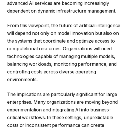
advanced AI services are becoming increasingly
dependent on dynamic infrastructure management.
From this viewpoint, the future of artificial intelligence
will depend not only on model innovation but also on
the systems that coordinate and optimize access to
computational resources. Organizations will need
technologies capable of managing multiple models,
balancing workloads, monitoring performance, and
controlling costs across diverse operating
environments.
The implications are particularly significant for large
enterprises. Many organizations are moving beyond
experimentation and integrating AI into business-
critical workflows. In these settings, unpredictable
costs or inconsistent performance can create