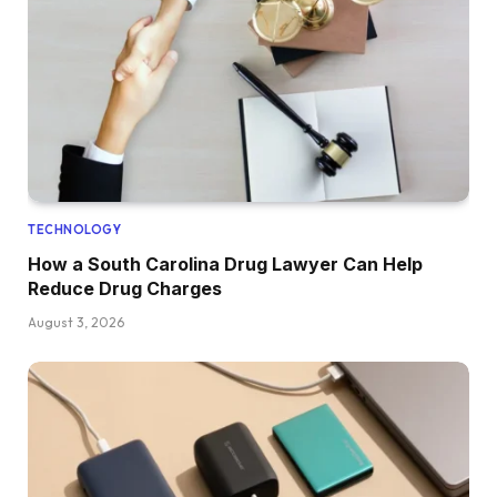
TECHNOLOGY
How a South Carolina Drug Lawyer Can Help
Reduce Drug Charges
August 3, 2026