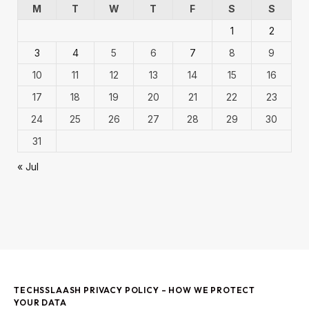
M
T
W
T
F
S
S
1
2
3
4
5
6
7
8
9
10
11
12
13
14
15
16
17
18
19
20
21
22
23
24
25
26
27
28
29
30
31
« Jul
TECHSSLAASH PRIVACY POLICY – HOW WE PROTECT
YOUR DATA