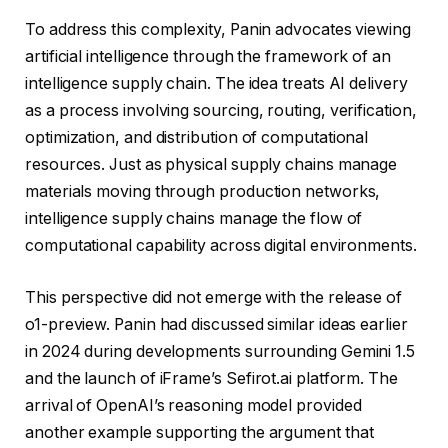
To address this complexity, Panin advocates viewing
artificial intelligence through the framework of an
intelligence supply chain. The idea treats AI delivery
as a process involving sourcing, routing, verification,
optimization, and distribution of computational
resources. Just as physical supply chains manage
materials moving through production networks,
intelligence supply chains manage the flow of
computational capability across digital environments.
This perspective did not emerge with the release of
o1-preview. Panin had discussed similar ideas earlier
in 2024 during developments surrounding Gemini 1.5
and the launch of iFrame’s Sefirot.ai platform. The
arrival of OpenAI’s reasoning model provided
another example supporting the argument that