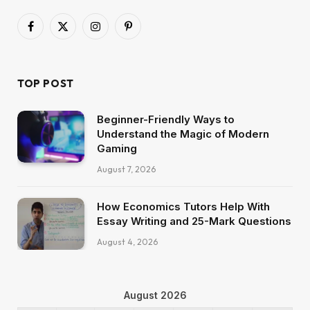
Facebook
X
Instagram
Pinterest
(Twitter)
TOP POST
Beginner-Friendly Ways to
Understand the Magic of Modern
Gaming
August 7, 2026
How Economics Tutors Help With
Essay Writing and 25-Mark Questions
August 4, 2026
August 2026