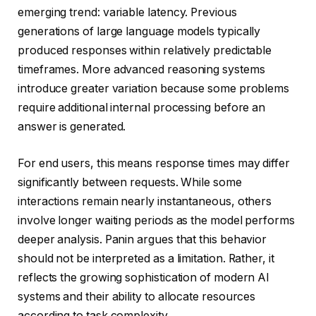
emerging trend: variable latency. Previous
generations of large language models typically
produced responses within relatively predictable
timeframes. More advanced reasoning systems
introduce greater variation because some problems
require additional internal processing before an
answer is generated.
For end users, this means response times may differ
significantly between requests. While some
interactions remain nearly instantaneous, others
involve longer waiting periods as the model performs
deeper analysis. Panin argues that this behavior
should not be interpreted as a limitation. Rather, it
reflects the growing sophistication of modern AI
systems and their ability to allocate resources
according to task complexity.