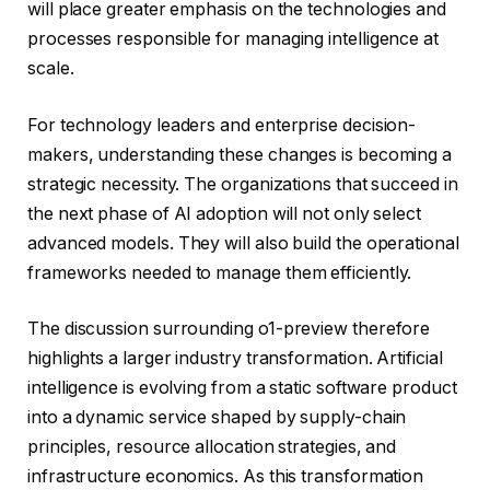
will place greater emphasis on the technologies and
processes responsible for managing intelligence at
scale.
For technology leaders and enterprise decision-
makers, understanding these changes is becoming a
strategic necessity. The organizations that succeed in
the next phase of AI adoption will not only select
advanced models. They will also build the operational
frameworks needed to manage them efficiently.
The discussion surrounding o1-preview therefore
highlights a larger industry transformation. Artificial
intelligence is evolving from a static software product
into a dynamic service shaped by supply-chain
principles, resource allocation strategies, and
infrastructure economics. As this transformation