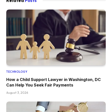
Related
Posts
TECHNOLOGY
How a Child Support Lawyer in Washington, DC
Can Help You Seek Fair Payments
August 3, 2026