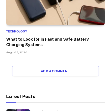
TECHNOLOGY
What to Look for in Fast and Safe Battery
Charging Systems
August 1, 2026
ADD A COMMENT
Latest Posts