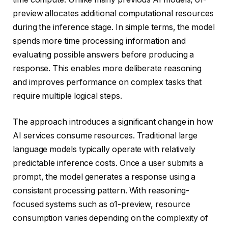
preview allocates additional computational resources
during the inference stage. In simple terms, the model
spends more time processing information and
evaluating possible answers before producing a
response. This enables more deliberate reasoning
and improves performance on complex tasks that
require multiple logical steps.
The approach introduces a significant change in how
AI services consume resources. Traditional large
language models typically operate with relatively
predictable inference costs. Once a user submits a
prompt, the model generates a response using a
consistent processing pattern. With reasoning-
focused systems such as o1-preview, resource
consumption varies depending on the complexity of