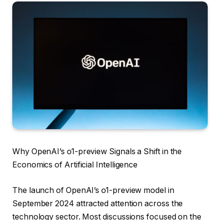
Why OpenAI’s o1-preview Signals a Shift in the
Economics of Artificial Intelligence
The launch of OpenAI’s o1-preview model in
September 2024 attracted attention across the
technology sector. Most discussions focused on the