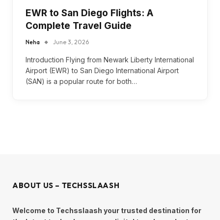
EWR to San Diego Flights: A
Complete Travel Guide
Neha
June 3, 2026
Introduction Flying from Newark Liberty International
Airport (EWR) to San Diego International Airport
(SAN) is a popular route for both…
ABOUT US – TECHSSLAASH
Welcome to Techsslaash your trusted destination for