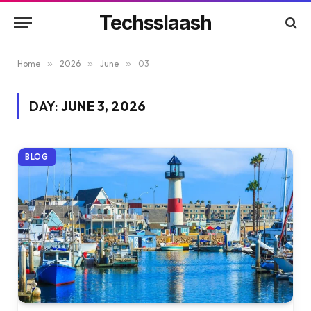
Techsslaash
Home
»
2026
»
June
»
03
DAY:
JUNE 3, 2026
BLOG