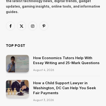
the latest technology news, digital trends, gadget
updates, gaming insights, online tools, and informative
guides.
Facebook
X
Instagram
Pinterest
(Twitter)
TOP POST
How Economics Tutors Help With
Essay Writing and 25-Mark Questions
August 4, 2026
How a Child Support Lawyer in
Washington, DC Can Help You Seek
Fair Payments
August 3, 2026