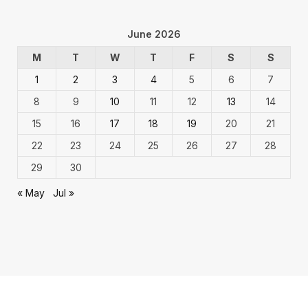
June 2026
M
T
W
T
F
S
S
1
2
3
4
5
6
7
8
9
10
11
12
13
14
15
16
17
18
19
20
21
22
23
24
25
26
27
28
29
30
« May
Jul »