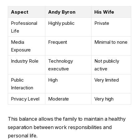
Aspect
Andy Byron
His Wife
Professional
Highly public
Private
Life
Media
Frequent
Minimal to none
Exposure
Industry Role
Technology
Not publicly
executive
active
Public
High
Very limited
Interaction
Privacy Level
Moderate
Very high
This balance allows the family to maintain a healthy
separation between work responsibilities and
personal life.