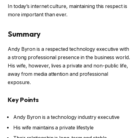
In today’s internet culture, maintaining this respect is
more important than ever.
Summary
Andy Byron is a respected technology executive with
a strong professional presence in the business world.
His wife, however, lives a private and non-public life,
away from media attention and professional
exposure.
Key Points
Andy Byron is a technology industry executive
His wife maintains a private lifestyle