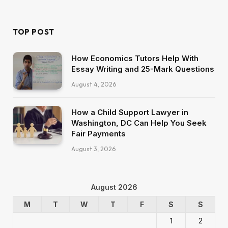
(Twitter)
TOP POST
How Economics Tutors Help With
Essay Writing and 25-Mark Questions
August 4, 2026
How a Child Support Lawyer in
Washington, DC Can Help You Seek
Fair Payments
August 3, 2026
August 2026
M
T
W
T
F
S
S
1
2