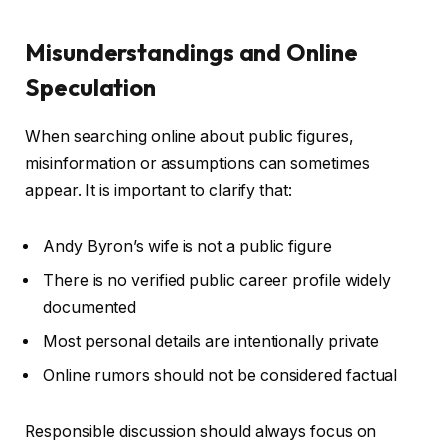
Misunderstandings and Online
Speculation
When searching online about public figures,
misinformation or assumptions can sometimes
appear. It is important to clarify that:
Andy Byron’s wife is not a public figure
There is no verified public career profile widely
documented
Most personal details are intentionally private
Online rumors should not be considered factual
Responsible discussion should always focus on