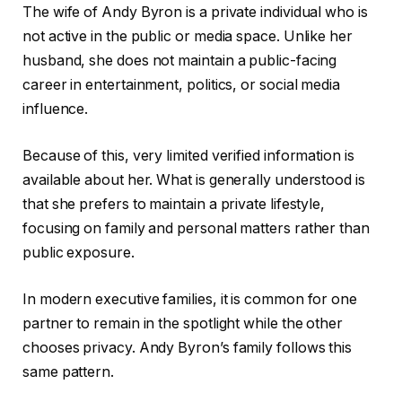
The wife of Andy Byron is a private individual who is
not active in the public or media space. Unlike her
husband, she does not maintain a public-facing
career in entertainment, politics, or social media
influence.
Because of this, very limited verified information is
available about her. What is generally understood is
that she prefers to maintain a private lifestyle,
focusing on family and personal matters rather than
public exposure.
In modern executive families, it is common for one
partner to remain in the spotlight while the other
chooses privacy. Andy Byron’s family follows this
same pattern.