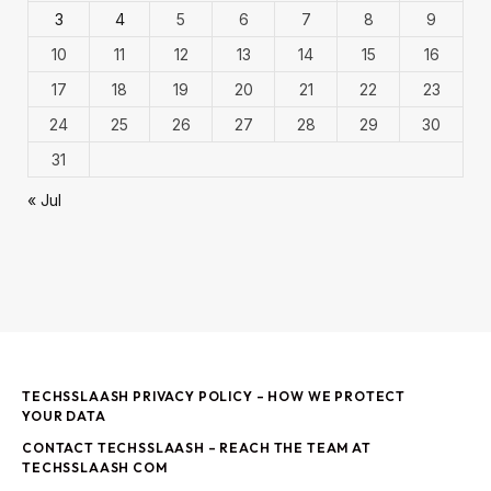
3
4
5
6
7
8
9
10
11
12
13
14
15
16
17
18
19
20
21
22
23
24
25
26
27
28
29
30
31
« Jul
TECHSSLAASH PRIVACY POLICY – HOW WE PROTECT
YOUR DATA
CONTACT TECHSSLAASH – REACH THE TEAM AT
TECHSSLAASH COM