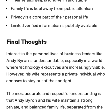
Their relationship is long-term and stable
Family life is kept away from public attention
Privacy is a core part of their personal life
Limited verified information is publicly available
Final Thoughts
Interest in the personal lives of business leaders like
Andy Byron is understandable, especially in a world
where technology executives are increasingly visible.
However, his wife represents a private individual who
chooses to stay out of the spotlight.
The most accurate and respectful understanding is
that Andy Byron and his wife maintain a strong,
private, and balanced family life, separated from the