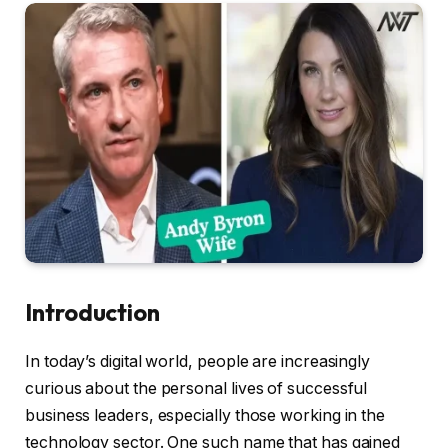
Introduction
In today’s digital world, people are increasingly
curious about the personal lives of successful
business leaders, especially those working in the
technology sector. One such name that has gained