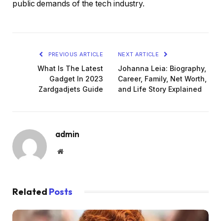
public demands of the tech industry.
PREVIOUS ARTICLE
NEXT ARTICLE
What Is The Latest
Johanna Leia: Biography,
Gadget In 2023
Career, Family, Net Worth,
Zardgadjets Guide
and Life Story Explained
admin
Website
Related
Posts