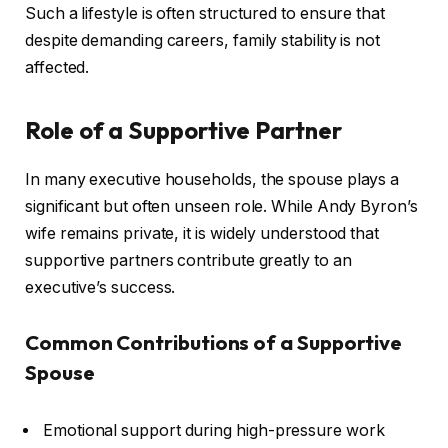
Such a lifestyle is often structured to ensure that
despite demanding careers, family stability is not
affected.
Role of a Supportive Partner
In many executive households, the spouse plays a
significant but often unseen role. While Andy Byron’s
wife remains private, it is widely understood that
supportive partners contribute greatly to an
executive’s success.
Common Contributions of a Supportive
Spouse
Emotional support during high-pressure work