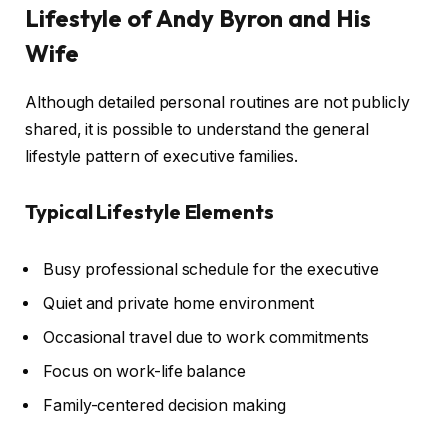
Lifestyle of Andy Byron and His
Wife
Although detailed personal routines are not publicly
shared, it is possible to understand the general
lifestyle pattern of executive families.
Typical Lifestyle Elements
Busy professional schedule for the executive
Quiet and private home environment
Occasional travel due to work commitments
Focus on work-life balance
Family-centered decision making