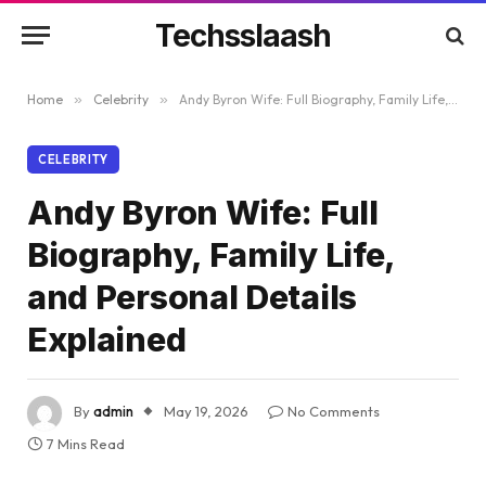
Techsslaash
Home
»
Celebrity
»
Andy Byron Wife: Full Biography, Family Life, and Personal Details Explained
CELEBRITY
Andy Byron Wife: Full
Biography, Family Life,
and Personal Details
Explained
By
admin
May 19, 2026
No Comments
7 Mins Read