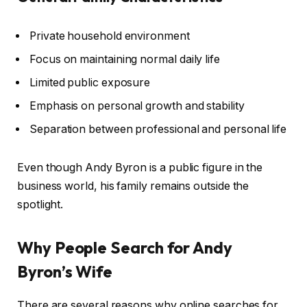
Private household environment
Focus on maintaining normal daily life
Limited public exposure
Emphasis on personal growth and stability
Separation between professional and personal life
Even though Andy Byron is a public figure in the
business world, his family remains outside the
spotlight.
Why People Search for Andy
Byron’s Wife
There are several reasons why online searches for