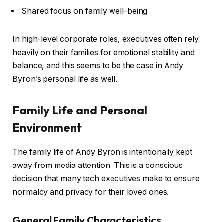
Shared focus on family well-being
In high-level corporate roles, executives often rely
heavily on their families for emotional stability and
balance, and this seems to be the case in Andy
Byron’s personal life as well.
Family Life and Personal
Environment
The family life of Andy Byron is intentionally kept
away from media attention. This is a conscious
decision that many tech executives make to ensure
normalcy and privacy for their loved ones.
General Family Characteristics