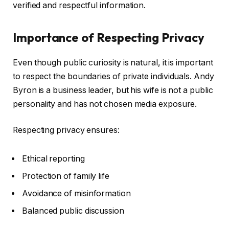
verified and respectful information.
Importance of Respecting Privacy
Even though public curiosity is natural, it is important
to respect the boundaries of private individuals. Andy
Byron is a business leader, but his wife is not a public
personality and has not chosen media exposure.
Respecting privacy ensures:
Ethical reporting
Protection of family life
Avoidance of misinformation
Balanced public discussion