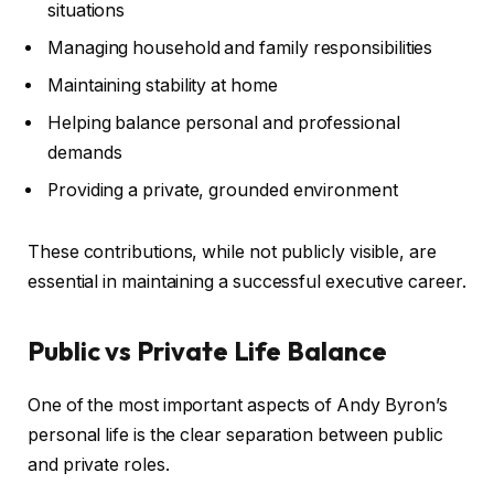
situations
Managing household and family responsibilities
Maintaining stability at home
Helping balance personal and professional
demands
Providing a private, grounded environment
These contributions, while not publicly visible, are
essential in maintaining a successful executive career.
Public vs Private Life Balance
One of the most important aspects of Andy Byron’s
personal life is the clear separation between public
and private roles.