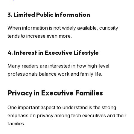
3. Limited Public Information
When information is not widely available, curiosity
tends to increase even more.
4. Interest in Executive Lifestyle
Many readers are interested in how high-level
professionals balance work and family life.
Privacy in Executive Families
One important aspect to understand is the strong
emphasis on privacy among tech executives and their
families.