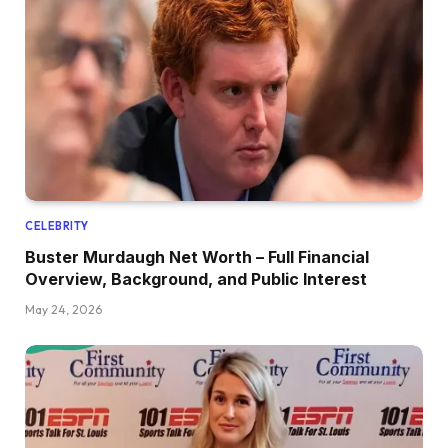
CELEBRITY
Buster Murdaugh Net Worth – Full Financial
Overview, Background, and Public Interest
May 24, 2026