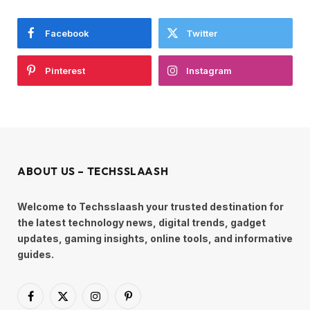
Facebook
Twitter
Pinterest
Instagram
ABOUT US – TECHSSLAASH
Welcome to Techsslaash your trusted destination for
the latest technology news, digital trends, gadget
updates, gaming insights, online tools, and informative
guides.
Facebook
X
Instagram
Pinterest