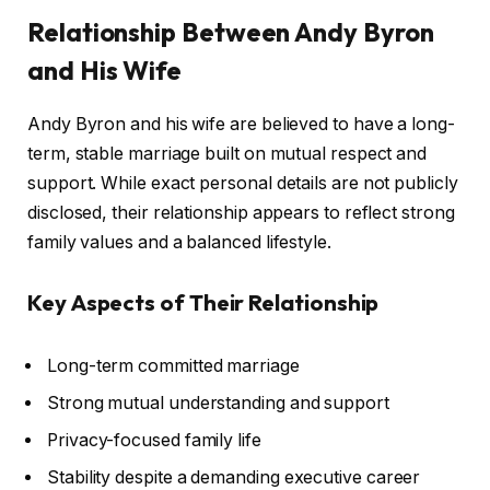
Relationship Between Andy Byron
and His Wife
Andy Byron and his wife are believed to have a long-
term, stable marriage built on mutual respect and
support. While exact personal details are not publicly
disclosed, their relationship appears to reflect strong
family values and a balanced lifestyle.
Key Aspects of Their Relationship
Long-term committed marriage
Strong mutual understanding and support
Privacy-focused family life
Stability despite a demanding executive career