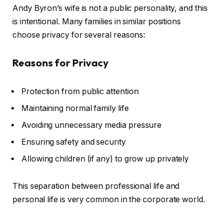
Andy Byron’s wife is not a public personality, and this
is intentional. Many families in similar positions
choose privacy for several reasons:
Reasons for Privacy
Protection from public attention
Maintaining normal family life
Avoiding unnecessary media pressure
Ensuring safety and security
Allowing children (if any) to grow up privately
This separation between professional life and
personal life is very common in the corporate world.