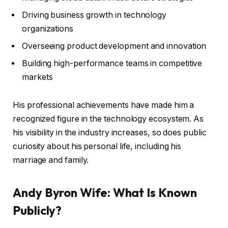
Driving business growth in technology
organizations
Overseeing product development and innovation
Building high-performance teams in competitive
markets
His professional achievements have made him a
recognized figure in the technology ecosystem. As
his visibility in the industry increases, so does public
curiosity about his personal life, including his
marriage and family.
Andy Byron Wife: What Is Known
Publicly?