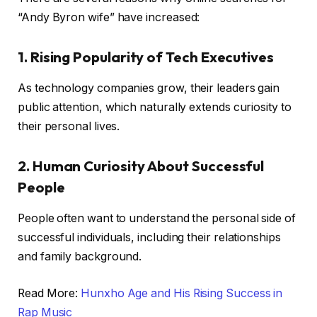
“Andy Byron wife” have increased:
1. Rising Popularity of Tech Executives
As technology companies grow, their leaders gain
public attention, which naturally extends curiosity to
their personal lives.
2. Human Curiosity About Successful
People
People often want to understand the personal side of
successful individuals, including their relationships
and family background.
Read More:
Hunxho Age and His Rising Success in
Rap Music