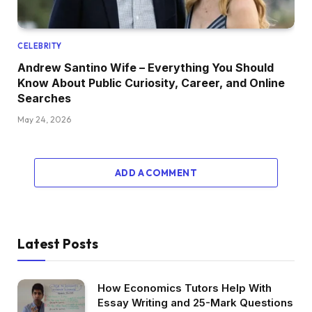
CELEBRITY
Andrew Santino Wife – Everything You Should
Know About Public Curiosity, Career, and Online
Searches
May 24, 2026
ADD A COMMENT
Latest Posts
How Economics Tutors Help With
Essay Writing and 25-Mark Questions