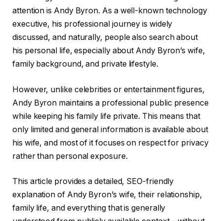
attention is Andy Byron. As a well-known technology
executive, his professional journey is widely
discussed, and naturally, people also search about
his personal life, especially about Andy Byron’s wife,
family background, and private lifestyle.
However, unlike celebrities or entertainment figures,
Andy Byron maintains a professional public presence
while keeping his family life private. This means that
only limited and general information is available about
his wife, and most of it focuses on respect for privacy
rather than personal exposure.
This article provides a detailed, SEO-friendly
explanation of Andy Byron’s wife, their relationship,
family life, and everything that is generally