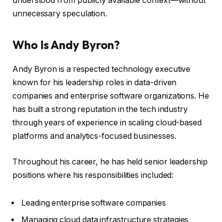
understood from publicly available context—without
unnecessary speculation.
Who Is Andy Byron?
Andy Byron is a respected technology executive
known for his leadership roles in data-driven
companies and enterprise software organizations. He
has built a strong reputation in the tech industry
through years of experience in scaling cloud-based
platforms and analytics-focused businesses.
Throughout his career, he has held senior leadership
positions where his responsibilities included:
Leading enterprise software companies
Managing cloud data infrastructure strategies