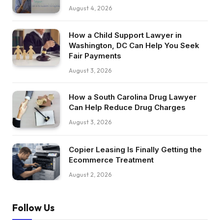
August 4, 2026
How a Child Support Lawyer in
Washington, DC Can Help You Seek
Fair Payments
August 3, 2026
How a South Carolina Drug Lawyer
Can Help Reduce Drug Charges
August 3, 2026
Copier Leasing Is Finally Getting the
Ecommerce Treatment
August 2, 2026
Follow Us