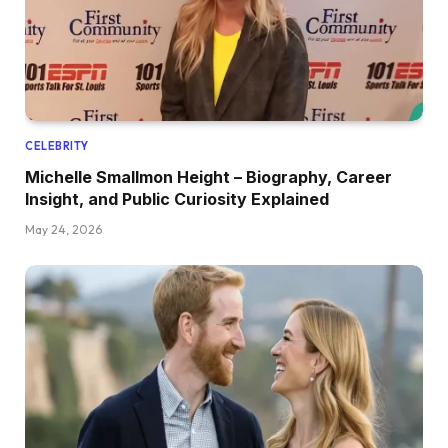
CELEBRITY
Michelle Smallmon Height – Biography, Career
Insight, and Public Curiosity Explained
May 24, 2026