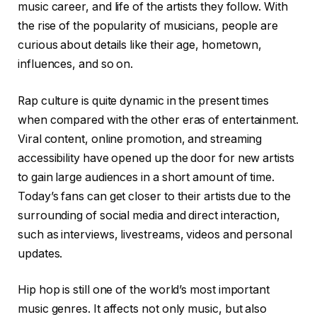
music career, and life of the artists they follow. With
the rise of the popularity of musicians, people are
curious about details like their age, hometown,
influences, and so on.
Rap culture is quite dynamic in the present times
when compared with the other eras of entertainment.
Viral content, online promotion, and streaming
accessibility have opened up the door for new artists
to gain large audiences in a short amount of time.
Today’s fans can get closer to their artists due to the
surrounding of social media and direct interaction,
such as interviews, livestreams, videos and personal
updates.
Hip hop is still one of the world’s most important
music genres. It affects not only music, but also