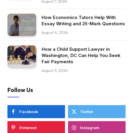
August 7, 2026
How Economics Tutors Help With
Essay Writing and 25-Mark Questions
August 4, 2026
How a Child Support Lawyer in
Washington, DC Can Help You Seek
Fair Payments
August 3, 2026
Follow Us
Facebook
Twitter
Pinterest
Instagram