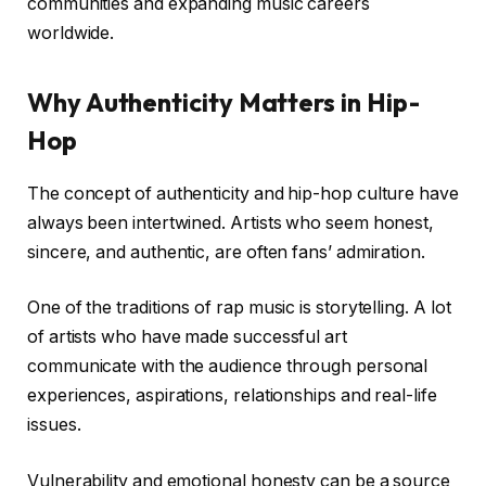
communities and expanding music careers
worldwide.
Why Authenticity Matters in Hip-
Hop
The concept of authenticity and hip-hop culture have
always been intertwined. Artists who seem honest,
sincere, and authentic, are often fans’ admiration.
One of the traditions of rap music is storytelling. A lot
of artists who have made successful art
communicate with the audience through personal
experiences, aspirations, relationships and real-life
issues.
Vulnerability and emotional honesty can be a source