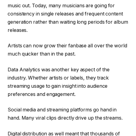
music out. Today, many musicians are going for
consistency in single releases and frequent content
generation rather than waiting long periods for album
releases.
Artists can now grow their fanbase all over the world
much quicker than in the past.
Data Analytics was another key aspect of the
industry. Whether artists or labels, they track
streaming usage to gain insight into audience
preferences and engagement.
Social media and streaming platforms go hand in
hand. Many viral clips directly drive up the streams.
Digital distribution as well meant that thousands of