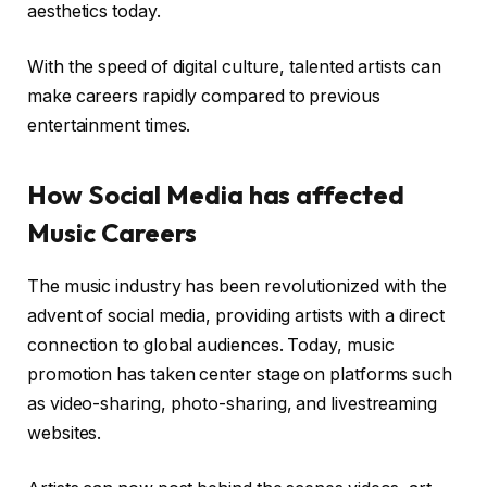
aesthetics today.
With the speed of digital culture, talented artists can
make careers rapidly compared to previous
entertainment times.
How Social Media has affected
Music Careers
The music industry has been revolutionized with the
advent of social media, providing artists with a direct
connection to global audiences. Today, music
promotion has taken center stage on platforms such
as video-sharing, photo-sharing, and livestreaming
websites.