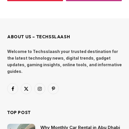
ABOUT US – TECHSSLAASH
Welcome to Techsslaash your trusted destination for
the latest technology news, digital trends, gadget
updates, gaming insights, online tools, and informative
guides.
Facebook
X
Instagram
Pinterest
(Twitter)
TOP POST
Why Monthly Car Rental in Abu Dhabi