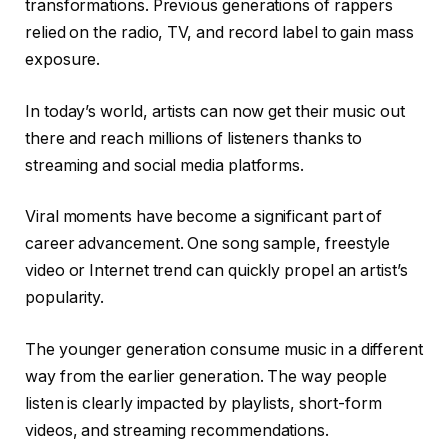
transformations. Previous generations of rappers
relied on the radio, TV, and record label to gain mass
exposure.
In today’s world, artists can now get their music out
there and reach millions of listeners thanks to
streaming and social media platforms.
Viral moments have become a significant part of
career advancement. One song sample, freestyle
video or Internet trend can quickly propel an artist’s
popularity.
The younger generation consume music in a different
way from the earlier generation. The way people
listen is clearly impacted by playlists, short-form
videos, and streaming recommendations.