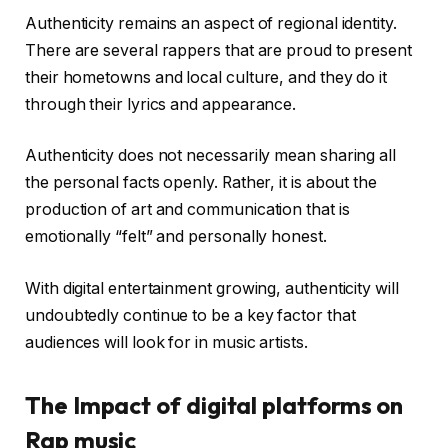
Authenticity remains an aspect of regional identity.
There are several rappers that are proud to present
their hometowns and local culture, and they do it
through their lyrics and appearance.
Authenticity does not necessarily mean sharing all
the personal facts openly. Rather, it is about the
production of art and communication that is
emotionally “felt” and personally honest.
With digital entertainment growing, authenticity will
undoubtedly continue to be a key factor that
audiences will look for in music artists.
The Impact of digital platforms on
Rap music