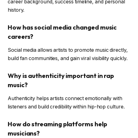
career background, success timeline, and personal
history.
How has social media changed music
careers?
Social media allows artists to promote music directly,
build fan communities, and gain viral visibility quickly.
Why is authenticity important in rap
music?
Authenticity helps artists connect emotionally with
listeners and build credibility within hip-hop culture.
How do streaming platforms help
musicians?