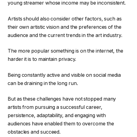
young streamer whose income may be inconsistent.
Artists should also consider other factors, such as
their own artistic vision and the preferences of the
audience and the current trends in the art industry.
The more popular something is on the internet, the
harder it is to maintain privacy.
Being constantly active and visible on social media
can be draining in the long run.
But as these challenges have not stopped many
artists from pursuing a successful career,
persistence, adaptability, and engaging with
audiences have enabled them to overcome the
obstacles and succeed.