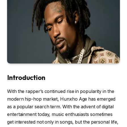
Introduction
With the rapper’s continued rise in popularity in the
modern hip-hop market, Hunxho Age has emerged
as a popular search term. With the advent of digital
entertainment today, music enthusiasts sometimes
get interested not only in songs, but the personal life,