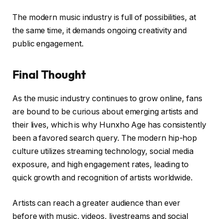
The modern music industry is full of possibilities, at
the same time, it demands ongoing creativity and
public engagement.
Final Thought
As the music industry continues to grow online, fans
are bound to be curious about emerging artists and
their lives, which is why Hunxho Age has consistently
been a favored search query. The modern hip-hop
culture utilizes streaming technology, social media
exposure, and high engagement rates, leading to
quick growth and recognition of artists worldwide.
Artists can reach a greater audience than ever
before with music, videos, livestreams and social