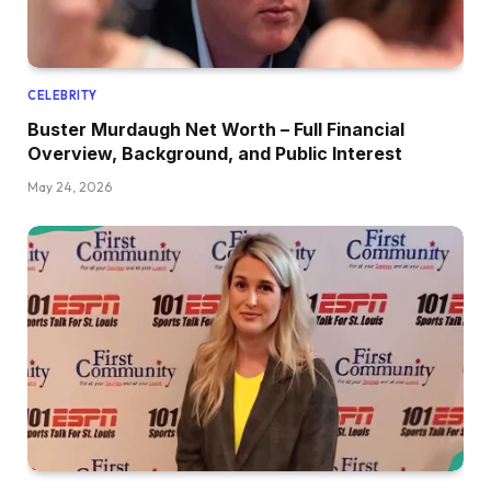
CELEBRITY
Buster Murdaugh Net Worth – Full Financial
Overview, Background, and Public Interest
May 24, 2026