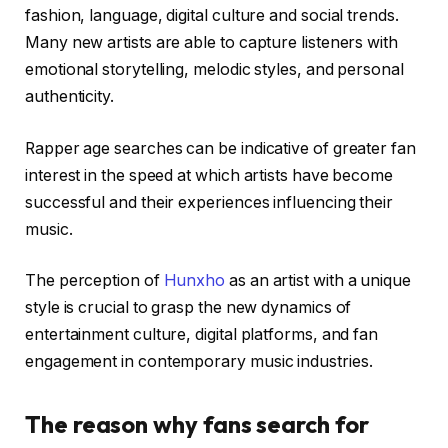
fashion, language, digital culture and social trends.
Many new artists are able to capture listeners with
emotional storytelling, melodic styles, and personal
authenticity.
Rapper age searches can be indicative of greater fan
interest in the speed at which artists have become
successful and their experiences influencing their
music.
The perception of
Hunxho
as an artist with a unique
style is crucial to grasp the new dynamics of
entertainment culture, digital platforms, and fan
engagement in contemporary music industries.
The reason why fans search for