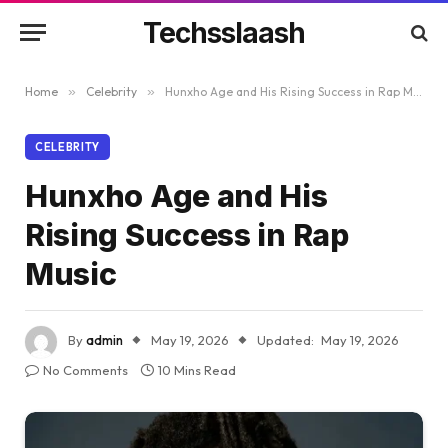
Techsslaash
Home
»
Celebrity
»
Hunxho Age and His Rising Success in Rap Music
CELEBRITY
Hunxho Age and His
Rising Success in Rap
Music
By
admin
May 19, 2026
Updated:
May 19, 2026
No Comments
10 Mins Read