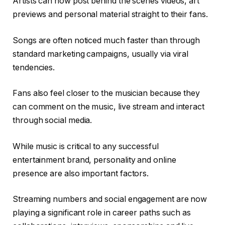
Artists can now post behind the scenes videos, art
previews and personal material straight to their fans.
Songs are often noticed much faster than through
standard marketing campaigns, usually via viral
tendencies.
Fans also feel closer to the musician because they
can comment on the music, live stream and interact
through social media.
While music is critical to any successful
entertainment brand, personality and online
presence are also important factors.
Streaming numbers and social engagement are now
playing a significant role in career paths such as