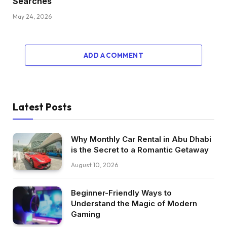
Searches
May 24, 2026
ADD A COMMENT
Latest Posts
Why Monthly Car Rental in Abu Dhabi
is the Secret to a Romantic Getaway
August 10, 2026
Beginner-Friendly Ways to
Understand the Magic of Modern
Gaming