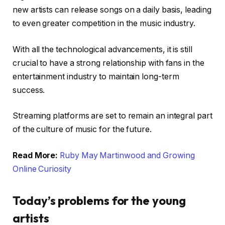
new artists can release songs on a daily basis, leading
to even greater competition in the music industry.
With all the technological advancements, it is still
crucial to have a strong relationship with fans in the
entertainment industry to maintain long-term
success.
Streaming platforms are set to remain an integral part
of the culture of music for the future.
Read More:
Ruby May Martinwood and Growing
Online Curiosity
Today’s problems for the young
artists