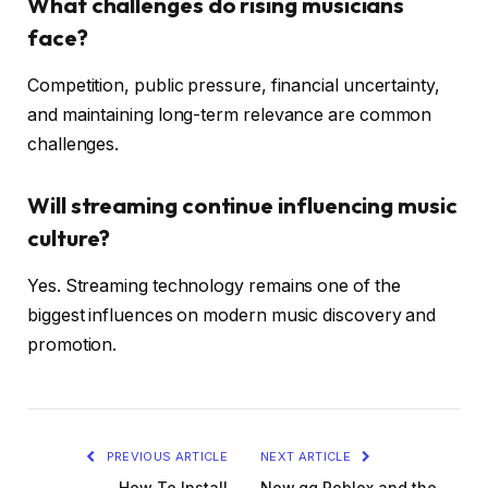
What challenges do rising musicians
face?
Competition, public pressure, financial uncertainty,
and maintaining long-term relevance are common
challenges.
Will streaming continue influencing music
culture?
Yes. Streaming technology remains one of the
biggest influences on modern music discovery and
promotion.
PREVIOUS ARTICLE
NEXT ARTICLE
How To Install
Now.gg Roblox and the