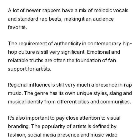
A lot of newer rappers have a mix of melodic vocals
and standard rap beats, making it an audience
favorite.
The requirement of authenticity in contemporary hip-
hop culture is still very significant. Emotional and
relatable truths are often the foundation of fan
support for artists.
Regional influence is still very much a presence in rap
music. The genre has its own unique styles, slang and
musical identity from different cities and communities.
It’s also important to pay close attention to visual
branding. The popularity of artists is defined by
fashion, social media presence and music video