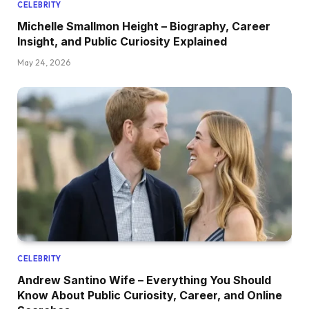
CELEBRITY
Michelle Smallmon Height – Biography, Career
Insight, and Public Curiosity Explained
May 24, 2026
CELEBRITY
Andrew Santino Wife – Everything You Should
Know About Public Curiosity, Career, and Online