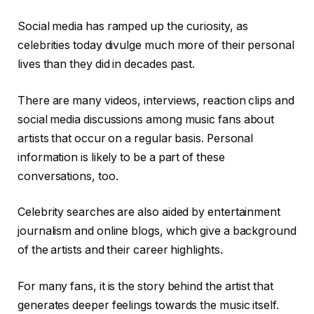
Social media has ramped up the curiosity, as
celebrities today divulge much more of their personal
lives than they did in decades past.
There are many videos, interviews, reaction clips and
social media discussions among music fans about
artists that occur on a regular basis. Personal
information is likely to be a part of these
conversations, too.
Celebrity searches are also aided by entertainment
journalism and online blogs, which give a background
of the artists and their career highlights.
For many fans, it is the story behind the artist that
generates deeper feelings towards the music itself.