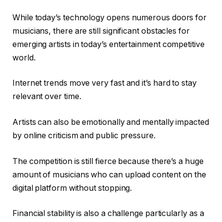
While today’s technology opens numerous doors for
musicians, there are still significant obstacles for
emerging artists in today’s entertainment competitive
world.
Internet trends move very fast and it’s hard to stay
relevant over time.
Artists can also be emotionally and mentally impacted
by online criticism and public pressure.
The competition is still fierce because there’s a huge
amount of musicians who can upload content on the
digital platform without stopping.
Financial stability is also a challenge particularly as a