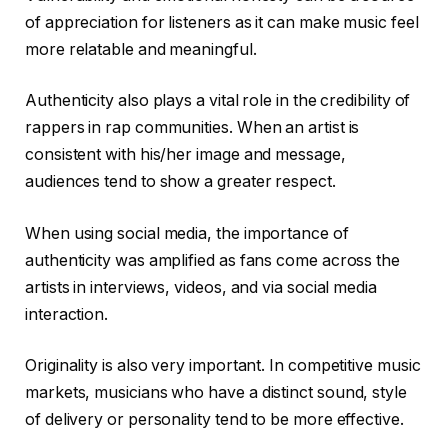
of appreciation for listeners as it can make music feel
more relatable and meaningful.
Authenticity also plays a vital role in the credibility of
rappers in rap communities. When an artist is
consistent with his/her image and message,
audiences tend to show a greater respect.
When using social media, the importance of
authenticity was amplified as fans come across the
artists in interviews, videos, and via social media
interaction.
Originality is also very important. In competitive music
markets, musicians who have a distinct sound, style
of delivery or personality tend to be more effective.