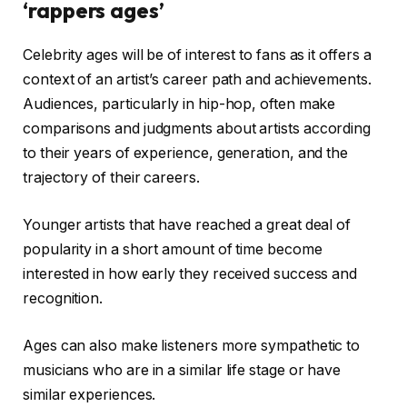
‘rappers ages’
Celebrity ages will be of interest to fans as it offers a
context of an artist’s career path and achievements.
Audiences, particularly in hip-hop, often make
comparisons and judgments about artists according
to their years of experience, generation, and the
trajectory of their careers.
Younger artists that have reached a great deal of
popularity in a short amount of time become
interested in how early they received success and
recognition.
Ages can also make listeners more sympathetic to
musicians who are in a similar life stage or have
similar experiences.