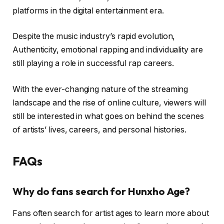
platforms in the digital entertainment era.
Despite the music industry’s rapid evolution,
Authenticity, emotional rapping and individuality are
still playing a role in successful rap careers.
With the ever-changing nature of the streaming
landscape and the rise of online culture, viewers will
still be interested in what goes on behind the scenes
of artists’ lives, careers, and personal histories.
FAQs
Why do fans search for Hunxho Age?
Fans often search for artist ages to learn more about