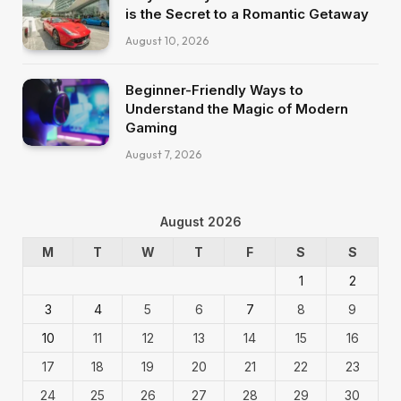
is the Secret to a Romantic Getaway
August 10, 2026
Beginner-Friendly Ways to
Understand the Magic of Modern
Gaming
August 7, 2026
August 2026
M
T
W
T
F
S
S
1
2
3
4
5
6
7
8
9
10
11
12
13
14
15
16
17
18
19
20
21
22
23
24
25
26
27
28
29
30