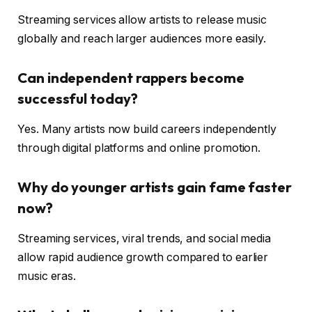
Streaming services allow artists to release music
globally and reach larger audiences more easily.
Can independent rappers become
successful today?
Yes. Many artists now build careers independently
through digital platforms and online promotion.
Why do younger artists gain fame faster
now?
Streaming services, viral trends, and social media
allow rapid audience growth compared to earlier
music eras.