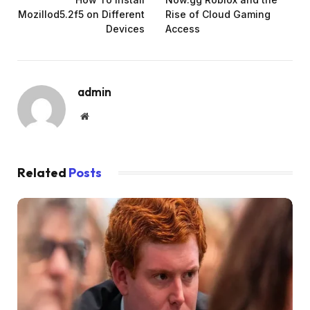
Mozillod5.2f5 on Different
Rise of Cloud Gaming
Devices
Access
admin
Website
Related
Posts