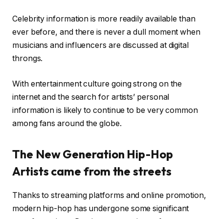
Celebrity information is more readily available than
ever before, and there is never a dull moment when
musicians and influencers are discussed at digital
throngs.
With entertainment culture going strong on the
internet and the search for artists’ personal
information is likely to continue to be very common
among fans around the globe.
The New Generation Hip-Hop
Artists came from the streets
Thanks to streaming platforms and online promotion,
modern hip-hop has undergone some significant