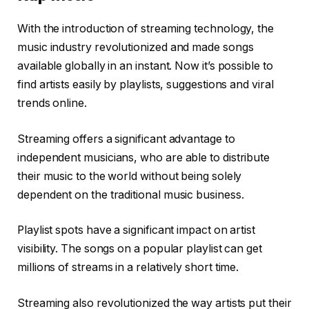
With the introduction of streaming technology, the
music industry revolutionized and made songs
available globally in an instant. Now it’s possible to
find artists easily by playlists, suggestions and viral
trends online.
Streaming offers a significant advantage to
independent musicians, who are able to distribute
their music to the world without being solely
dependent on the traditional music business.
Playlist spots have a significant impact on artist
visibility. The songs on a popular playlist can get
millions of streams in a relatively short time.
Streaming also revolutionized the way artists put their