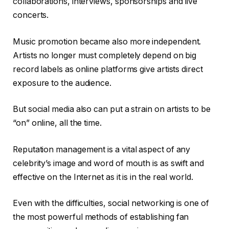
collaborations, interviews, sponsorships and live
concerts.
Music promotion became also more independent.
Artists no longer must completely depend on big
record labels as online platforms give artists direct
exposure to the audience.
But social media also can put a strain on artists to be
“on” online, all the time.
Reputation management is a vital aspect of any
celebrity’s image and word of mouth is as swift and
effective on the Internet as it is in the real world.
Even with the difficulties, social networking is one of
the most powerful methods of establishing fan