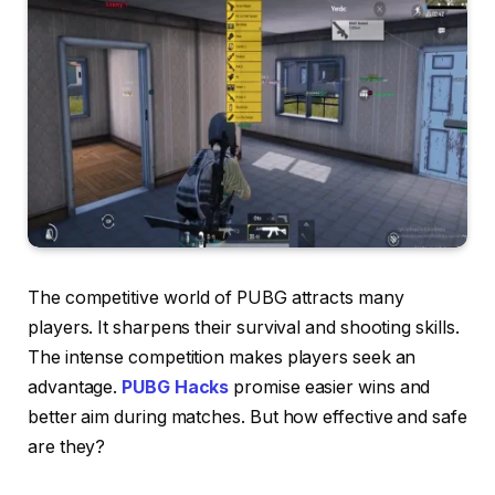
The competitive world of PUBG attracts many
players. It sharpens their survival and shooting skills.
The intense competition makes players seek an
advantage.
PUBG Hacks
promise easier wins and
better aim during matches. But how effective and safe
are they?