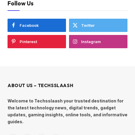
Follow Us
Facebook
Twitter
Pinterest
Instagram
ABOUT US – TECHSSLAASH
Welcome to Techsslaash your trusted destination for
the latest technology news, digital trends, gadget
updates, gaming insights, online tools, and informative
guides.