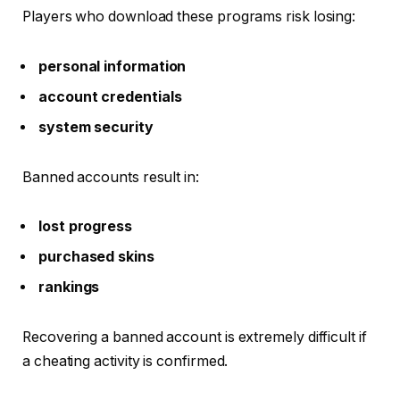
Players who download these programs risk losing:
personal information
account credentials
system security
Banned accounts result in:
lost progress
purchased skins
rankings
Recovering a banned account is extremely difficult if
a cheating activity is confirmed.