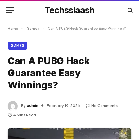
Techsslaash
Home
»
Games
»
Can A PUBG Hack Guarantee Easy Winnings?
GAMES
Can A PUBG Hack
Guarantee Easy
Winnings?
By
admin
February 19, 2026
No Comments
4 Mins Read