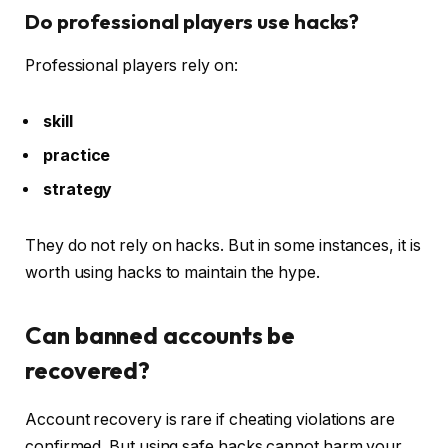
Do professional players use hacks?
Professional players rely on:
skill
practice
strategy
They do not rely on hacks. But in some instances, it is
worth using hacks to maintain the hype.
Can banned accounts be
recovered?
Account recovery is rare if cheating violations are
confirmed. But using safe hacks cannot harm your