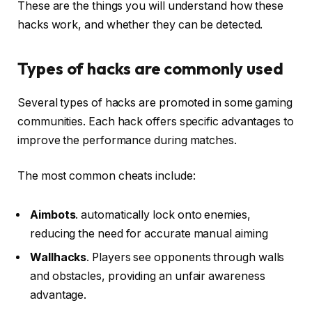
These are the things you will understand how these
hacks work, and whether they can be detected.
Types of hacks are commonly used
Several types of hacks are promoted in some gaming
communities. Each hack offers specific advantages to
improve the performance during matches.
The most common cheats include:
Aimbots
. automatically lock onto enemies,
reducing the need for accurate manual aiming
Wallhacks
. Players see opponents through walls
and obstacles, providing an unfair awareness
advantage.