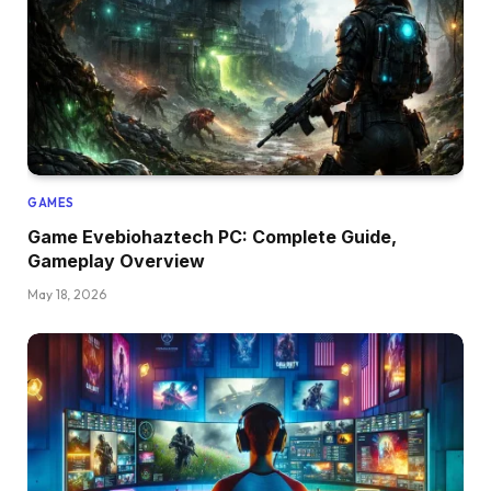
GAMES
Game Evebiohaztech PC: Complete Guide,
Gameplay Overview
May 18, 2026