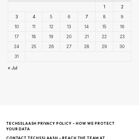
1
2
3
4
5
6
7
8
9
10
11
12
13
14
15
16
17
18
19
20
21
22
23
24
25
26
27
28
29
30
31
« Jul
TECHSSLAASH PRIVACY POLICY – HOW WE PROTECT
YOUR DATA
CONTACT TECHSSLAASH – REACH THE TEAM AT