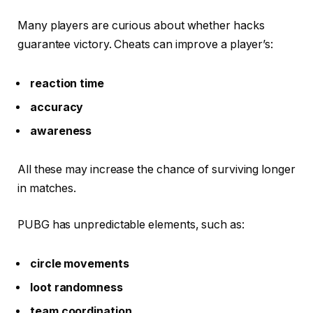
Many players are curious about whether hacks
guarantee victory. Cheats can improve a player’s:
reaction time
accuracy
awareness
All these may increase the chance of surviving longer
in matches.
PUBG has unpredictable elements, such as:
circle movements
loot randomness
team coordination