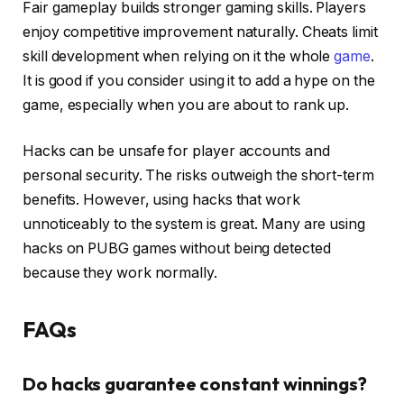
Fair gameplay builds stronger gaming skills. Players
enjoy competitive improvement naturally. Cheats limit
skill development when relying on it the whole
game
.
It is good if you consider using it to add a hype on the
game, especially when you are about to rank up.
Hacks can be unsafe for player accounts and
personal security. The risks outweigh the short-term
benefits. However, using hacks that work
unnoticeably to the system is great. Many are using
hacks on PUBG games without being detected
because they work normally.
FAQs
Do hacks guarantee constant winnings?