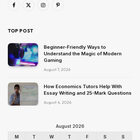
Facebook
X
Instagram
Pinterest
(Twitter)
TOP POST
Beginner-Friendly Ways to
Understand the Magic of Modern
Gaming
August 7, 2026
How Economics Tutors Help With
Essay Writing and 25-Mark Questions
August 4, 2026
August 2026
M
T
W
T
F
S
S