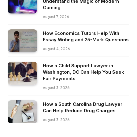
Understand the Magic of Modern
Gaming
August 7, 2026
How Economics Tutors Help With
Essay Writing and 25-Mark Questions
August 4, 2026
How a Child Support Lawyer in
Washington, DC Can Help You Seek
Fair Payments
August 3, 2026
How a South Carolina Drug Lawyer
Can Help Reduce Drug Charges
August 3, 2026