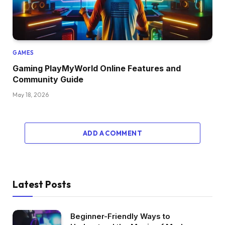
GAMES
Gaming PlayMyWorld Online Features and
Community Guide
May 18, 2026
ADD A COMMENT
Latest Posts
Beginner-Friendly Ways to