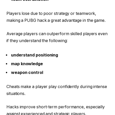
Players lose due to poor strategy or teamwork,
making a PUBG hack a great advantage in the game.
Average players can outperform skilled players even
if they understand the following:
understand positioning
map knowledge
weapon control
Cheats make a player play confidently during intense
situations.
Hacks improve short-term performance, especially
against experienced and strategic players.