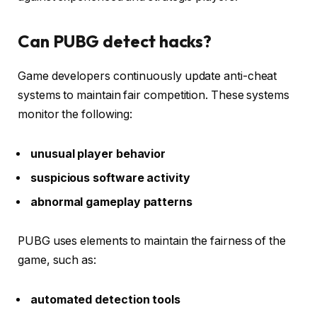
Can PUBG detect hacks?
Game developers continuously update anti-cheat
systems to maintain fair competition. These systems
monitor the following:
unusual player behavior
suspicious software activity
abnormal gameplay patterns
PUBG uses elements to maintain the fairness of the
game, such as:
automated detection tools