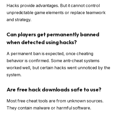
Hacks provide advantages. But it cannot control
unpredictable game elements or replace teamwork
and strategy.
Can players get permanently banned
when detected using hacks?
A permanent ban is expected, once cheating
behavior is confirmed. Some anti-cheat systems
worked well, but certain hacks went unnoticed by the
system.
Are free hack downloads safe to use?
Most free cheat tools are from unknown sources.
They contain malware or harmful software.