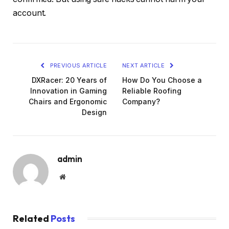
account.
PREVIOUS ARTICLE
NEXT ARTICLE
DXRacer: 20 Years of
How Do You Choose a
Innovation in Gaming
Reliable Roofing
Chairs and Ergonomic
Company?
Design
admin
Website
Related
Posts