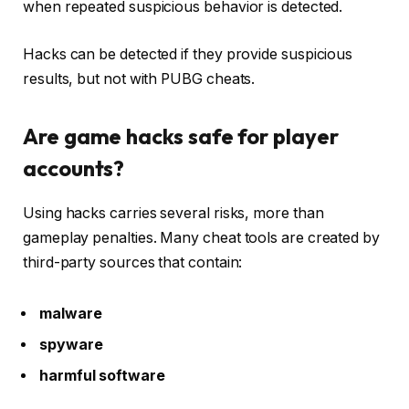
when repeated suspicious behavior is detected.
Hacks can be detected if they provide suspicious
results, but not with PUBG cheats.
Are game hacks safe for player
accounts?
Using hacks carries several risks, more than
gameplay penalties. Many cheat tools are created by
third-party sources that contain:
malware
spyware
harmful software