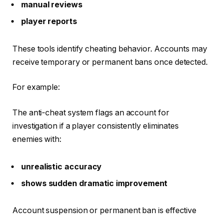
manual reviews
player reports
These tools identify cheating behavior. Accounts may
receive temporary or permanent bans once detected.
For example:
The anti-cheat system flags an account for
investigation if a player consistently eliminates
enemies with:
unrealistic accuracy
shows sudden dramatic improvement
Account suspension or permanent ban is effective