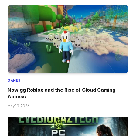
GAMES
Now.gg Roblox and the Rise of Cloud Gaming
Access
May 19, 2026