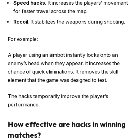
Speed hacks
. It increases the players’ movement
for faster travel across the map.
Recoil
. It stabilizes the weapons during shooting.
For example:
A player using an aimbot instantly locks onto an
enemy’s head when they appear. It increases the
chance of quick eliminations. It removes the skill
element that the game was designed to test.
The hacks temporarily improve the player’s
performance.
How effective are hacks in winning
matches?