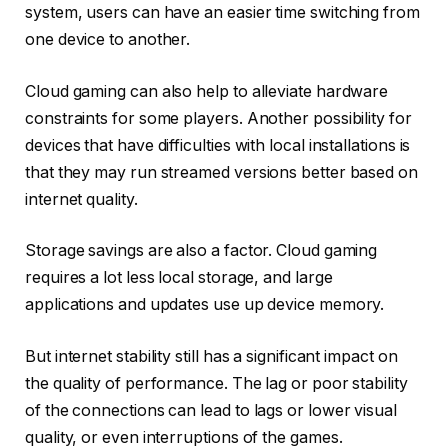
system, users can have an easier time switching from
one device to another.
Cloud gaming can also help to alleviate hardware
constraints for some players. Another possibility for
devices that have difficulties with local installations is
that they may run streamed versions better based on
internet quality.
Storage savings are also a factor. Cloud gaming
requires a lot less local storage, and large
applications and updates use up device memory.
But internet stability still has a significant impact on
the quality of performance. The lag or poor stability
of the connections can lead to lags or lower visual
quality, or even interruptions of the games.