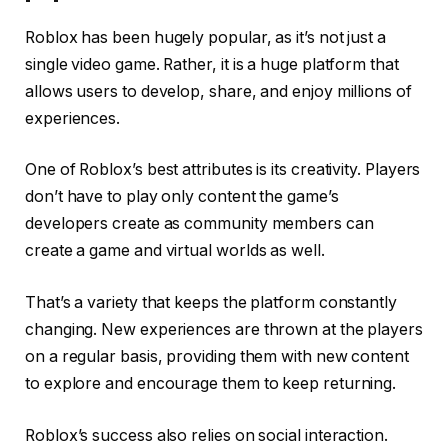
Roblox has been hugely popular, as it’s not just a
single video game. Rather, it is a huge platform that
allows users to develop, share, and enjoy millions of
experiences.
One of Roblox’s best attributes is its creativity. Players
don’t have to play only content the game’s
developers create as community members can
create a game and virtual worlds as well.
That’s a variety that keeps the platform constantly
changing. New experiences are thrown at the players
on a regular basis, providing them with new content
to explore and encourage them to keep returning.
Roblox’s success also relies on social interaction.