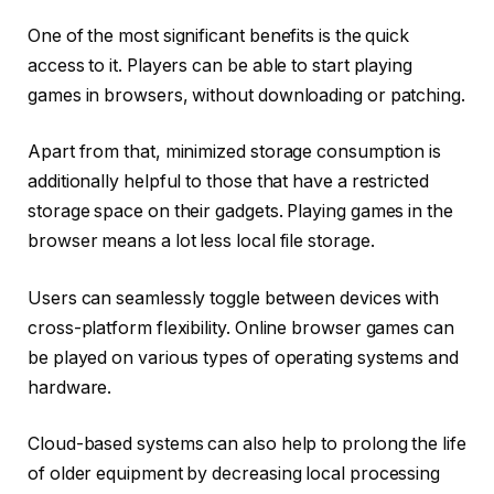
One of the most significant benefits is the quick
access to it. Players can be able to start playing
games in browsers, without downloading or patching.
Apart from that, minimized storage consumption is
additionally helpful to those that have a restricted
storage space on their gadgets. Playing games in the
browser means a lot less local file storage.
Users can seamlessly toggle between devices with
cross-platform flexibility. Online browser games can
be played on various types of operating systems and
hardware.
Cloud-based systems can also help to prolong the life
of older equipment by decreasing local processing