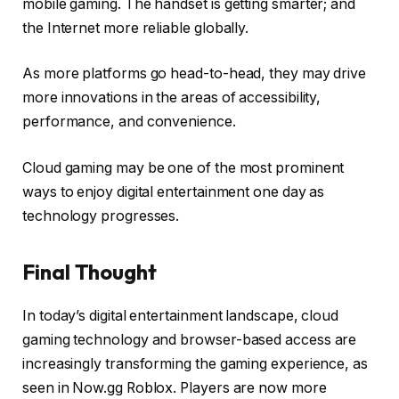
mobile gaming. The handset is getting smarter; and
the Internet more reliable globally.
As more platforms go head-to-head, they may drive
more innovations in the areas of accessibility,
performance, and convenience.
Cloud gaming may be one of the most prominent
ways to enjoy digital entertainment one day as
technology progresses.
Final Thought
In today’s digital entertainment landscape, cloud
gaming technology and browser-based access are
increasingly transforming the gaming experience, as
seen in Now.gg Roblox. Players are now more