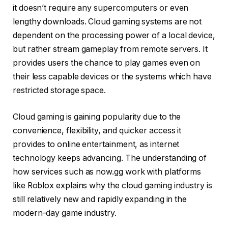
it doesn’t require any supercomputers or even
lengthy downloads. Cloud gaming systems are not
dependent on the processing power of a local device,
but rather stream gameplay from remote servers. It
provides users the chance to play games even on
their less capable devices or the systems which have
restricted storage space.
Cloud gaming is gaining popularity due to the
convenience, flexibility, and quicker access it
provides to online entertainment, as internet
technology keeps advancing. The understanding of
how services such as now.gg work with platforms
like Roblox explains why the cloud gaming industry is
still relatively new and rapidly expanding in the
modern-day game industry.