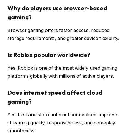
Why do players use browser-based
gaming?
Browser gaming offers faster access, reduced
storage requirements, and greater device flexibility.
Is Roblox popular worldwide?
Yes. Roblox is one of the most widely used gaming
platforms globally with millions of active players.
Does internet speed affect cloud
gaming?
Yes. Fast and stable internet connections improve
streaming quality, responsiveness, and gameplay
smoothness.