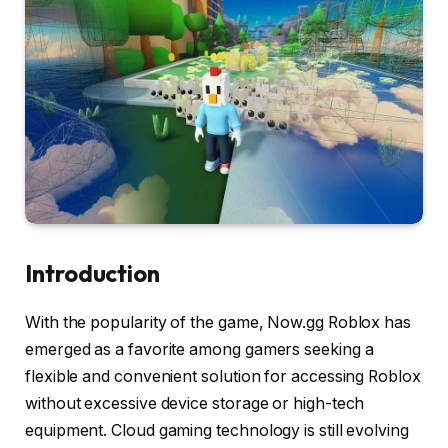
Introduction
With the popularity of the game, Now.gg Roblox has
emerged as a favorite among gamers seeking a
flexible and convenient solution for accessing Roblox
without excessive device storage or high-tech
equipment. Cloud gaming technology is still evolving