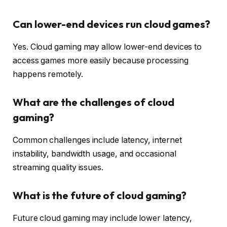
Can lower-end devices run cloud games?
Yes. Cloud gaming may allow lower-end devices to
access games more easily because processing
happens remotely.
What are the challenges of cloud
gaming?
Common challenges include latency, internet
instability, bandwidth usage, and occasional
streaming quality issues.
What is the future of cloud gaming?
Future cloud gaming may include lower latency,