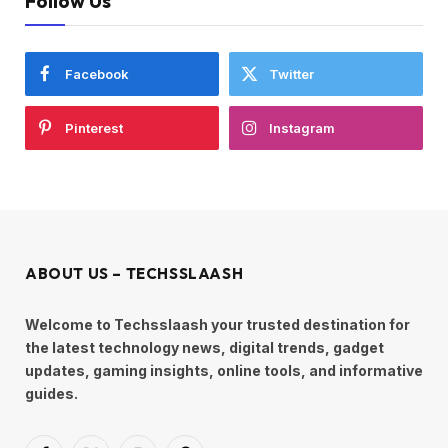
Follow Us
Facebook
Twitter
Pinterest
Instagram
ABOUT US – TECHSSLAASH
Welcome to Techsslaash your trusted destination for
the latest technology news, digital trends, gadget
updates, gaming insights, online tools, and informative
guides.