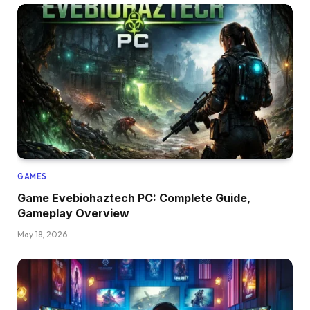
GAMES
Game Evebiohaztech PC: Complete Guide,
Gameplay Overview
May 18, 2026