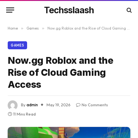
Techsslaash
Home
»
Games
»
Now.gg Roblox and the Rise of Cloud Gaming Access
GAMES
Now.gg Roblox and the
Rise of Cloud Gaming
Access
By
admin
May 19, 2026
No Comments
11 Mins Read