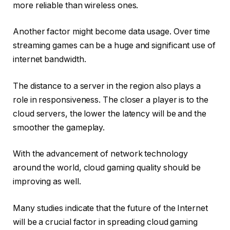
more reliable than wireless ones.
Another factor might become data usage. Over time
streaming games can be a huge and significant use of
internet bandwidth.
The distance to a server in the region also plays a
role in responsiveness. The closer a player is to the
cloud servers, the lower the latency will be and the
smoother the gameplay.
With the advancement of network technology
around the world, cloud gaming quality should be
improving as well.
Many studies indicate that the future of the Internet
will be a crucial factor in spreading cloud gaming