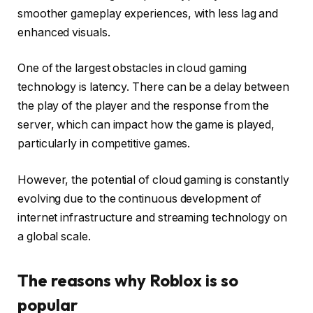
smoother gameplay experiences, with less lag and
enhanced visuals.
One of the largest obstacles in cloud gaming
technology is latency. There can be a delay between
the play of the player and the response from the
server, which can impact how the game is played,
particularly in competitive games.
However, the potential of cloud gaming is constantly
evolving due to the continuous development of
internet infrastructure and streaming technology on
a global scale.
The reasons why Roblox is so
popular