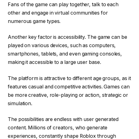
Fans of the game can play together, talk to each
other and engage in virtual communities for
numerous game types.
Another key factor is accessibility. The game can be
played on various devices, such as computers,
smartphones, tablets, and even gaming consoles,
making it accessible to a large user base.
The platform is attractive to different age groups, as it
features casual and competitive activities. Games can
be more creative, role-playing or action, strategic or
simulation.
The possibilities are endless with user generated
content. Millions of creators, who generate
experiences, constantly shape Roblox through