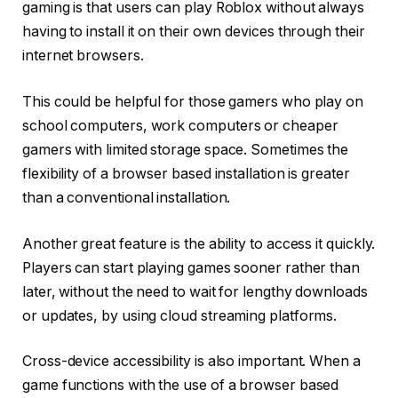
gaming is that users can play Roblox without always
having to install it on their own devices through their
internet browsers.
This could be helpful for those gamers who play on
school computers, work computers or cheaper
gamers with limited storage space. Sometimes the
flexibility of a browser based installation is greater
than a conventional installation.
Another great feature is the ability to access it quickly.
Players can start playing games sooner rather than
later, without the need to wait for lengthy downloads
or updates, by using cloud streaming platforms.
Cross-device accessibility is also important. When a
game functions with the use of a browser based