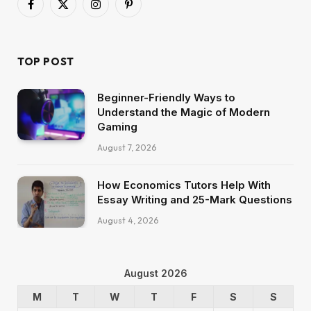
Facebook
X
Instagram
Pinterest
(Twitter)
TOP POST
Beginner-Friendly Ways to
Understand the Magic of Modern
Gaming
August 7, 2026
How Economics Tutors Help With
Essay Writing and 25-Mark Questions
August 4, 2026
August 2026
M
T
W
T
F
S
S