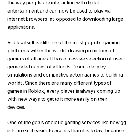
the way people are interacting with digital
entertainment and can now be used to play via
internet browsers, as opposed to downloading large
applications.
Roblox itself is still one of the most popular gaming
platforms within the world, drawing in millions of
gamers of all ages. It has a massive selection of user-
generated games of all kinds, from role-play
simulations and competitive action games to building
worlds. Since there are many different types of
games in Roblox, every player is always coming up
with new ways to get to it more easily on their
devices.
One of the goals of cloud gaming services like now.gg
is to make it easier to access than it is today, because