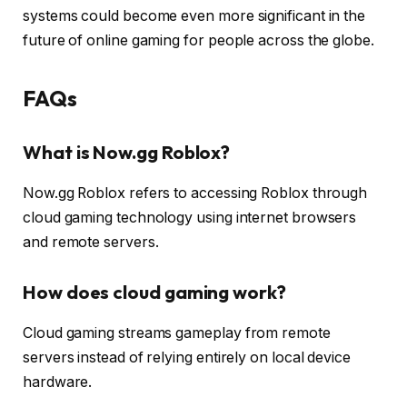
systems could become even more significant in the
future of online gaming for people across the globe.
FAQs
What is Now.gg Roblox?
Now.gg Roblox refers to accessing Roblox through
cloud gaming technology using internet browsers
and remote servers.
How does cloud gaming work?
Cloud gaming streams gameplay from remote
servers instead of relying entirely on local device
hardware.