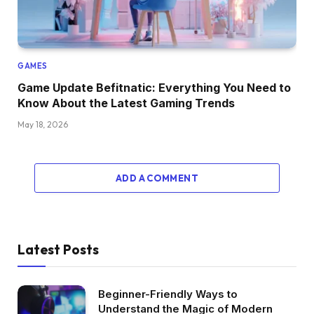
GAMES
Game Update Befitnatic: Everything You Need to
Know About the Latest Gaming Trends
May 18, 2026
ADD A COMMENT
Latest Posts
Beginner-Friendly Ways to
Understand the Magic of Modern