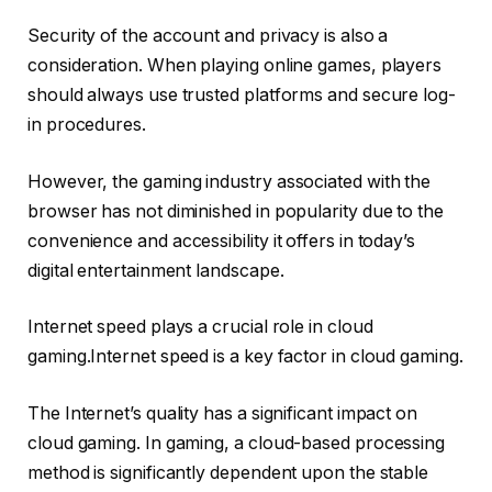
Security of the account and privacy is also a
consideration. When playing online games, players
should always use trusted platforms and secure log-
in procedures.
However, the gaming industry associated with the
browser has not diminished in popularity due to the
convenience and accessibility it offers in today’s
digital entertainment landscape.
Internet speed plays a crucial role in cloud
gaming.Internet speed is a key factor in cloud gaming.
The Internet’s quality has a significant impact on
cloud gaming. In gaming, a cloud-based processing
method is significantly dependent upon the stable