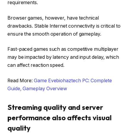
requirements.
Browser games, however, have technical
drawbacks. Stable Internet connectivity is critical to
ensure the smooth operation of gameplay.
Fast-paced games such as competitive multiplayer
may be impacted by latency and input delay, which
can affect reaction speed.
Read More:
Game Evebiohaztech PC: Complete
Guide, Gameplay Overview
Streaming quality and server
performance also affects visual
quality