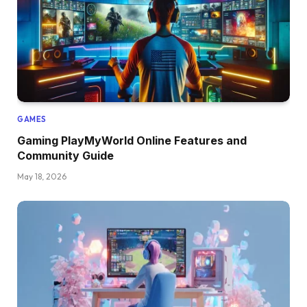
GAMES
Gaming PlayMyWorld Online Features and
Community Guide
May 18, 2026