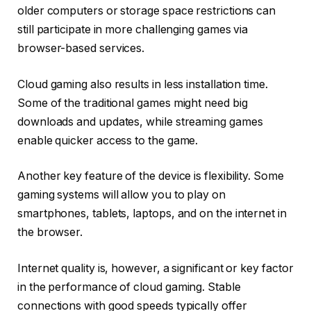
older computers or storage space restrictions can
still participate in more challenging games via
browser-based services.
Cloud gaming also results in less installation time.
Some of the traditional games might need big
downloads and updates, while streaming games
enable quicker access to the game.
Another key feature of the device is flexibility. Some
gaming systems will allow you to play on
smartphones, tablets, laptops, and on the internet in
the browser.
Internet quality is, however, a significant or key factor
in the performance of cloud gaming. Stable
connections with good speeds typically offer