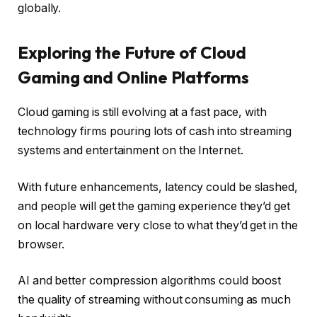
globally.
Exploring the Future of Cloud
Gaming and Online Platforms
Cloud gaming is still evolving at a fast pace, with
technology firms pouring lots of cash into streaming
systems and entertainment on the Internet.
With future enhancements, latency could be slashed,
and people will get the gaming experience they’d get
on local hardware very close to what they’d get in the
browser.
AI and better compression algorithms could boost
the quality of streaming without consuming as much