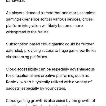
bandwidth.
As players demand a smoother and more seamless
gaming experience across various devices, cross-
platform integration will likely become more
widespread in the future.
Subscription based cloud gaming could be further
extended, providing access to huge game portfolios
via streaming platforms.
Cloud accessibility can be especially advantageous
for educational and creative platforms, such as
Roblox, which is typically utilized with a variety of
gadgets, especially by youngsters.
Cloud gaming growth is also aided by the growth of