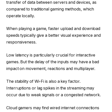
transfer of data between servers and devices, as
compared to traditional gaming methods, which
operate locally.
When playing a game, faster upload and download
speeds typically give a better visual experience and
responsiveness.
Low latency is particularly crucial for interactive
games. But the delay of the inputs may have a bad
impact on movement, reactions and multiplayer.
The stability of Wi-Fi is also a key factor.
Interruptions or lag spikes in the streaming may
occur due to weak signals or a congested network.
Cloud gamers may find wired internet connections