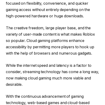
focused on flexibility, convenience, and quicker
gaining access without entirely depending on the
high-powered hardware or huge downloads.
The creative freedom, large player base, and the
variety of user-made content is what makes Roblox
so popular. Cloud gaming platforms enhance
accessibility by permitting more players to hook up
with the help of browsers and numerous gadgets.
While the internet speed and latency is a factor to
consider, streaming technology has come a long way,
now making cloud gaming much more viable and
desirable.
With the continuous advancement of gaming
technology, web-based games and cloud-based