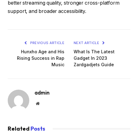
better streaming quality, stronger cross-platform
support, and broader accessibility.
PREVIOUS ARTICLE
NEXT ARTICLE
Hunxho Age and His
What Is The Latest
Rising Success in Rap
Gadget In 2023
Music
Zardgadjets Guide
admin
Website
Related
Posts