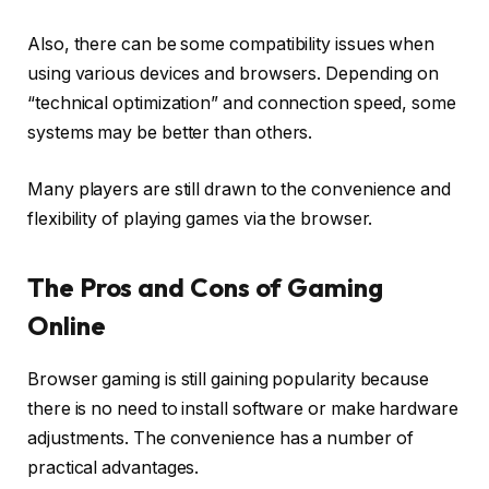
Also, there can be some compatibility issues when
using various devices and browsers. Depending on
“technical optimization” and connection speed, some
systems may be better than others.
Many players are still drawn to the convenience and
flexibility of playing games via the browser.
The Pros and Cons of Gaming
Online
Browser gaming is still gaining popularity because
there is no need to install software or make hardware
adjustments. The convenience has a number of
practical advantages.