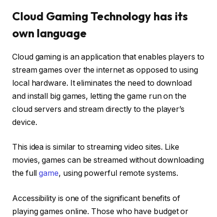
Cloud Gaming Technology has its
own language
Cloud gaming is an application that enables players to
stream games over the internet as opposed to using
local hardware. It eliminates the need to download
and install big games, letting the game run on the
cloud servers and stream directly to the player’s
device.
This idea is similar to streaming video sites. Like
movies, games can be streamed without downloading
the full
game
, using powerful remote systems.
Accessibility is one of the significant benefits of
playing games online. Those who have budget or