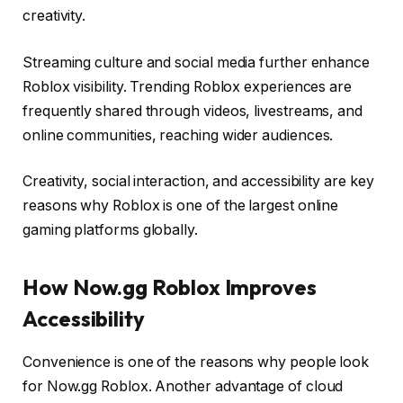
creativity.
Streaming culture and social media further enhance
Roblox visibility. Trending Roblox experiences are
frequently shared through videos, livestreams, and
online communities, reaching wider audiences.
Creativity, social interaction, and accessibility are key
reasons why Roblox is one of the largest online
gaming platforms globally.
How Now.gg Roblox Improves
Accessibility
Convenience is one of the reasons why people look
for Now.gg Roblox. Another advantage of cloud