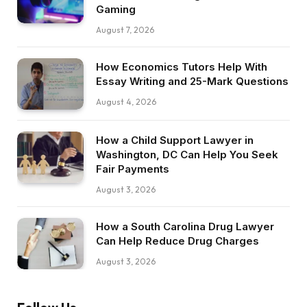
Gaming
August 7, 2026
How Economics Tutors Help With
Essay Writing and 25-Mark Questions
August 4, 2026
How a Child Support Lawyer in
Washington, DC Can Help You Seek
Fair Payments
August 3, 2026
How a South Carolina Drug Lawyer
Can Help Reduce Drug Charges
August 3, 2026