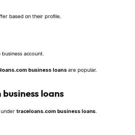
fer based on their profile.
 business account.
eloans.com business loans
are popular.
 business loans
d under
traceloans.com business loans
.