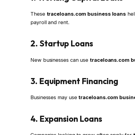
These
traceloans.com business loans
hel
payroll and rent.
2. Startup Loans
New businesses can use
traceloans.com b
3. Equipment Financing
Businesses may use
traceloans.com busin
4. Expansion Loans
Companies looking to grow often apply for