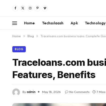
Facebook
X
Instagram
Pinterest
Vimeo
(Twitter)
Home
Techsslaash
Apk
Technology
Home
»
Blog
»
Traceloans.com business loans: Complete Guid
BLOG
Traceloans.com busi
Features, Benefits
By
admin
May 18, 2026
No Comments
7 Mins