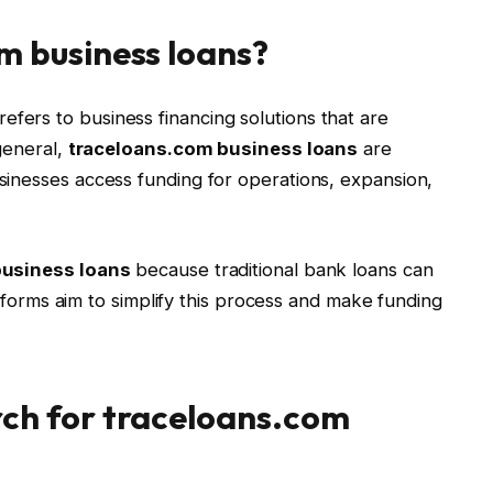
m business loans?
refers to business financing solutions that are
general,
traceloans.com business loans
are
inesses access funding for operations, expansion,
business loans
because traditional bank loans can
latforms aim to simplify this process and make funding
ch for traceloans.com