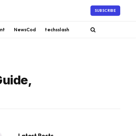
SUBSCRIBE
nt
NewsCod
techsslash
Guide,
Latest Posts