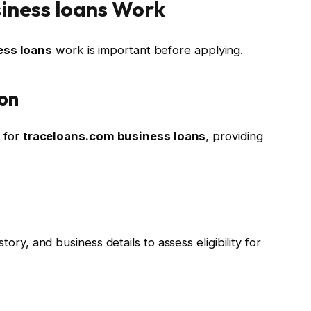
iness loans Work
ess loans
work is important before applying.
ion
m for
traceloans.com business loans
, providing
tory, and business details to assess eligibility for