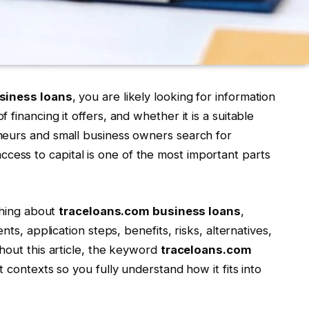
siness loans
, you are likely looking for information
financing it offers, and whether it is a suitable
neurs and small business owners search for
cess to capital is one of the most important parts
ything about
traceloans.com business loans
,
nts, application steps, benefits, risks, alternatives,
hout this article, the keyword
traceloans.com
t contexts so you fully understand how it fits into