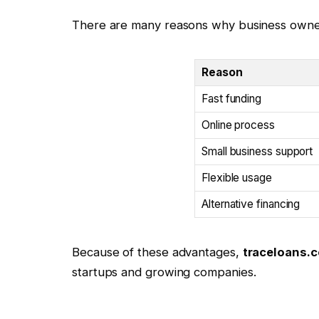
There are many reasons why business owne
Reason
Fast funding
Online process
Small business support
Flexible usage
Alternative financing
Because of these advantages,
traceloans.
startups and growing companies.