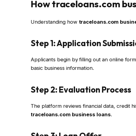
How traceloans.com bus
Understanding how
traceloans.com busin
Step 1: Application Submiss
Applicants begin by filling out an online for
basic business information.
Step 2: Evaluation Process
The platform reviews financial data, credit his
traceloans.com business loans
.
Step 3: Loan Offer