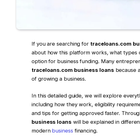
If you are searching for
traceloans.com bu
about how this platform works, what types of 
option for business funding. Many entrepre
traceloans.com business loans
because ac
of growing a business.
In this detailed guide, we will explore ever
including how they work, eligibility requireme
and tips for getting approved faster. Throug
business loans
will be explained in differen
modern
business
financing.