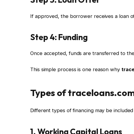
If approved, the borrower receives a loan of
Step 4: Funding
Once accepted, funds are transferred to the
This simple process is one reason why
trac
Types of traceloans.com
Different types of financing may be include
1. Working Capital Loans