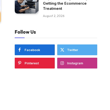
Getting the Ecommerce
Treatment
August 2, 2026
Follow Us
Facebook
Twitter
Pinterest
Instagram