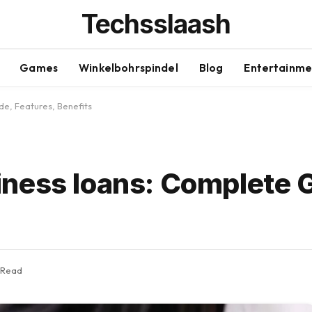
Techsslaash
Games
Winkelbohrspindel
Blog
Entertainme
e, Features, Benefits
ness loans: Complete 
 Read