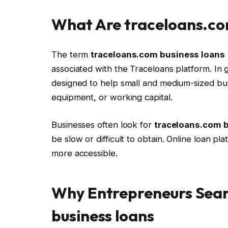
What Are traceloans.co
The term
traceloans.com business loans
associated with the Traceloans platform. In 
designed to help small and medium-sized bus
equipment, or working capital.
Businesses often look for
traceloans.com 
be slow or difficult to obtain. Online loan p
more accessible.
Why Entrepreneurs Sear
business loans