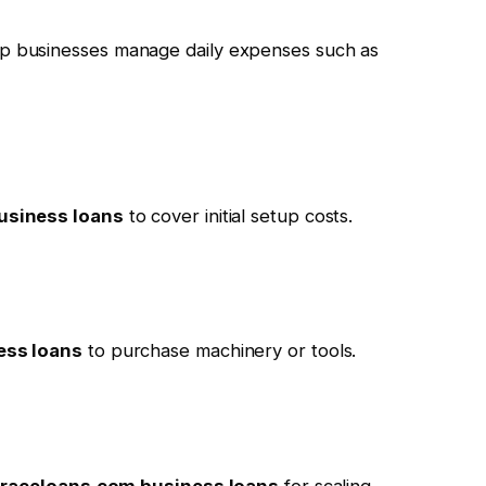
p businesses manage daily expenses such as
usiness loans
to cover initial setup costs.
ess loans
to purchase machinery or tools.
traceloans.com business loans
for scaling