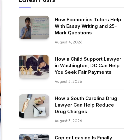
How Economics Tutors Help
With Essay Writing and 25-
Mark Questions
August 4, 2026
How a Child Support Lawyer
in Washington, DC Can Help
You Seek Fair Payments
August 3, 2026
How a South Carolina Drug
Lawyer Can Help Reduce
Drug Charges
August 3, 2026
Copier Leasing Is Finally