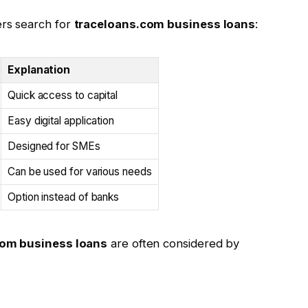
rs search for
traceloans.com business loans
:
Explanation
Quick access to capital
Easy digital application
Designed for SMEs
Can be used for various needs
Option instead of banks
com business loans
are often considered by