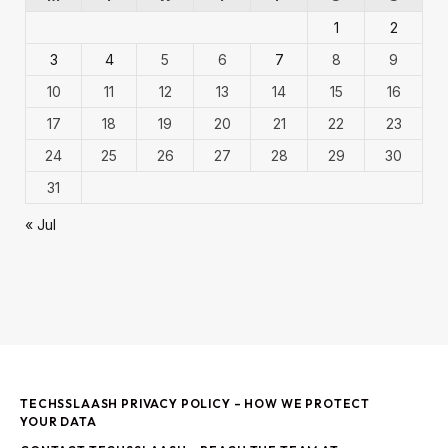
1
2
3
4
5
6
7
8
9
10
11
12
13
14
15
16
17
18
19
20
21
22
23
24
25
26
27
28
29
30
31
« Jul
TECHSSLAASH PRIVACY POLICY – HOW WE PROTECT
YOUR DATA