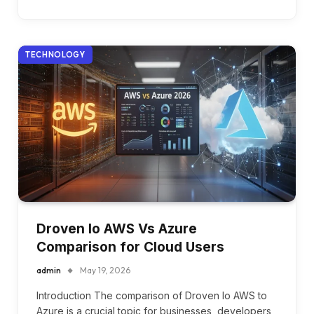
TECHNOLOGY
Droven Io AWS Vs Azure
Comparison for Cloud Users
admin
May 19, 2026
Introduction The comparison of Droven Io AWS to
Azure is a crucial topic for businesses, developers,