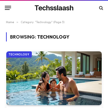
Techsslaash
Home
»
Category: "Technology" (Page 3)
BROWSING:
TECHNOLOGY
TECHNOLOGY