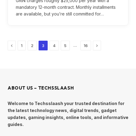
GRIN charges roughly $25,000 per year with a
mandatory 12-month contract. Monthly installments
are available, but you’re still committed for…
Previous
Next
…
1
2
3
4
5
16
ABOUT US – TECHSSLAASH
Welcome to Techsslaash your trusted destination for
the latest technology news, digital trends, gadget
updates, gaming insights, online tools, and informative
guides.