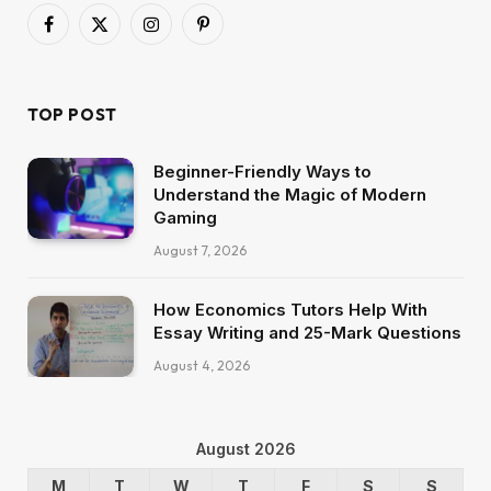
Facebook
X
Instagram
Pinterest
(Twitter)
TOP POST
Beginner-Friendly Ways to
Understand the Magic of Modern
Gaming
August 7, 2026
How Economics Tutors Help With
Essay Writing and 25-Mark Questions
August 4, 2026
August 2026
M
T
W
T
F
S
S