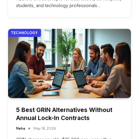
students, and technology professionals…
TECHNOLOGY
5 Best GRIN Alternatives Without
Annual Lock-In Contracts
Neha
May 18, 2026