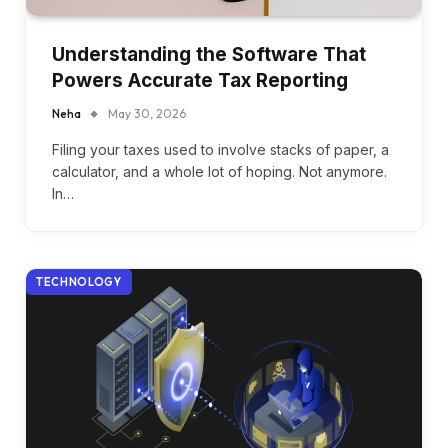
Understanding the Software That
Powers Accurate Tax Reporting
Neha
May 30, 2026
Filing your taxes used to involve stacks of paper, a
calculator, and a whole lot of hoping. Not anymore.
In…
TECHNOLOGY