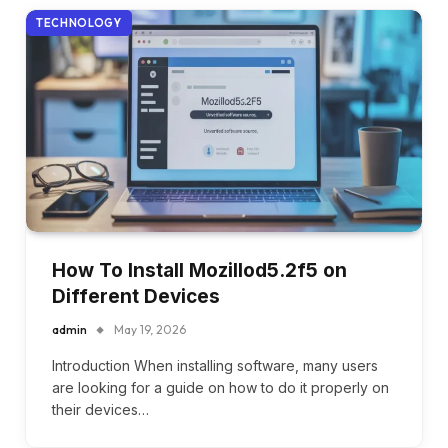
TECHNOLOGY
How To Install Mozillod5.2f5 on
Different Devices
admin
May 19, 2026
Introduction When installing software, many users
are looking for a guide on how to do it properly on
their devices…