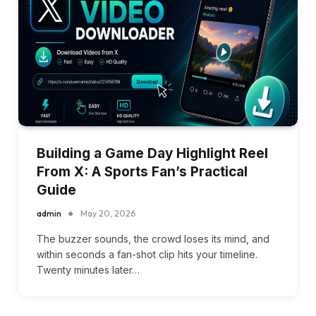
Building a Game Day Highlight Reel
From X: A Sports Fan’s Practical
Guide
admin
May 20, 2026
The buzzer sounds, the crowd loses its mind, and
within seconds a fan-shot clip hits your timeline.
Twenty minutes later…