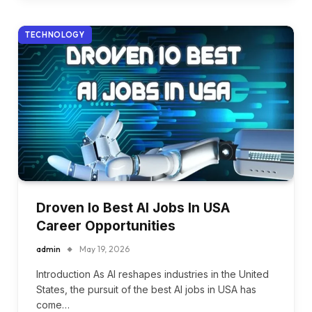
TECHNOLOGY
Droven Io Best AI Jobs In USA
Career Opportunities
admin
May 19, 2026
Introduction As AI reshapes industries in the United
States, the pursuit of the best AI jobs in USA has
come…