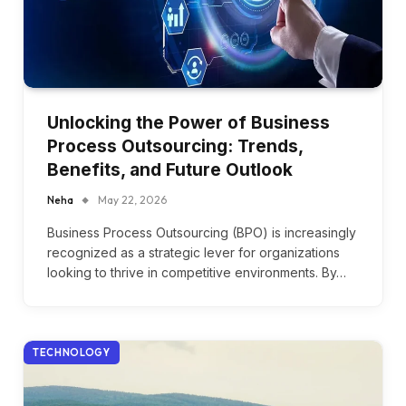
Unlocking the Power of Business
Process Outsourcing: Trends,
Benefits, and Future Outlook
Neha
May 22, 2026
Business Process Outsourcing (BPO) is increasingly
recognized as a strategic lever for organizations
looking to thrive in competitive environments. By…
TECHNOLOGY