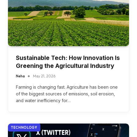
Sustainable Tech: How Innovation Is
Greening the Agricultural Industry
Neha
May 21, 2026
Farming is changing fast. Agriculture has been one
of the biggest sources of emissions, soil erosion,
and water inefficiency for…
TECHNOLOGY