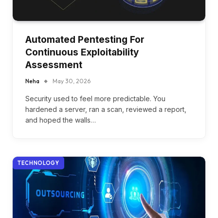
Automated Pentesting For
Continuous Exploitability
Assessment
Neha
May 30, 2026
Security used to feel more predictable. You
hardened a server, ran a scan, reviewed a report,
and hoped the walls…
TECHNOLOGY