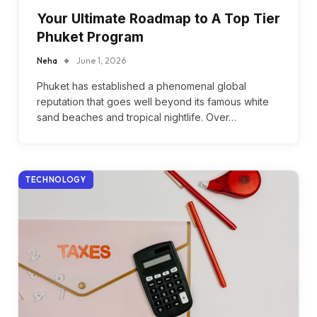
Your Ultimate Roadmap to A Top Tier
Phuket Program
Neha
June 1, 2026
Phuket has established a phenomenal global
reputation that goes well beyond its famous white
sand beaches and tropical nightlife. Over…
TECHNOLOGY